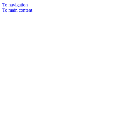
To navigation
To main content