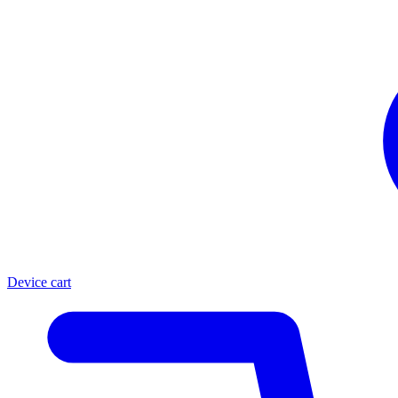
Device cart