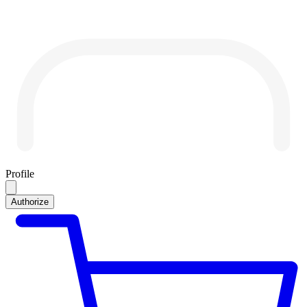
Profile
Authorize