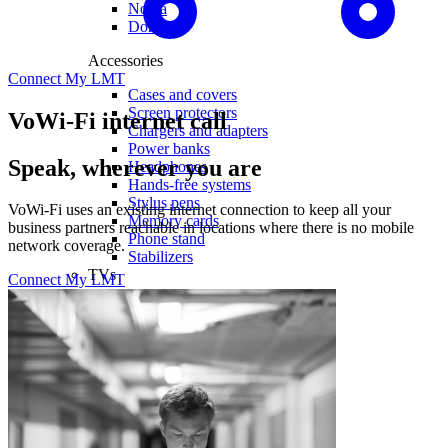
Nokia
Doro
Accessories
Connect My LMT
Cases and covers
Screen protectors
VoWi-Fi internet call
Chargers and adapters
Power banks
Speak, wherever you are
Headphones
Hands-free systems
Stylus pens
VoWi-Fi uses an existing internet connection to keep all your
Memory cards
business partners reachable in locations where there is no mobile
Phone stand
network coverage.
Stabilizers
TVs
Connect My LMT