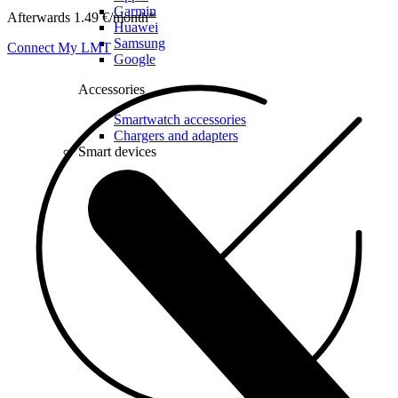
Garmin
Afterwards 1.49 €/month*
Huawei
Samsung
Connect My LMT
Google
Accessories
Smartwatch accessories
Chargers and adapters
Smart devices