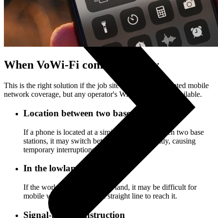
When VoWi-Fi comes in handy
This is the right solution if the job site has poor or disrupted mobile
network coverage, but any operator's Wi-Fi network is available.
Location between two base stations
If a phone is located at a similar distance between two base
stations, it may switch between them frequently, causing
temporary interruptions in the connection.
In the lowland
If the work place is in the lowland, it may be difficult for
mobile waves to travel in a straight line to reach it.
Signal-proof construction