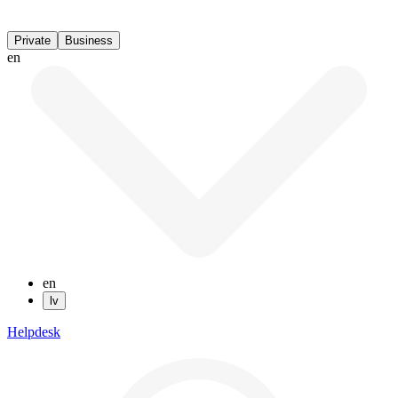
Private
Business
en
en
lv
Helpdesk