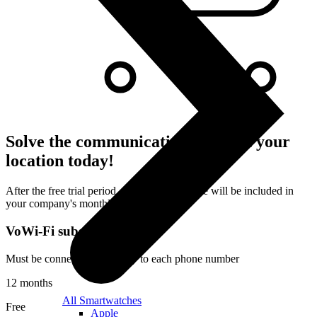
Solve the communication issues at your
location today!
After the free trial period, the subscription fee will be included in
your company's monthly bill.
VoWi-Fi subscription
Must be connected separately to each phone number
12 months
All Smartwatches
Free
Apple