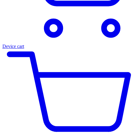
Device cart