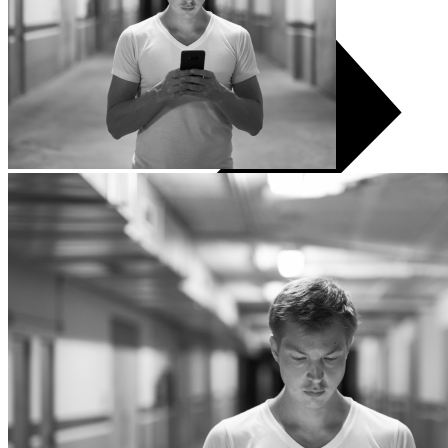
All TVs
LG
Samsung
Xiaomi