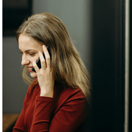
Computers and monitors
Laptops
Desktops
All in one