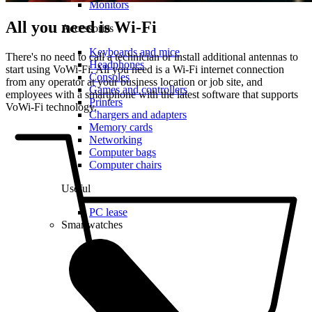
Monitors
All you need is Wi-Fi
Accessories
Keyboards and mice
There's no need to call a technician or install additional antennas to
Headphones
start using VoWi-Fi. All you need is a Wi-Fi internet connection
Consoles
from any operator at your business location or job site, and
Games and controllers
employees with a smartphone with the latest software that supports
Printers
VoWi-Fi technology.
Chargers and adapters
Memory cards
Networking
Computer bags
Computer chairs
Useful
PC lease
Smartwatches