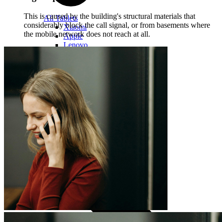
This is caused by the building's structural materials that
All Tablets
considerably block the call signal, or from basements where
Xiaomi
the mobile network does not reach at all.
Apple
Lenovo
Samsung
ONYX
Accessories
Covers and Cases
Stylus pens
Keyboards and mice
Computer equipment