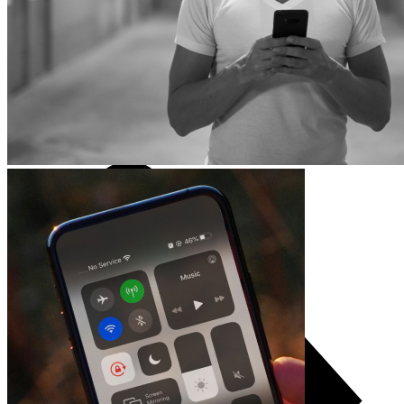
TCL
Accessories
Consoles
Games and controllers
Projector
Audio systems
TV accessories
Audio