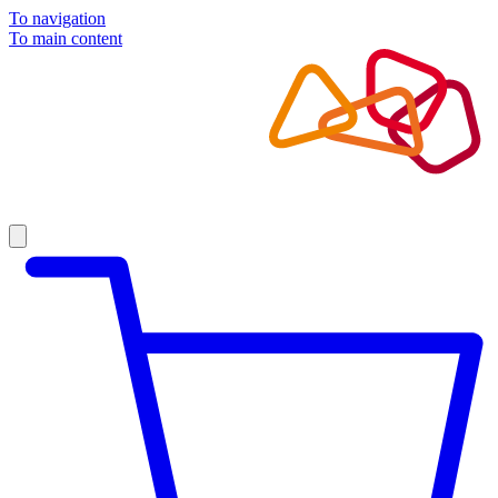
To navigation
To main content