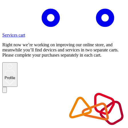
Services cart
Right now we’re working on improving our online store, and
meanwhile you’ll find devices and services in two separate carts.
Please complete your purchases separately in each cart.
Profile