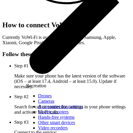
How to connect VoWi-Fi
Currently VoWi-Fi is available on the latest Samsung, Apple,
Xiaomi, Google Pixel, and Nothing phones.
Follow these steps
Step #1
Make sure your phone has the latest version of the software
(iOS – at least 17.4, Android – at least 15.0). Update if
Recreation
necessary.
Drones
Step #2
Cameras
Accessories for cameras
Search for call or connection settings in your phone settings
Electric scooters
and activate Wi-Fi calls.
Hands-free systems
Step #3
Other smart devices
Video recorders
Connect to the service: