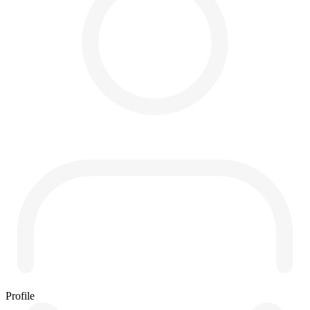
Profile