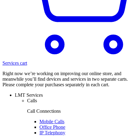
Services cart
Right now we’re working on improving our online store, and
meanwhile you’ll find devices and services in two separate carts.
Please complete your purchases separately in each cart.
LMT Services
Calls
Call Connections
Mobile Calls
Office Phone
IP Telephony