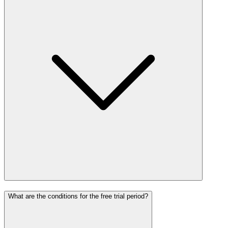
What are the conditions for the free trial period?