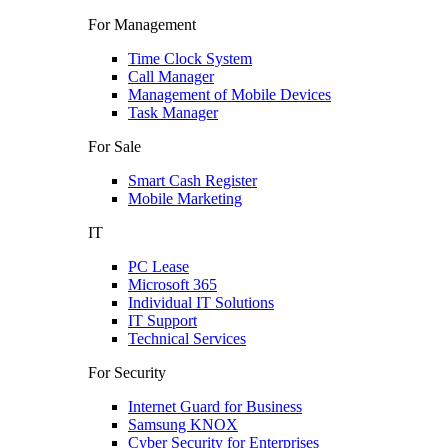
For Management
Time Clock System
Call Manager
Management of Mobile Devices
Task Manager
For Sale
Smart Cash Register
Mobile Marketing
IT
PC Lease
Microsoft 365
Individual IT Solutions
IT Support
Technical Services
For Security
Internet Guard for Business
Samsung KNOX
Cyber Security for Enterprises