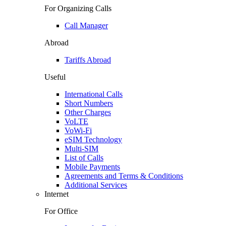
For Organizing Calls
Call Manager
Abroad
Tariffs Abroad
Useful
International Calls
Short Numbers
Other Charges
VoLTE
VoWi-Fi
eSIM Technology
Multi-SIM
List of Calls
Mobile Payments
Agreements and Terms & Conditions
Additional Services
Internet
For Office