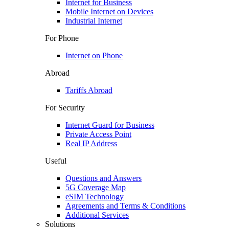
Internet for Business
Mobile Internet on Devices
Industrial Internet
For Phone
Internet on Phone
Abroad
Tariffs Abroad
For Security
Internet Guard for Business
Private Access Point
Real IP Address
Useful
Questions and Answers
5G Coverage Map
eSIM Technology
Agreements and Terms & Conditions
Additional Services
Solutions