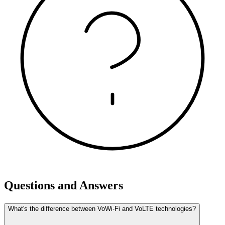
Questions and Answers
What's the difference between VoWi-Fi and VoLTE technologies?