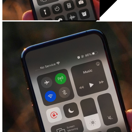
Audio
Headphones
Speakers
Audio systems
Hands-free systems
Tablets