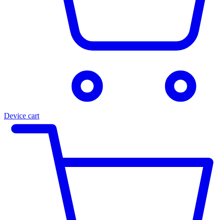
Device cart