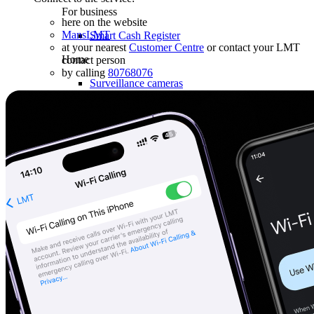
For business
here on the website
MansLMT
Smart Cash Register
at your nearest
Customer Centre
or contact your LMT
Home
contact person
by calling
80768076
Surveillance cameras
Smart house
Robot vacuum cleaners
Robot lawn mowers
Health
Massagers
Used devices
Gaming
Sale