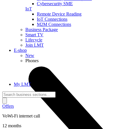
Cybersecurity SME
IoT
Remote Device Reading
IoT Connections
M2M Connections
Business Package
Smart TV
Lifecycle
Join LMT
E-shop
New
Phones
My LMT
Offers
VoWi-Fi internet call
12 months