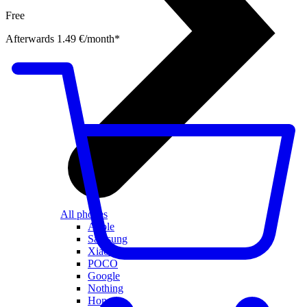
Free
Afterwards 1.49 €/month*
All phones
Apple
Samsung
Xiaomi
POCO
Google
Nothing
Honor