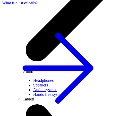
What is a list of calls?
Audio
Headphones
Speakers
Audio systems
Hands-free systems
Tablets