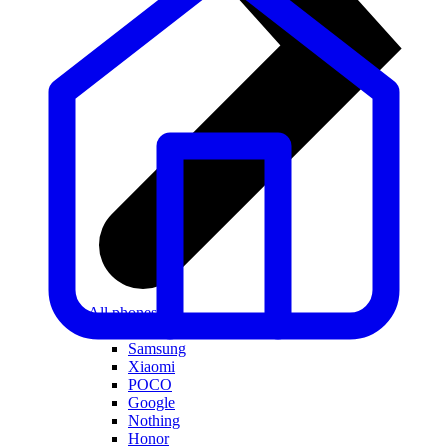
All phones
Apple
Samsung
Xiaomi
POCO
Google
Nothing
Honor