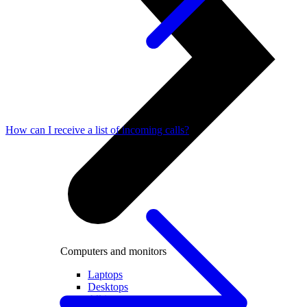
How can I receive a list of incoming calls?
Computers and monitors
Laptops
Desktops
All in one