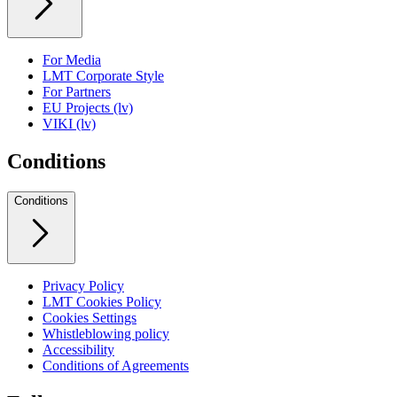
For Media
LMT Corporate Style
For Partners
EU Projects (lv)
VIKI (lv)
Conditions
Conditions
Privacy Policy
LMT Cookies Policy
Cookies Settings
Whistleblowing policy
Accessibility
Conditions of Agreements