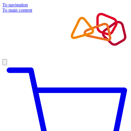
To navigation
To main content