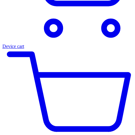
Device cart