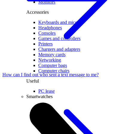
Monitors
Accessories
Keyboards and mice
Headphones
Consoles
Games and controllers
Printers
Chargers and adapters
Memory cards
Networking
Computer bags
Computer chairs
How can I find out who sent a text message to me?
Useful
PC lease
Smartwatches