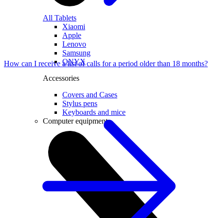
All Tablets
Xiaomi
Apple
Lenovo
Samsung
ONYX
How can I receive a list of calls for a period older than 18 months?
Accessories
Covers and Cases
Stylus pens
Keyboards and mice
Computer equipment