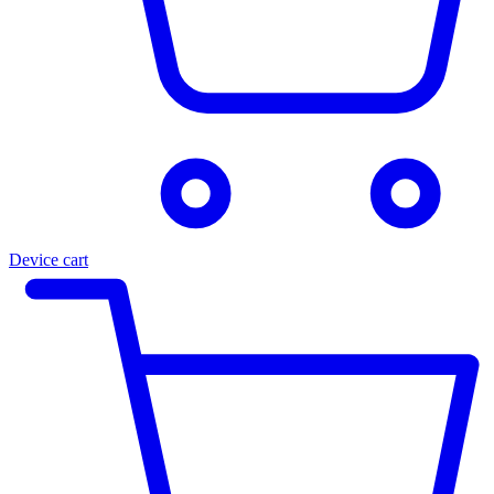
Device cart