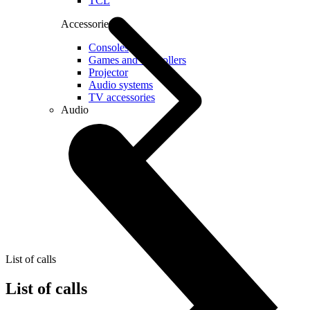
TCL
Accessories
Consoles
Games and controllers
Projector
Audio systems
TV accessories
Audio
List of calls
List of calls