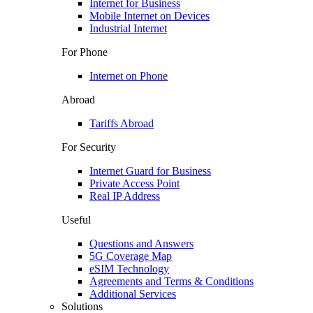
Internet for Business
Mobile Internet on Devices
Industrial Internet
For Phone
Internet on Phone
Abroad
Tariffs Abroad
For Security
Internet Guard for Business
Private Access Point
Real IP Address
Useful
Questions and Answers
5G Coverage Map
eSIM Technology
Agreements and Terms & Conditions
Additional Services
Solutions