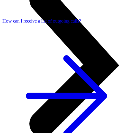
How can I receive a list of outgoing calls?