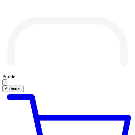
Profile
Authorize