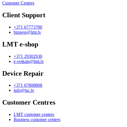
Customer Centres
Client Support
+371 67773700
bizness@lmt.lv
LMT e-shop
+371 29302930
e-veikals@lmt.lv
Device Repair
+371 67808808
info@tsc.lv
Customer Centres
LMT customer centers
Business customer centers