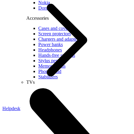
Nokia
Doro
Accessories
Cases and covers
Screen protectors
Chargers and adapters
Power banks
Headphones
Hands-free systems
Stylus pens
Memory cards
Phone stand
Stabilizers
TVs
Helpdesk