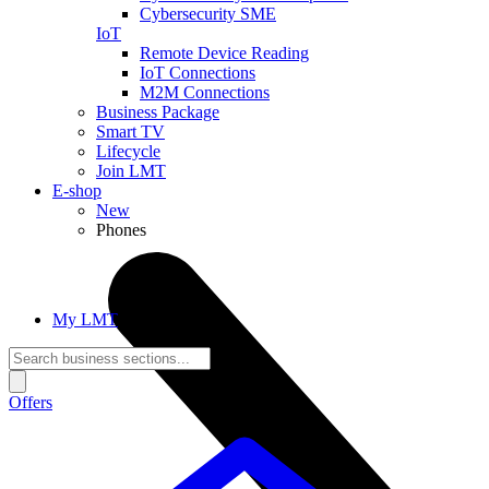
Cybersecurity SME
IoT
Remote Device Reading
IoT Connections
M2M Connections
Business Package
Smart TV
Lifecycle
Join LMT
E-shop
New
Phones
My LMT
Offers