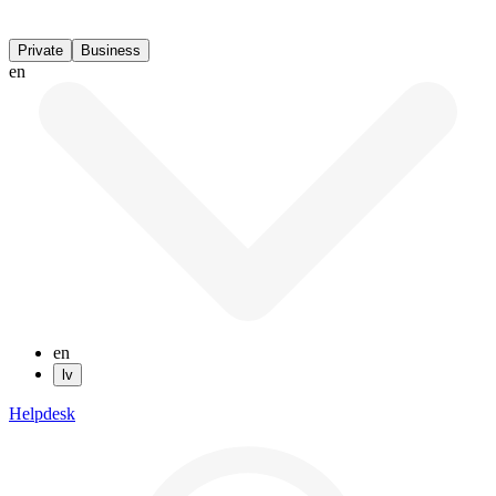
Private
Business
en
en
lv
Helpdesk