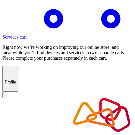
Services cart
Right now we’re working on improving our online store, and
meanwhile you’ll find devices and services in two separate carts.
Please complete your purchases separately in each cart.
Profile