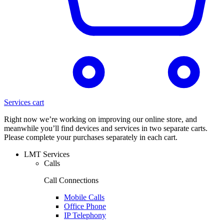
Services cart
Right now we’re working on improving our online store, and
meanwhile you’ll find devices and services in two separate carts.
Please complete your purchases separately in each cart.
LMT Services
Calls
Call Connections
Mobile Calls
Office Phone
IP Telephony