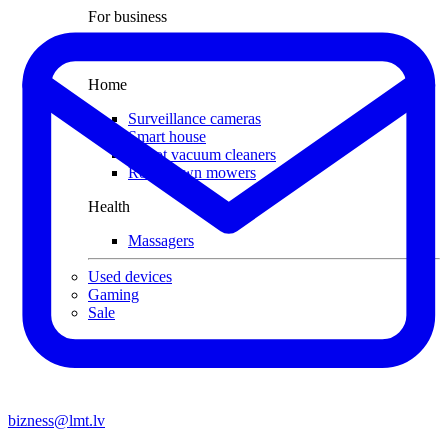
For business
Smart Cash Register
Home
Surveillance cameras
Smart house
Robot vacuum cleaners
Robot lawn mowers
Health
Massagers
Used devices
Gaming
Sale
bizness@lmt.lv