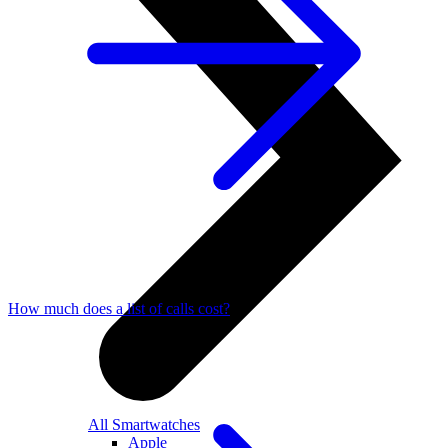
How much does a list of calls cost?
All Smartwatches
Apple