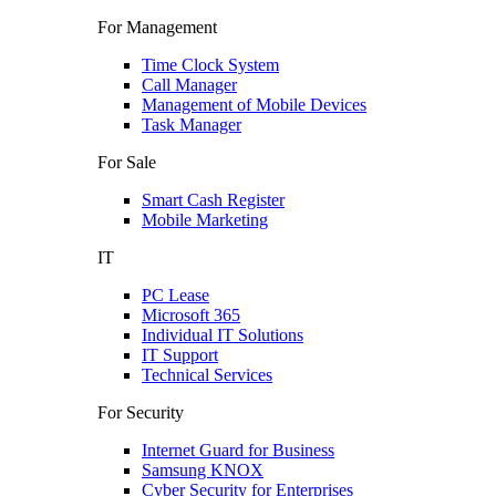
For Management
Time Clock System
Call Manager
Management of Mobile Devices
Task Manager
For Sale
Smart Cash Register
Mobile Marketing
IT
PC Lease
Microsoft 365
Individual IT Solutions
IT Support
Technical Services
For Security
Internet Guard for Business
Samsung KNOX
Cyber Security for Enterprises