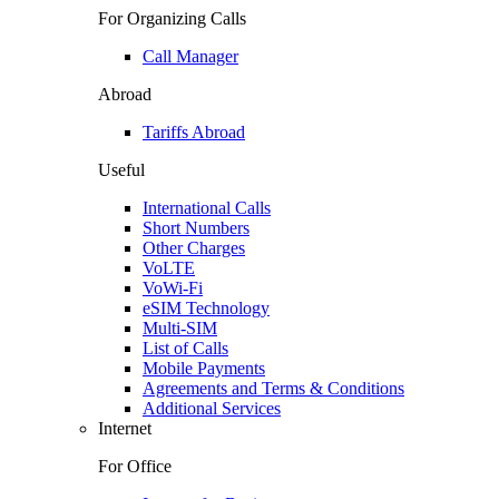
For Organizing Calls
Call Manager
Abroad
Tariffs Abroad
Useful
International Calls
Short Numbers
Other Charges
VoLTE
VoWi-Fi
eSIM Technology
Multi-SIM
List of Calls
Mobile Payments
Agreements and Terms & Conditions
Additional Services
Internet
For Office