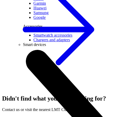
Garmin
Huawei
Samsung
Google
Accessories
Smartwatch accessories
Chargers and adapters
Smart devices
Didn't find what you were looking for?
Contact us or visit the nearest LMT Customer Centre.