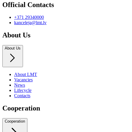
Official Contacts
+371 29340000
kanceleja@lmt.lv
About Us
About Us
About LMT
Vacancies
News
Lifecycle
Contacts
Cooperation
Cooperation