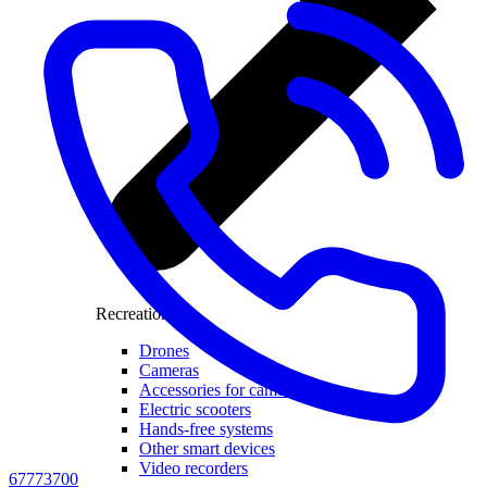
Recreation
Drones
Cameras
Accessories for cameras
Electric scooters
Hands-free systems
Other smart devices
Video recorders
67773700