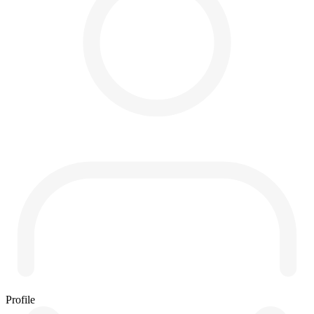
Profile