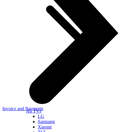
Invoice and Payments
All TVs
LG
Samsung
Xiaomi