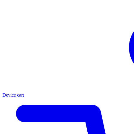
Device cart