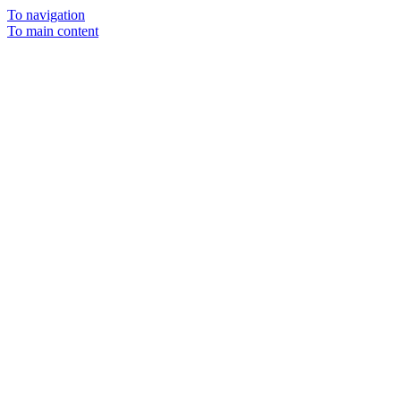
To navigation
To main content