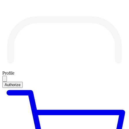
Profile
Authorize