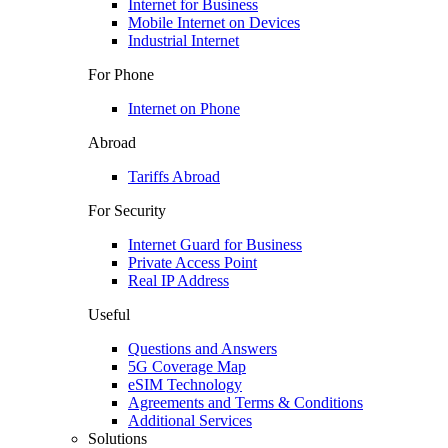
Internet for Business
Mobile Internet on Devices
Industrial Internet
For Phone
Internet on Phone
Abroad
Tariffs Abroad
For Security
Internet Guard for Business
Private Access Point
Real IP Address
Useful
Questions and Answers
5G Coverage Map
eSIM Technology
Agreements and Terms & Conditions
Additional Services
Solutions