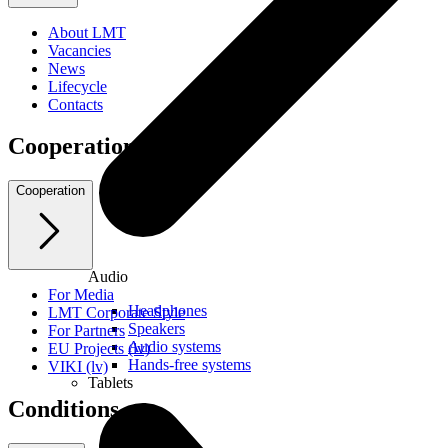
About LMT
Vacancies
News
Lifecycle
Contacts
Cooperation
Cooperation
Audio
For Media
Headphones
LMT Corporate Style
Speakers
For Partners
Audio systems
EU Projects (lv)
Hands-free systems
VIKI (lv)
Tablets
Conditions