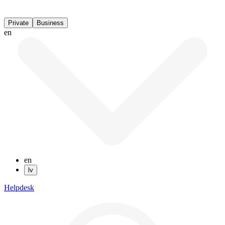
Private
Business
en
en
lv
Helpdesk