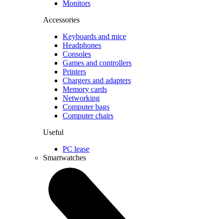
Monitors
Accessories
Keyboards and mice
Headphones
Consoles
Games and controllers
Printers
Chargers and adapters
Memory cards
Networking
Computer bags
Computer chairs
Useful
PC lease
Smartwatches