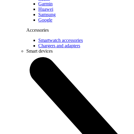
Garmin
Huawei
Samsung
Google
Accessories
Smartwatch accessories
Chargers and adapters
Smart devices