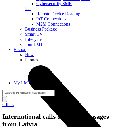
Cybersecurity SME
IoT
Remote Device Reading
IoT Connections
M2M Connections
Business Package
Smart TV
Lifecycle
Join LMT
E-shop
New
Phones
My LMT
Offers
International calls and text messages
from Latvia