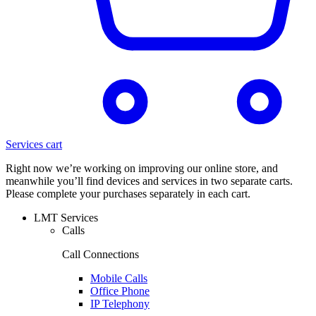
Services cart
Right now we’re working on improving our online store, and
meanwhile you’ll find devices and services in two separate carts.
Please complete your purchases separately in each cart.
LMT Services
Calls
Call Connections
Mobile Calls
Office Phone
IP Telephony