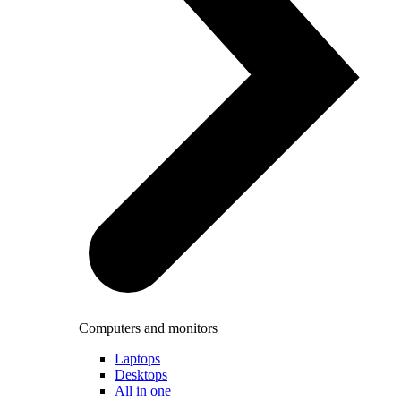
Computers and monitors
Laptops
Desktops
All in one