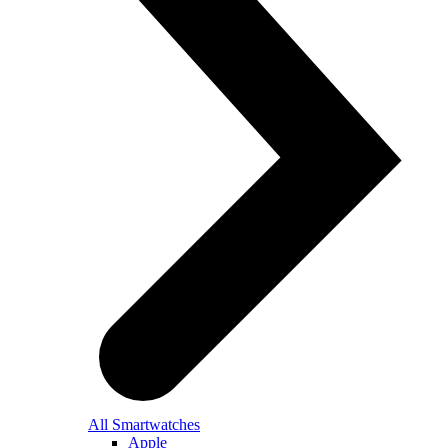
All Smartwatches
Apple