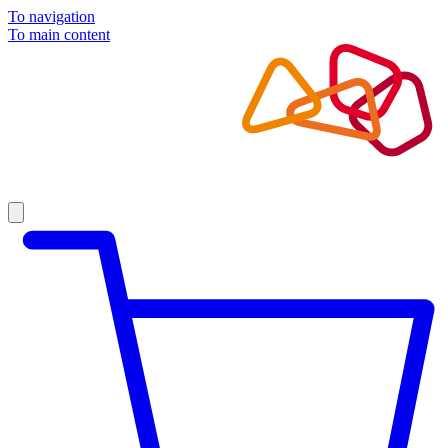
To navigation
To main content