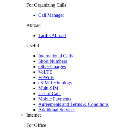
For Organizing Calls
Call Manager
Abroad
Tariffs Abroad
Useful
International Calls
Short Numbers
Other Charges
VoLTE
VoWi-Fi
eSIM Technology
Multi-SIM
List of Calls
Mobile Payments
Agreements and Terms & Conditions
Additional Services
Internet
For Office