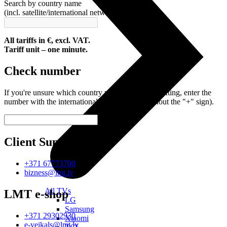
Search by country name
(incl. satellite/international network)
All tariffs in €, excl. VAT.
Tariff unit – one minute.
Check number
If you're unsure which country you're calling or texting, enter the
number with the international code (with or without the "+" sign).
Client Support
+371 67773700
bizness@lmt.lv
All TVs
LMT e-shop
LG
Samsung
+371 29302930
Xiaomi
e-veikals@lmt.lv