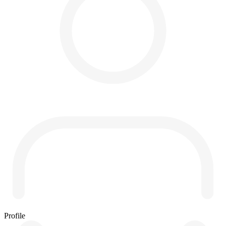
Profile