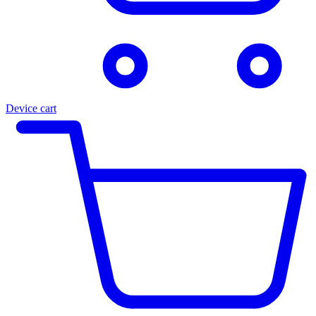
Device cart