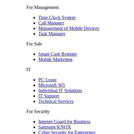
For Management
Time Clock System
Call Manager
Management of Mobile Devices
Task Manager
For Sale
Smart Cash Register
Mobile Marketing
IT
PC Lease
Microsoft 365
Individual IT Solutions
IT Support
Technical Services
For Security
Internet Guard for Business
Samsung KNOX
Cyber Security for Enterprises