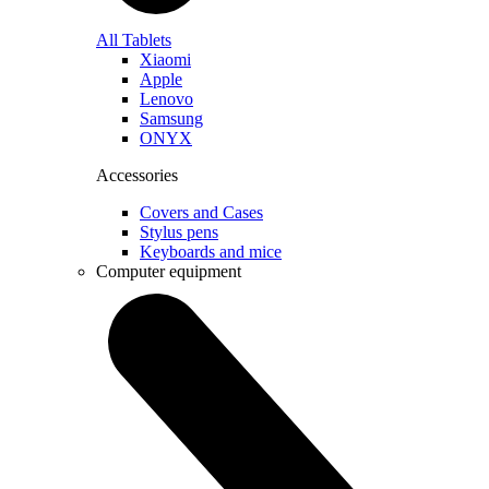
All Tablets
Xiaomi
Apple
Lenovo
Samsung
ONYX
Accessories
Covers and Cases
Stylus pens
Keyboards and mice
Computer equipment