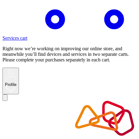
Services cart
Right now we’re working on improving our online store, and
meanwhile you’ll find devices and services in two separate carts.
Please complete your purchases separately in each cart.
Profile