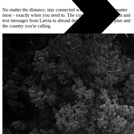
No matter the distance, stay connected with the people who matter
most – exactly when you need to. The cost of international calls and
text messages from Latvia to abroad depends on your tariff plan and
the country you're calling.
All phones
Apple
Samsung
Xiaomi
POCO
Google
Nothing
Honor