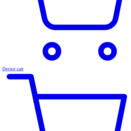
Device cart