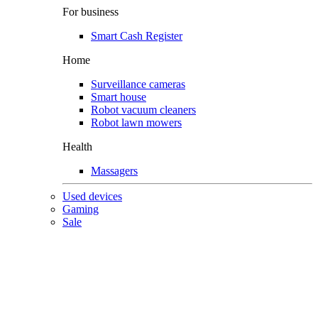
For business
Smart Cash Register
Home
Surveillance cameras
Smart house
Robot vacuum cleaners
Robot lawn mowers
Health
Massagers
Used devices
Gaming
Sale