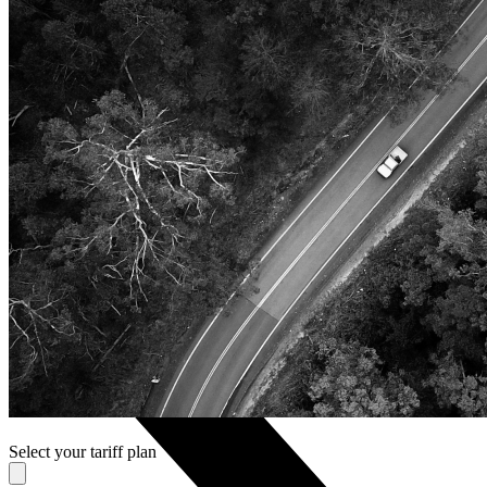
Nokia
Doro
Accessories
Cases and covers
Screen protectors
Chargers and adapters
Power banks
Headphones
Hands-free systems
Stylus pens
Memory cards
Phone stand
Stabilizers
TVs
Select your tariff plan