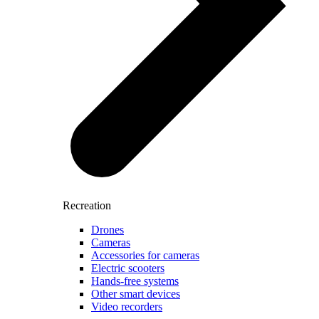
Recreation
Drones
Cameras
Accessories for cameras
Electric scooters
Hands-free systems
Other smart devices
Video recorders