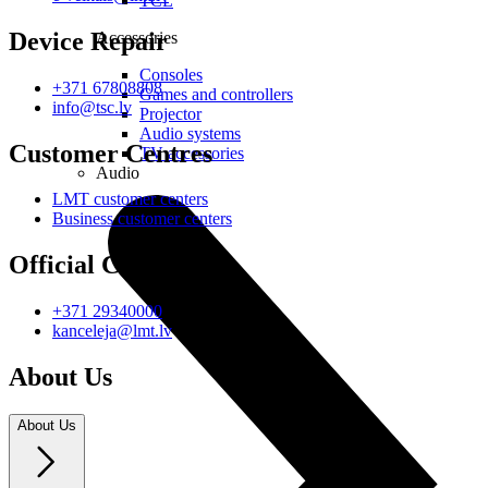
TCL
Device Repair
Accessories
Consoles
+371 67808808
Games and controllers
info@tsc.lv
Projector
Audio systems
Customer Centres
TV accessories
Audio
LMT customer centers
Business customer centers
Official Contacts
+371 29340000
kanceleja@lmt.lv
About Us
About Us