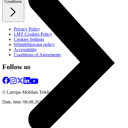
Conditions
Privacy Policy
LMT Cookies Policy
Cookies Settings
Whistleblowing policy
Accessibility
Conditions of Agreements
Follow us
© Latvijas Mobilais Telefons
2026
Date, time: 06.08.2026 06:21