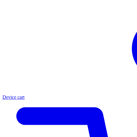
Device cart