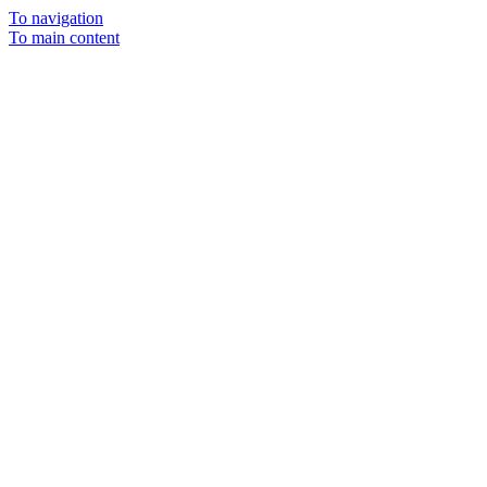
To navigation
To main content