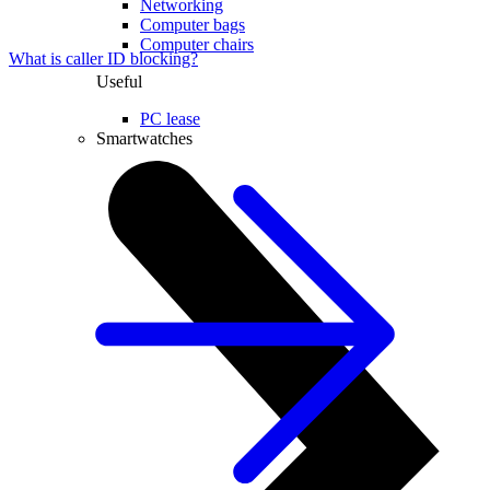
Networking
Computer bags
Computer chairs
What is caller ID blocking?
Useful
PC lease
Smartwatches