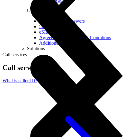
Real IP Address
Useful
Questions and Answers
5G Coverage Map
eSIM Technology
Agreements and Terms & Conditions
Additional Services
Solutions
Call services
Call services
What is caller ID?