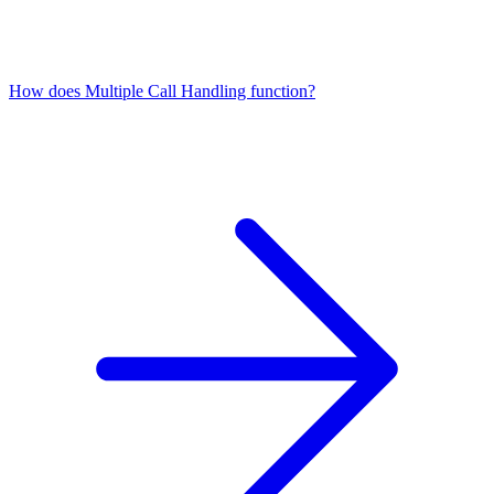
How does Multiple Call Handling function?