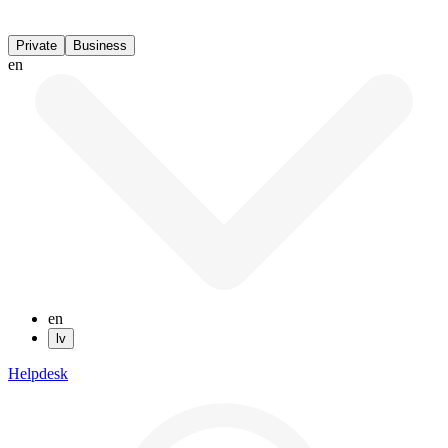
Private
Business
en
en
lv
Helpdesk