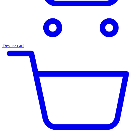
Device cart