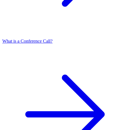
What is a Conference Call?