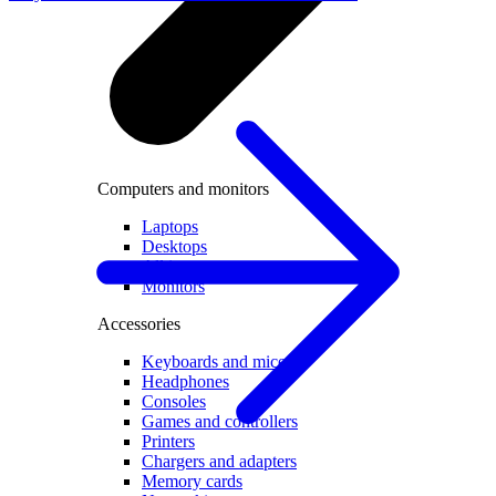
Computers and monitors
Laptops
Desktops
All in one
Monitors
Accessories
Keyboards and mice
Headphones
Consoles
Games and controllers
Printers
Chargers and adapters
Memory cards