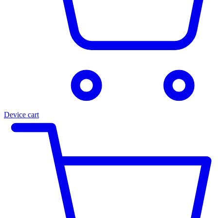
Device cart