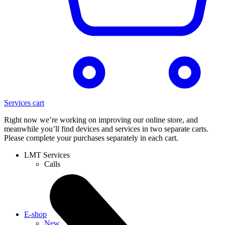
Services cart
Right now we’re working on improving our online store, and
meanwhile you’ll find devices and services in two separate carts.
Please complete your purchases separately in each cart.
LMT Services
Calls
E-shop
New