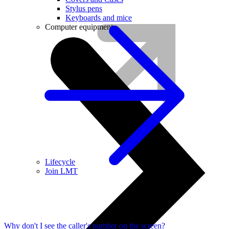
Stylus pens
Keyboards and mice
Computer equipment
Lifecycle
Join LMT
Why don't I see the caller's number on the screen?