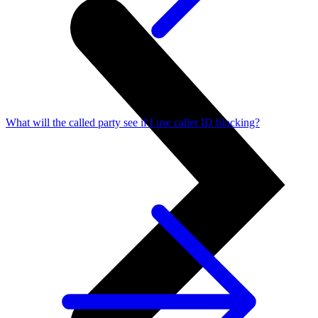
What will the called party see if I use caller ID blocking?