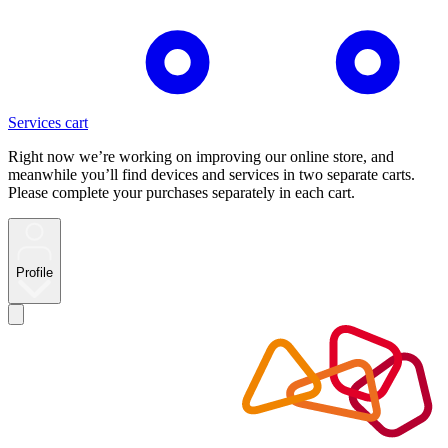
Services cart
Right now we’re working on improving our online store, and
meanwhile you’ll find devices and services in two separate carts.
Please complete your purchases separately in each cart.
Profile