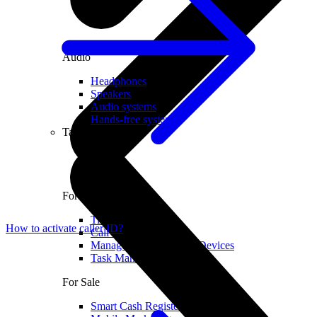
Audio
Headphones
Speakers
Audio systems
Hands-free systems
Tablets
For Management
Time Clock System
How to activate caller ID?
Call Manager
Management of Mobile Devices
Task Manager
For Sale
Smart Cash Register