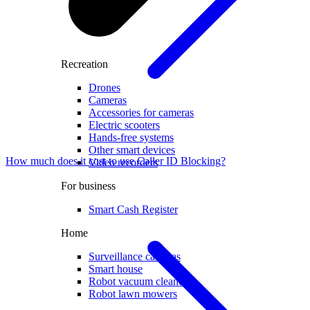
Recreation
Drones
Cameras
Accessories for cameras
Electric scooters
Hands-free systems
Other smart devices
How much does it cost to use Caller ID Blocking?
Video recorders
For business
Smart Cash Register
Home
Surveillance cameras
Smart house
Robot vacuum cleaners
Robot lawn mowers