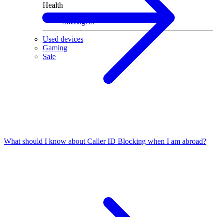
Health
Massagers
Used devices
Gaming
Sale
What should I know about Caller ID Blocking when I am abroad?