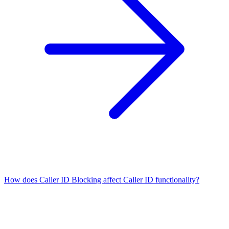
How does Caller ID Blocking affect Caller ID functionality?