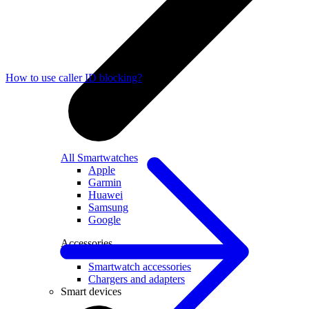
How to use caller ID blocking?
All Smartwatches
Apple
Garmin
Huawei
Samsung
Google
Accessories
Smartwatch accessories
Chargers and adapters
Smart devices