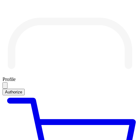
Profile
Authorize