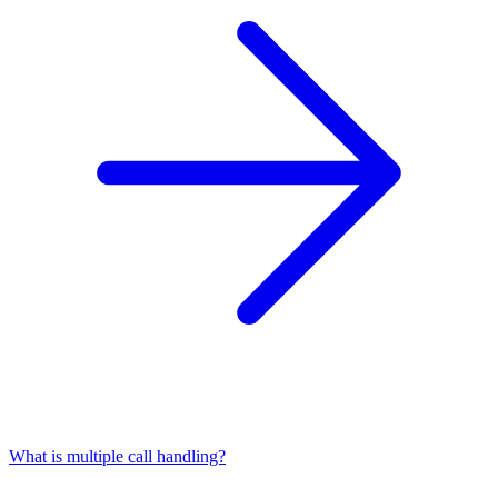
What is multiple call handling?