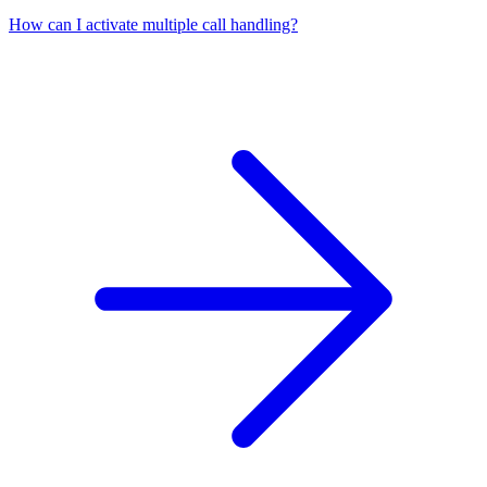
How can I activate multiple call handling?