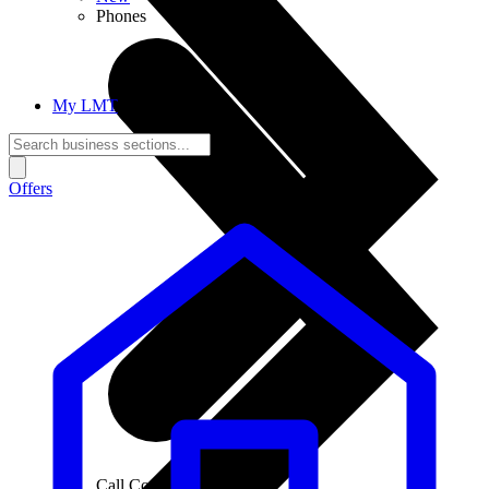
Phones
My LMT
Offers
Call Connections