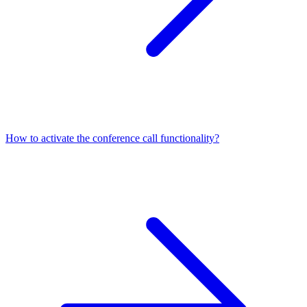
How to activate the conference call functionality?