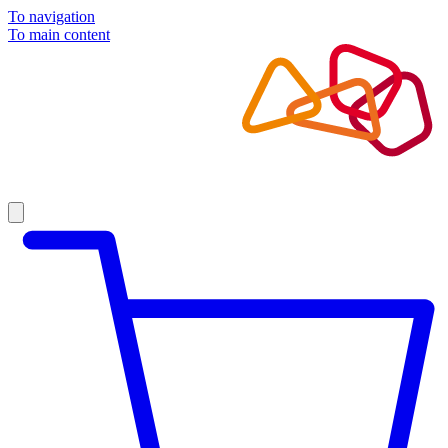
To navigation
To main content