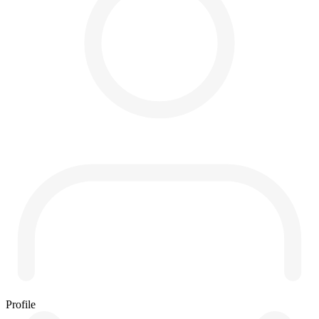
Profile