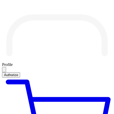
Profile
Authorize