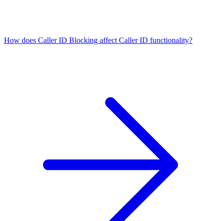
How does Caller ID Blocking affect Caller ID functionality?