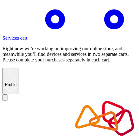
Services cart
Right now we’re working on improving our online store, and
meanwhile you’ll find devices and services in two separate carts.
Please complete your purchases separately in each cart.
Profile