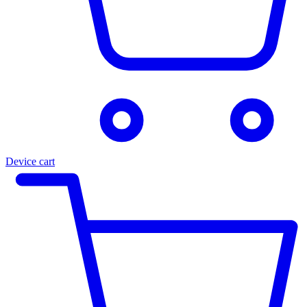
Device cart