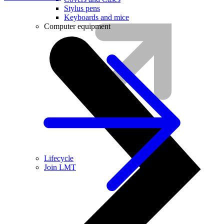
Stylus pens
Keyboards and mice
Computer equipment
Lifecycle
Join LMT