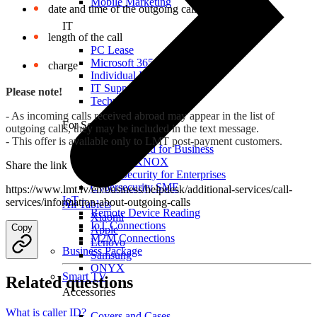
Mobile Marketing
date and time of the outgoing call or text message
IT
length of the call
PC Lease
Microsoft 365
charge
Individual IT Solutions
IT Support
Please note!
Technical Services
- As incoming calls received abroad may appear in the list of
For Security
outgoing calls, they may be included in the text message.
- This offer is available only to LMT post-payment customers.
Internet Guard for Business
Samsung KNOX
Share the link
Cyber Security for Enterprises
Cybersecurity SME
https://www.lmt.lv/en/business/helpdesk/additional-services/call-
IoT
services/information-about-outgoing-calls
All Tablets
Remote Device Reading
Xiaomi
IoT Connections
Copy
Apple
M2M Connections
Lenovo
Business Package
Samsung
ONYX
Smart TV
Related questions
Accessories
What is caller ID?
Covers and Cases