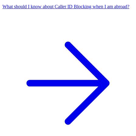
What should I know about Caller ID Blocking when I am abroad?