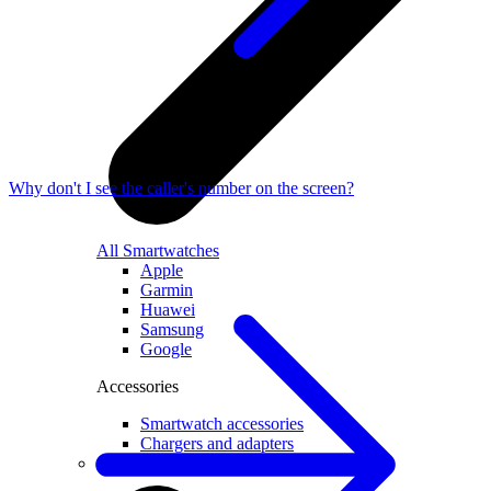
Why don't I see the caller's number on the screen?
All Smartwatches
Apple
Garmin
Huawei
Samsung
Google
Accessories
Smartwatch accessories
Chargers and adapters
Smart devices