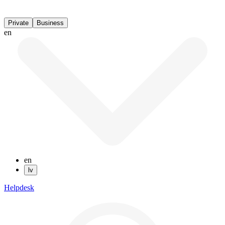
Private
Business
en
en
lv
Helpdesk