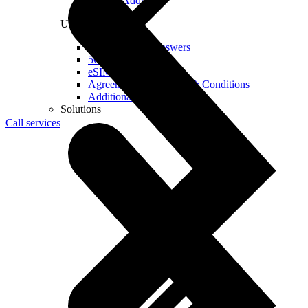
Real IP Address
Useful
Questions and Answers
5G Coverage Map
eSIM Technology
Agreements and Terms & Conditions
Additional Services
Solutions
Call services