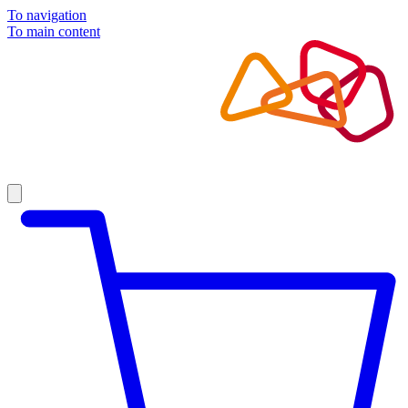
To navigation
To main content