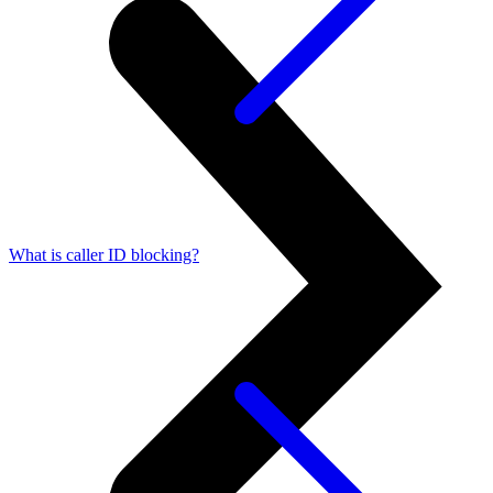
What is caller ID blocking?