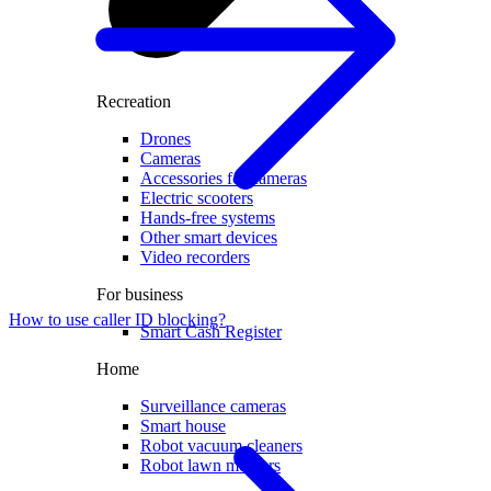
Recreation
Drones
Cameras
Accessories for cameras
Electric scooters
Hands-free systems
Other smart devices
Video recorders
For business
How to use caller ID blocking?
Smart Cash Register
Home
Surveillance cameras
Smart house
Robot vacuum cleaners
Robot lawn mowers