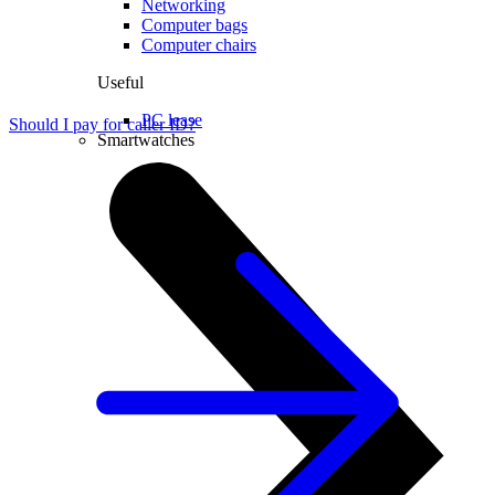
Networking
Computer bags
Computer chairs
Useful
PC lease
Should I pay for caller ID?
Smartwatches