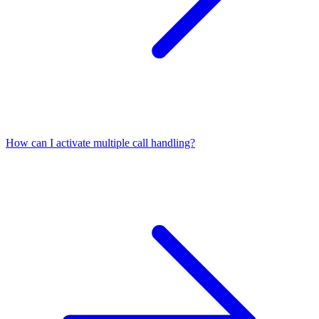
How can I activate multiple call handling?