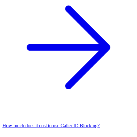
How much does it cost to use Caller ID Blocking?