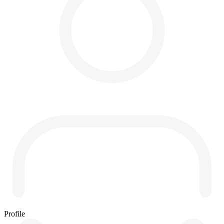
Profile