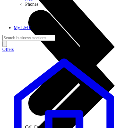
Phones
My LMT
Offers
Call Connections