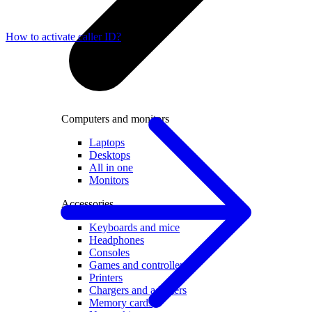
How to activate caller ID?
Computers and monitors
Laptops
Desktops
All in one
Monitors
Accessories
Keyboards and mice
Headphones
Consoles
Games and controllers
Printers
Chargers and adapters
Memory cards