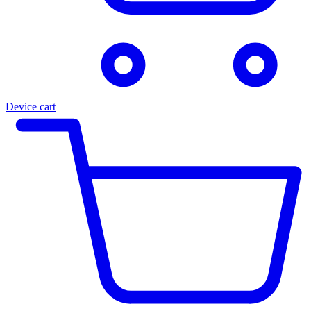
Device cart