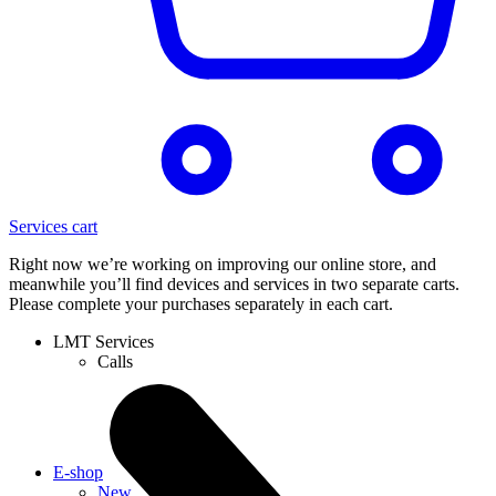
Services cart
Right now we’re working on improving our online store, and
meanwhile you’ll find devices and services in two separate carts.
Please complete your purchases separately in each cart.
LMT Services
Calls
E-shop
New