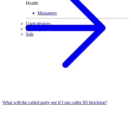
Health
Massagers
Used devices
Gaming
Sale
What will the called party see if I use caller ID blocking?