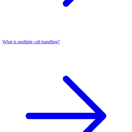
What is multiple call handling?