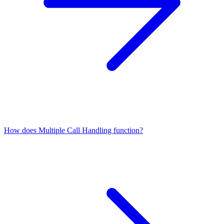
How does Multiple Call Handling function?