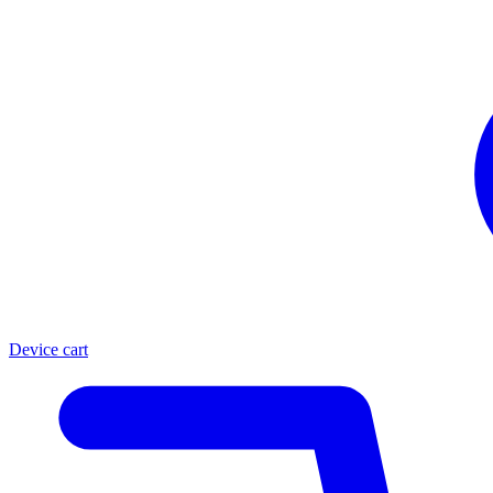
Device cart