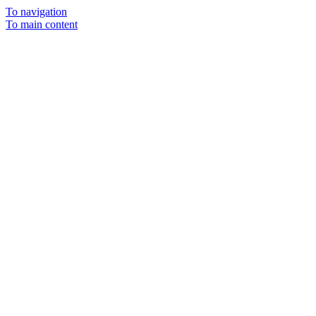
To navigation
To main content