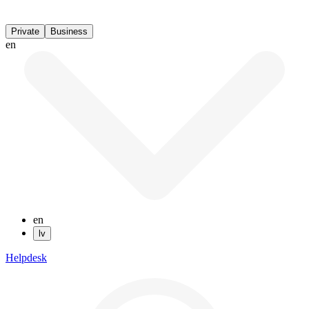
Private
Business
en
en
lv
Helpdesk