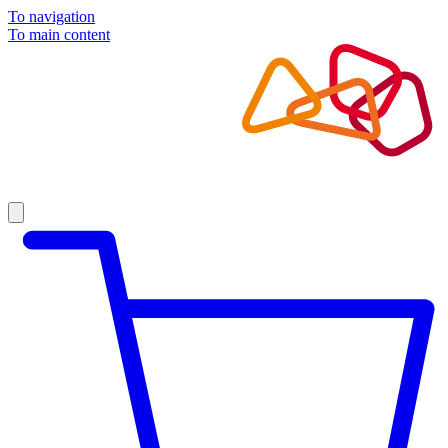
To navigation
To main content