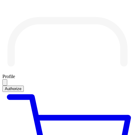
Profile
Authorize