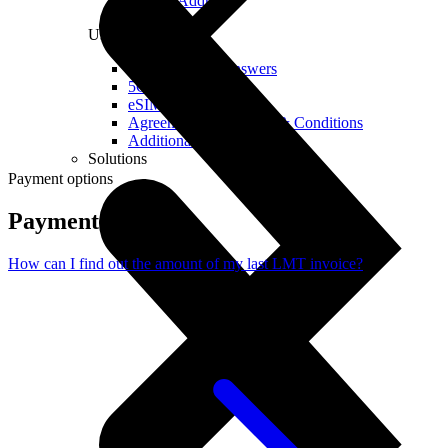
Real IP Address
Useful
Questions and Answers
5G Coverage Map
eSIM Technology
Agreements and Terms & Conditions
Additional Services
Solutions
Payment options
Payment options
How can I find out the amount of my last LMT invoice?