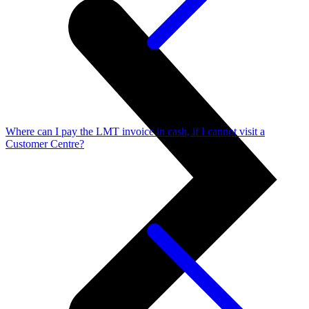
Where can I pay the LMT invoice in cash, if I cannot visit a
Customer Centre?