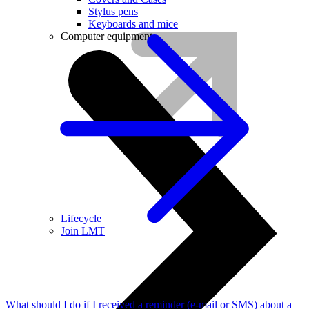
Stylus pens
Keyboards and mice
Computer equipment
Lifecycle
Join LMT
What should I do if I received a reminder (e-mail or SMS) about a