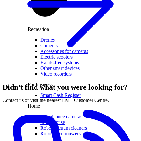
Recreation
Drones
Cameras
Accessories for cameras
Electric scooters
Hands-free systems
Other smart devices
Video recorders
For business
Didn't find what you were looking for?
Smart Cash Register
Contact us or visit the nearest LMT Customer Centre.
Home
Surveillance cameras
Smart house
Robot vacuum cleaners
Robot lawn mowers