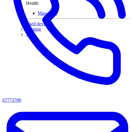
Health
Massagers
Used devices
Gaming
Sale
67773700