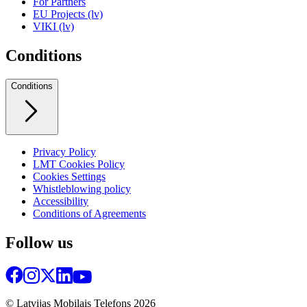
For Partners
EU Projects (lv)
VIKI (lv)
Conditions
Conditions
Privacy Policy
LMT Cookies Policy
Cookies Settings
Whistleblowing policy
Accessibility
Conditions of Agreements
Follow us
© Latvijas Mobilais Telefons
2026