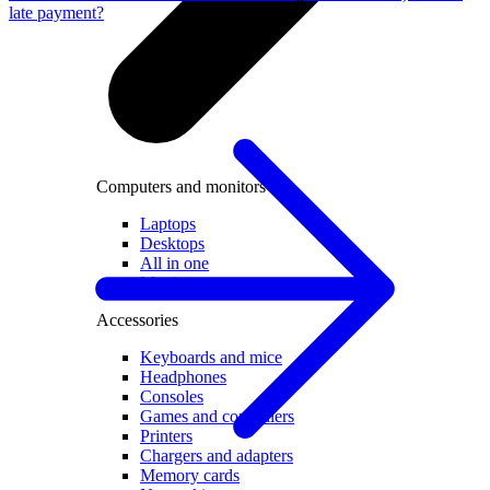
late payment?
Computers and monitors
Laptops
Desktops
All in one
Monitors
Accessories
Keyboards and mice
Headphones
Consoles
Games and controllers
Printers
Chargers and adapters
Memory cards