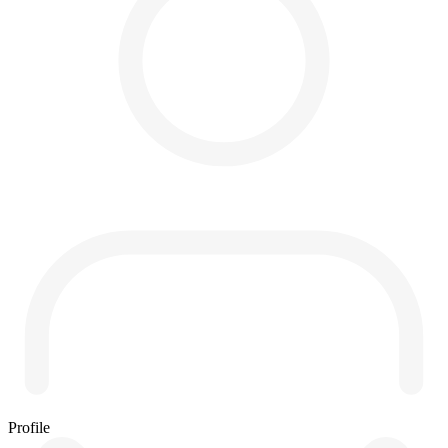
Profile