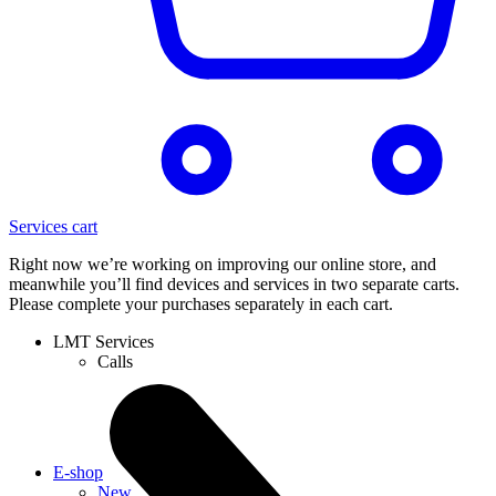
Services cart
Right now we’re working on improving our online store, and
meanwhile you’ll find devices and services in two separate carts.
Please complete your purchases separately in each cart.
LMT Services
Calls
E-shop
New