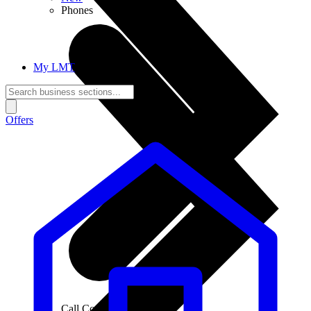
Phones
My LMT
Offers
Call Connections