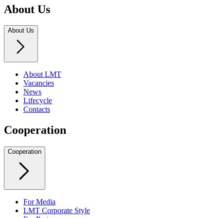
About Us
About Us
About LMT
Vacancies
News
Lifecycle
Contacts
Cooperation
Cooperation
For Media
LMT Corporate Style