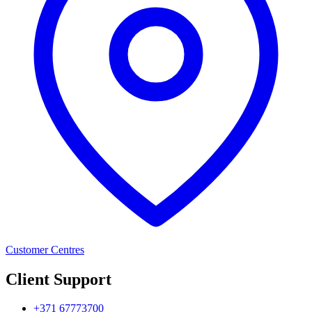
Customer Centres
Client Support
+371 67773700