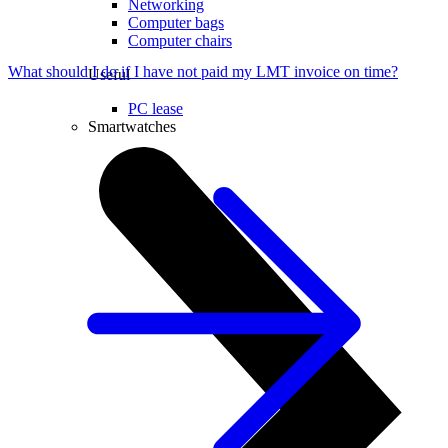
Networking
Computer bags
Computer chairs
What should I do if I have not paid my LMT invoice on time?
Useful
PC lease
Smartwatches