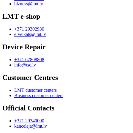
bizness@lmt.lv
LMT e-shop
+371 29302930
e-veikals@lmt.lv
Device Repair
+371 67808808
info@tsc.lv
Customer Centres
LMT customer centers
Business customer centers
Official Contacts
+371 29340000
kanceleja@lmt.lv