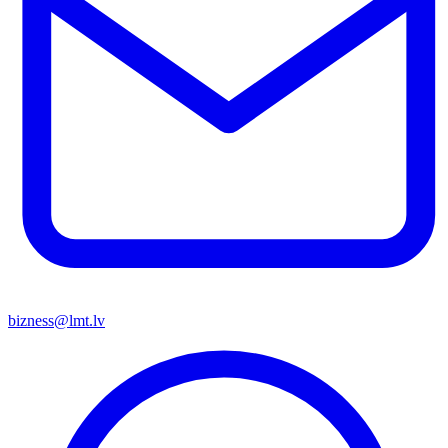
bizness@lmt.lv