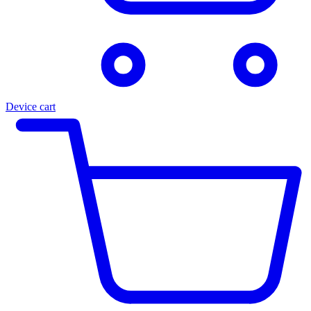
Device cart