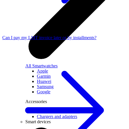
Can I pay my LMT invoice later or by installments?
All Smartwatches
Apple
Garmin
Huawei
Samsung
Google
Accessories
Smartwatch accessories
Chargers and adapters
Smart devices