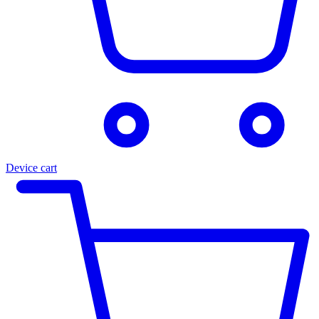
Device cart