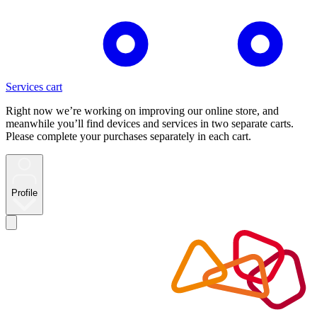
Services cart
Right now we’re working on improving our online store, and
meanwhile you’ll find devices and services in two separate carts.
Please complete your purchases separately in each cart.
Profile