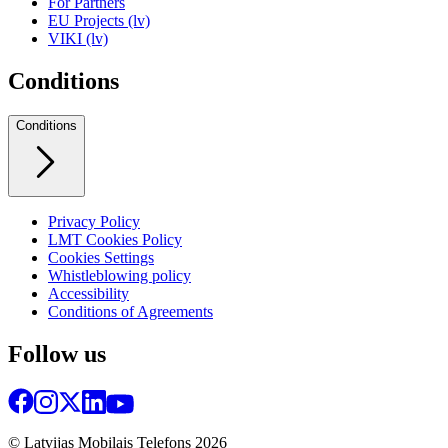
For Partners
EU Projects (lv)
VIKI (lv)
Conditions
Conditions
Privacy Policy
LMT Cookies Policy
Cookies Settings
Whistleblowing policy
Accessibility
Conditions of Agreements
Follow us
© Latvijas Mobilais Telefons
2026