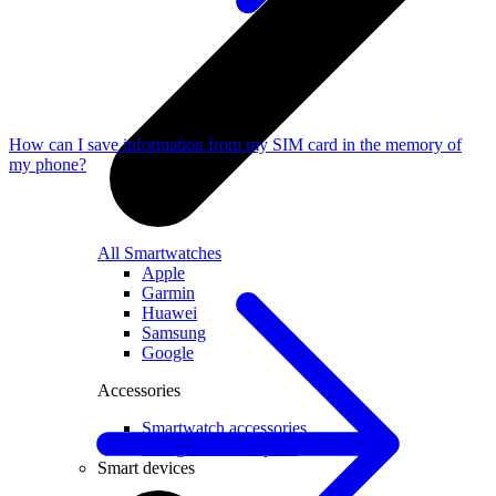
How can I save information from my SIM card in the memory of
my phone?
All Smartwatches
Apple
Garmin
Huawei
Samsung
Google
Accessories
Smartwatch accessories
Chargers and adapters
Smart devices