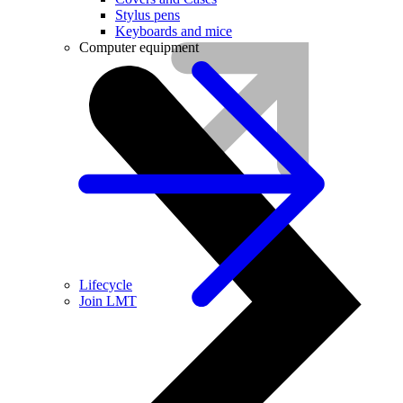
Stylus pens
Keyboards and mice
Computer equipment
Lifecycle
Join LMT