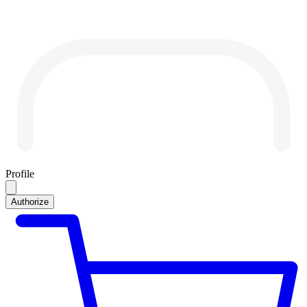
Profile
Authorize