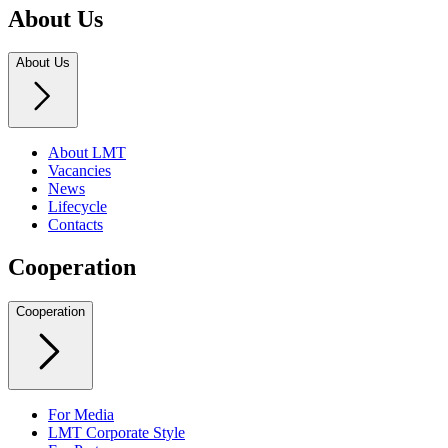
About Us
About Us
About LMT
Vacancies
News
Lifecycle
Contacts
Cooperation
Cooperation
For Media
LMT Corporate Style