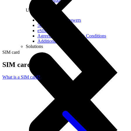
Real IP Address
Useful
Questions and Answers
5G Coverage Map
eSIM Technology
Agreements and Terms & Conditions
Additional Services
Solutions
SIM card
SIM card
What is a SIM card?