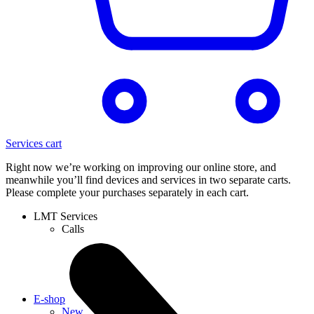
Services cart
Right now we’re working on improving our online store, and
meanwhile you’ll find devices and services in two separate carts.
Please complete your purchases separately in each cart.
LMT Services
Calls
E-shop
New