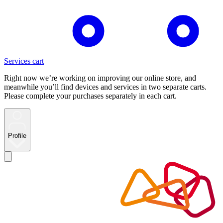
Services cart
Right now we’re working on improving our online store, and
meanwhile you’ll find devices and services in two separate carts.
Please complete your purchases separately in each cart.
Profile