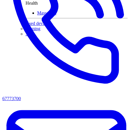
Health
Massagers
Used devices
Gaming
Sale
67773700