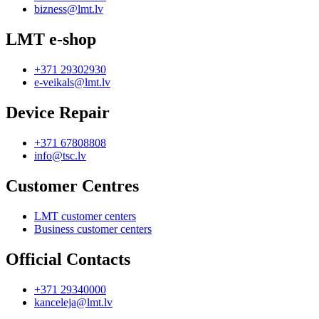
bizness@lmt.lv
LMT e-shop
+371 29302930
e-veikals@lmt.lv
Device Repair
+371 67808808
info@tsc.lv
Customer Centres
LMT customer centers
Business customer centers
Official Contacts
+371 29340000
kanceleja@lmt.lv