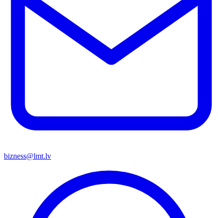
bizness@lmt.lv