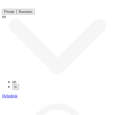
Private
Business
en
en
lv
Helpdesk