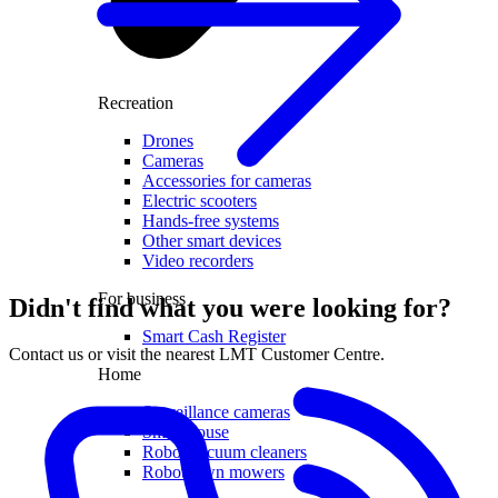
Recreation
Drones
Cameras
Accessories for cameras
Electric scooters
Hands-free systems
Other smart devices
Video recorders
For business
Didn't find what you were looking for?
Smart Cash Register
Contact us or visit the nearest LMT Customer Centre.
Home
Surveillance cameras
Smart house
Robot vacuum cleaners
Robot lawn mowers