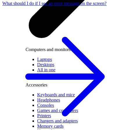
What should I do if I see an error message on the screen?
Computers and monitors
Laptops
Desktops
All in one
Monitors
Accessories
Keyboards and mice
Headphones
Consoles
Games and controllers
Printers
Chargers and adapters
Memory cards