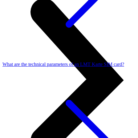
What are the technical parameters of an LMT Karte SIM card?