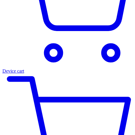
Device cart