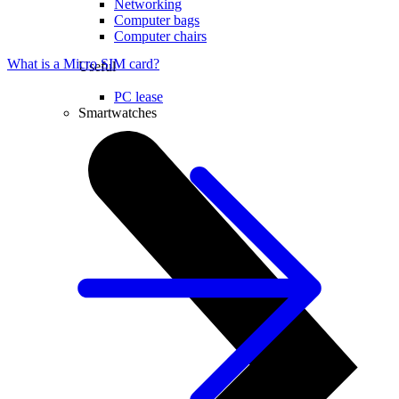
Networking
Computer bags
Computer chairs
What is a Micro SIM card?
Useful
PC lease
Smartwatches