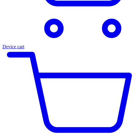
Device cart