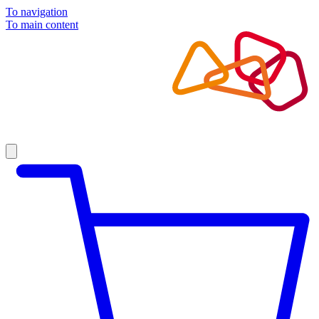
To navigation
To main content