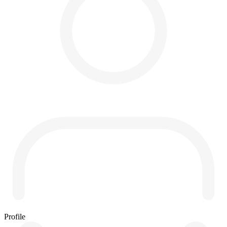
Profile