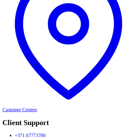
Customer Centres
Client Support
+371 67773700