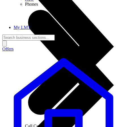
Phones
My LMT
Offers
Call Connections