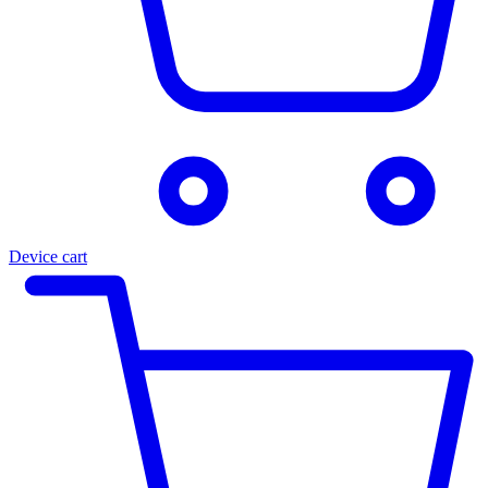
Device cart