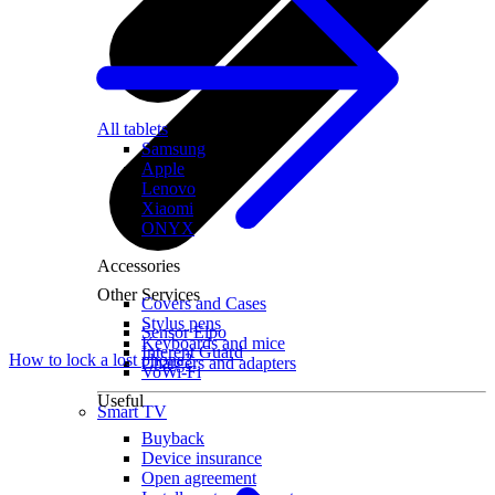
All tablets
Samsung
Apple
Lenovo
Xiaomi
ONYX
Accessories
Other Services
Covers and Cases
Stylus pens
Sensor Elpo
Keyboards and mice
Interent Guard
How to lock a lost phone?
Chargers and adapters
VoWi-Fi
Useful
Smart TV
Buyback
Device insurance
Open agreement