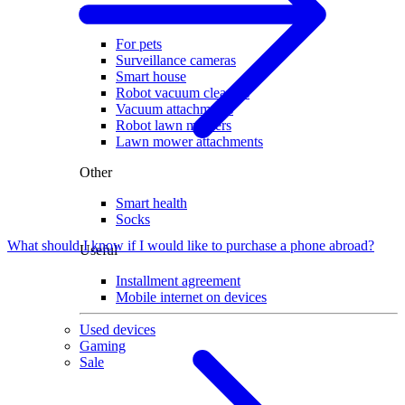
Home
For pets
Surveillance cameras
Smart house
Robot vacuum cleaners
Vacuum attachments
Robot lawn mowers
Lawn mower attachments
Other
Smart health
Socks
What should I know if I would like to purchase a phone abroad?
Useful
Installment agreement
Mobile internet on devices
Used devices
Gaming
Sale