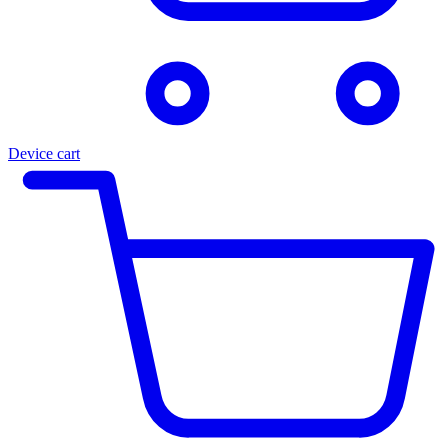
Device cart