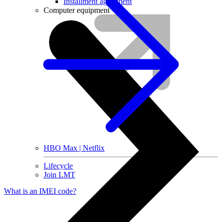
Installment agreement
Computer equipment
HBO Max | Netflix
Lifecycle
Join LMT
What is an IMEI code?