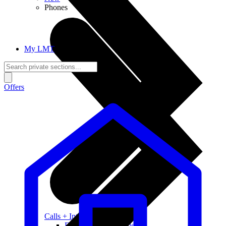
Phones
My LMT
Offers
Calls + Internet
Freedom + Independence