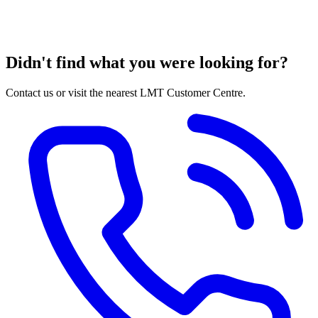
Didn't find what you were looking for?
Contact us or visit the nearest LMT Customer Centre.