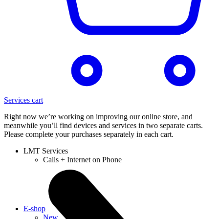
Services cart
Right now we’re working on improving our online store, and
meanwhile you’ll find devices and services in two separate carts.
Please complete your purchases separately in each cart.
LMT Services
Calls + Internet on Phone
E-shop
New