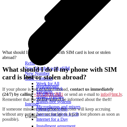
What should I do if my phone with SIM card is lost or stolen
abroad?
Refill
What should I do if my phone with SIM
New Number with eSIM
New Number
card is lost or stolen abroad?
Audio
Calls + Internet
Week for All
Headphones
Calls for Week
If your phone is lost or stolen abroad,
contact us immediately
Speakers
Month for All
(24/7) by calling
+371 2931 9911
or send an e-mail to
info@lmt.lv
.
Audio systems
90 Days for All
Remember that the police should be informed about the theft!
Hands-free systems
Internet
Microphones and mixers
If someone misuses your phone, the costs will keep accruing
Internet for Week
without any notice (we encourage to report lost phones as soon as
Internet for Week 1 GB
Useful
possible).
Internet for a Day
Installment agreement