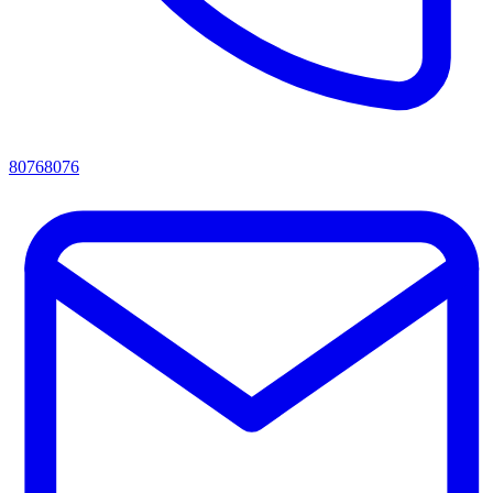
80768076