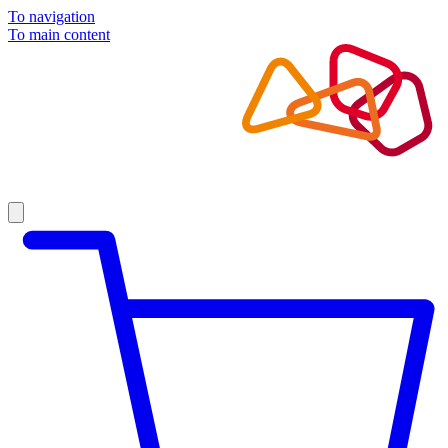
To navigation
To main content