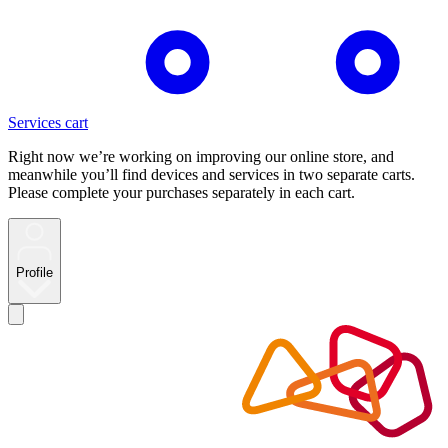
Services cart
Right now we’re working on improving our online store, and
meanwhile you’ll find devices and services in two separate carts.
Please complete your purchases separately in each cart.
Profile