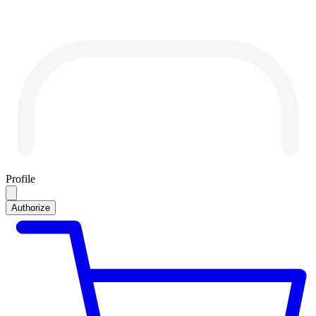
Profile
Authorize