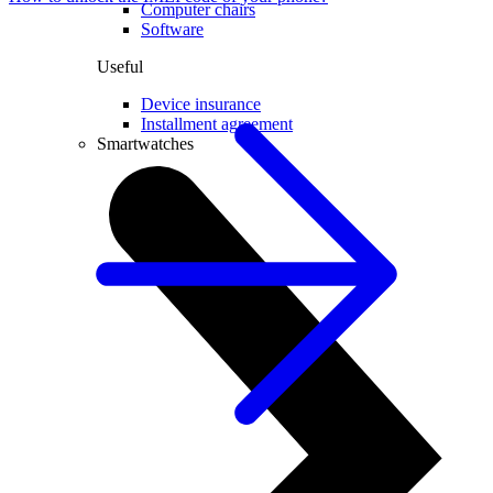
Computer chairs
Software
Useful
Device insurance
Installment agreement
Smartwatches