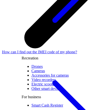
How can I find out the IMEI code of my phone?
Recreation
Drones
Cameras
Accessories for cameras
Video recorders
Electric scooters
Other smart devices
For business
Smart Cash Register