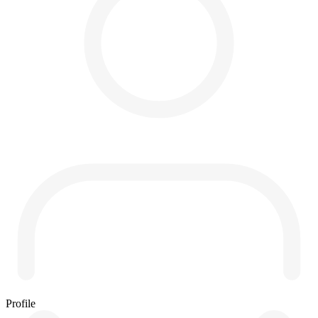
Profile