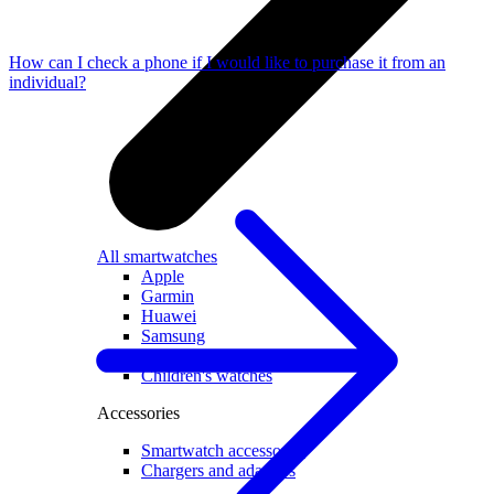
How can I check a phone if I would like to purchase it from an
individual?
All smartwatches
Apple
Garmin
Huawei
Samsung
Google
Children's watches
Accessories
Smartwatch accessories
Chargers and adapters