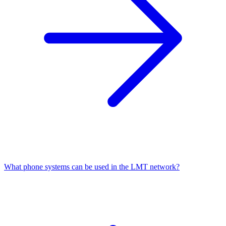
What phone systems can be used in the LMT network?