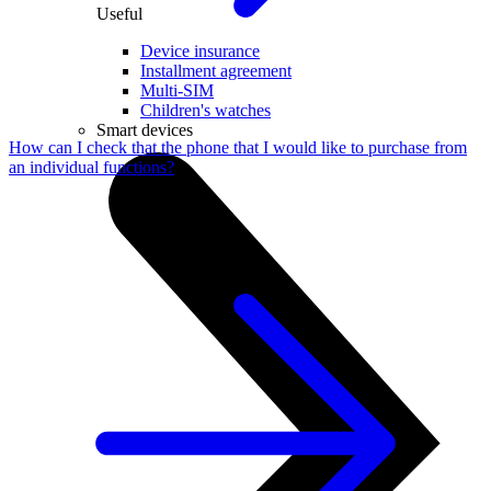
Useful
Device insurance
Installment agreement
Multi-SIM
Children's watches
Smart devices
How can I check that the phone that I would like to purchase from
an individual functions?