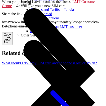
When you return to Latvia, come to the closest
LMT Customer
Useful
Tablets
Centre
– we will give you a new SIM card.
Charges and Tariffs in Latvia
Share the link
Tariffs Abroad
LMT Karte options
https://www.lmt.lv/en/helpdesk/for-your-safety/lost-phone/stolen-
Where to buy
lost-phone-sim-abroad
How to become an LMT customer
eSIM Technology
Copy
Other Services
Related questions
What should I do if my SIM card and/or phone is lost or stolen?