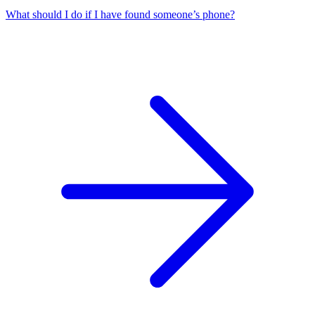
What should I do if I have found someone’s phone?