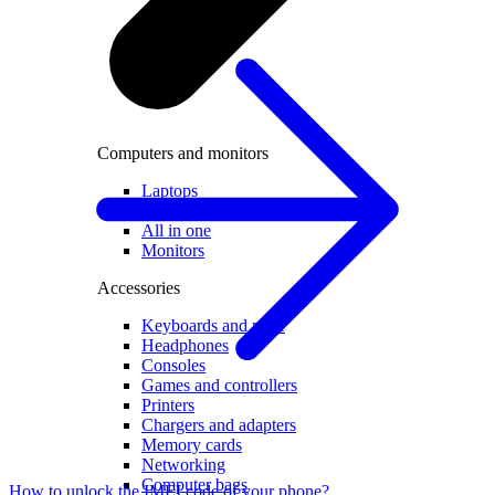
Computers and monitors
Laptops
Desktops
All in one
Monitors
Accessories
Keyboards and mice
Headphones
Consoles
Games and controllers
Printers
Chargers and adapters
Memory cards
Networking
Computer bags
How to unlock the IMEI code of your phone?