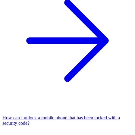
How can I unlock a mobile phone that has been locked with a
security code?