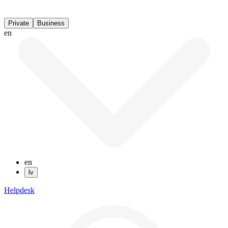
Private
Business
en
en
lv
Helpdesk