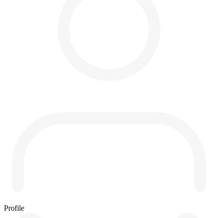
Profile