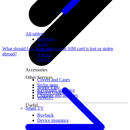
All tablets
Samsung
Apple
What should I do if my phone with SIM card is lost or stolen
Lenovo
abroad?
Xiaomi
ONYX
Accessories
Other Services
Covers and Cases
Stylus pens
Sensor Elpo
Keyboards and mice
Interent Guard
Chargers and adapters
VoWi-Fi
Useful
Smart TV
Buyback
Device insurance
Open agreement