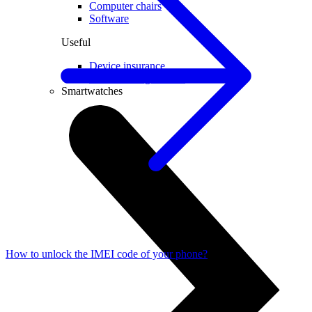
Computer chairs
Software
Useful
Device insurance
Installment agreement
Smartwatches
How to unlock the IMEI code of your phone?