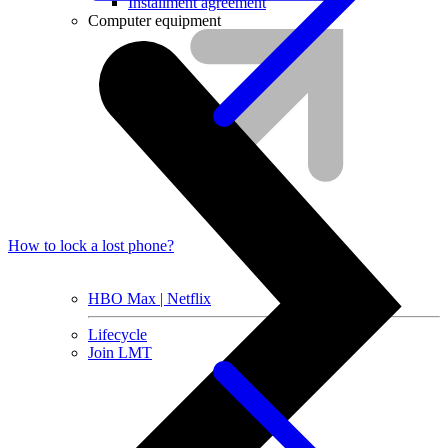
Installment agreement
Computer equipment
How to lock a lost phone?
HBO Max | Netflix
Lifecycle
Join LMT