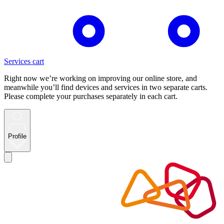
Services cart
Right now we’re working on improving our online store, and
meanwhile you’ll find devices and services in two separate carts.
Please complete your purchases separately in each cart.
Profile