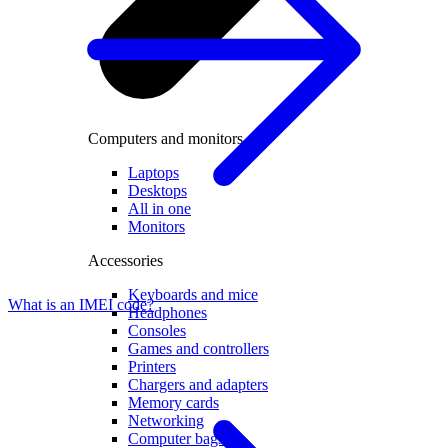
Computers and monitors
Laptops
Desktops
All in one
Monitors
Accessories
Keyboards and mice
What is an IMEI code?
Headphones
Consoles
Games and controllers
Printers
Chargers and adapters
Memory cards
Networking
Computer bags