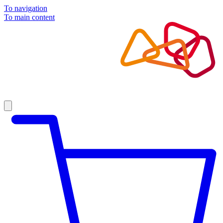
To navigation
To main content