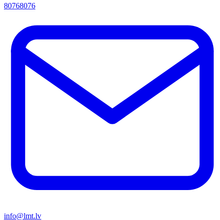
80768076
info@lmt.lv