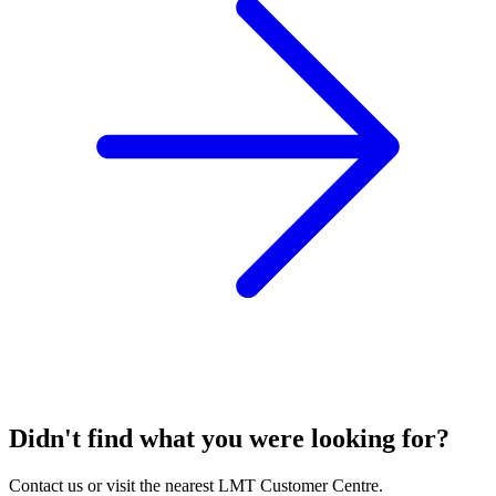
Didn't find what you were looking for?
Contact us or visit the nearest LMT Customer Centre.