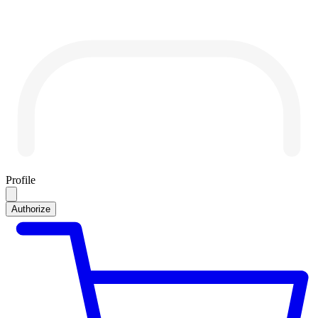
Profile
Authorize