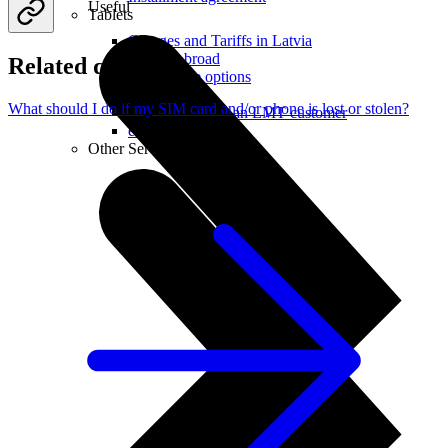
Useful
Tablets
Charges and Tariffs in Latvia
Tariffs Abroad
Related questions
LMT Karte options
Where to buy
What should I do if my SIM card and/or phone is lost or stolen?
How to become an LMT customer
eSIM Technology
Other Services