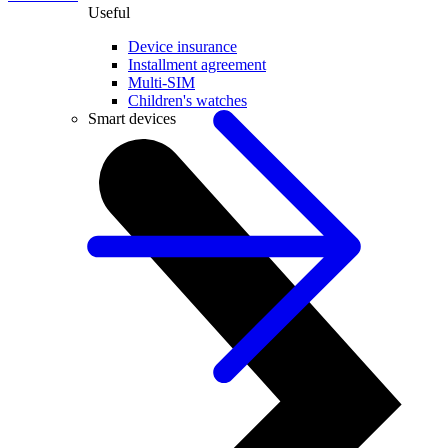
Useful
Device insurance
Installment agreement
Multi-SIM
Children's watches
Smart devices