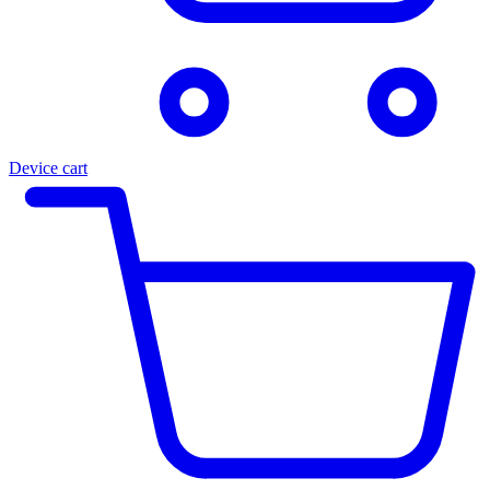
Device cart