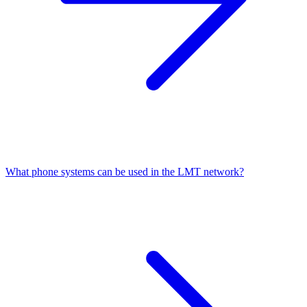
What phone systems can be used in the LMT network?