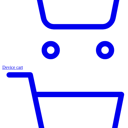
Device cart