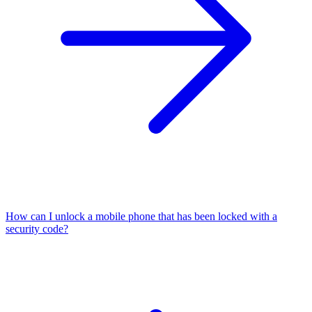
How can I unlock a mobile phone that has been locked with a
security code?