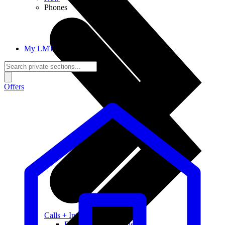
Phones
My LMT
Offers
Calls + Internet
Freedom + Independence