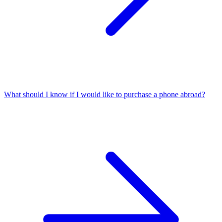
What should I know if I would like to purchase a phone abroad?