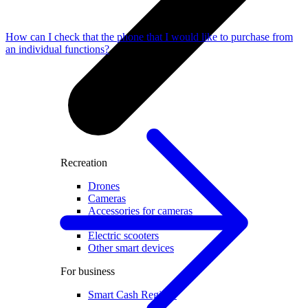
How can I check that the phone that I would like to purchase from
an individual functions?
Recreation
Drones
Cameras
Accessories for cameras
Video recorders
Electric scooters
Other smart devices
For business
Smart Cash Register