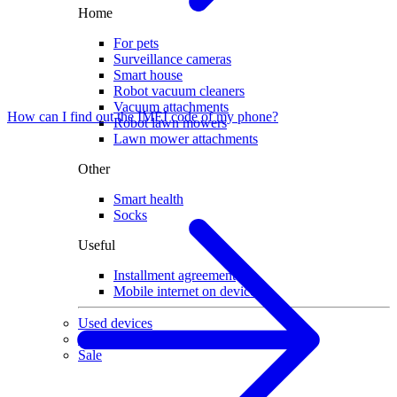
Home
For pets
Surveillance cameras
Smart house
Robot vacuum cleaners
Vacuum attachments
How can I find out the IMEI code of my phone?
Robot lawn mowers
Lawn mower attachments
Other
Smart health
Socks
Useful
Installment agreement
Mobile internet on devices
Used devices
Gaming
Sale