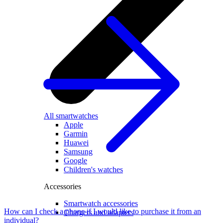
All smartwatches
Apple
Garmin
Huawei
Samsung
Google
Children's watches
Accessories
Smartwatch accessories
How can I check a phone if I would like to purchase it from an
Chargers and adapters
individual?