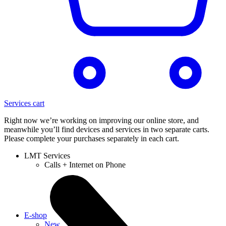
Services cart
Right now we’re working on improving our online store, and
meanwhile you’ll find devices and services in two separate carts.
Please complete your purchases separately in each cart.
LMT Services
Calls + Internet on Phone
E-shop
New