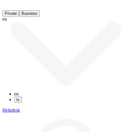
Private
Business
en
en
lv
Helpdesk