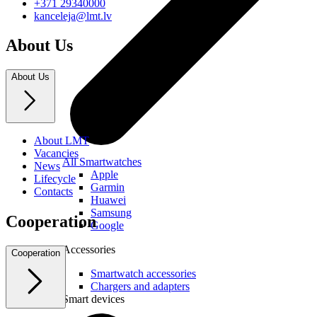
+371 29340000
kanceleja@lmt.lv
About Us
About Us
About LMT
Vacancies
All Smartwatches
News
Apple
Lifecycle
Garmin
Contacts
Huawei
Samsung
Cooperation
Google
Accessories
Cooperation
Smartwatch accessories
Chargers and adapters
Smart devices