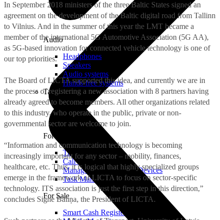
In September 2018 ministers of the three Baltic States signed an
agreement on the development of the Baltic digital road from Tallinn
to Vilnius. And in the summer of this year the LMT became a
member of the international 5G Automotive Association (5G AA),
Audio
as 5G-based innovation for connected vehicle technology is one of
Headphones
our top priorities.
Speakers
Audio systems
The Board of LICTA supported this idea, and currently we are in
Hands-free systems
the process of registering a new association with 8 partners having
Tablets
already agreed to become members. All other organizations related
to this industry, who operate in the public, private or non-
governmental sector are welcome to join.
For Management
“Information and communication technology is becoming
Time Clock System
increasingly important for any sector – mobility, finances,
Call Manager
healthcare, etc. Thus, it is logical that highly specialized groups
Management of Mobile Devices
emerge in the framework of LICTA to focus on sector-specific
Task Manager
technology. ITS association is just the first step in this direction,”
For Sale
concludes Signe Bāliņa, the President of LICTA.
Smart Cash Register