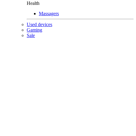
Health
Massagers
Used devices
Gaming
Sale