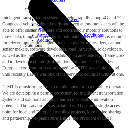
Real IP Address
Useful
Intelligent transportation systems develop rapidly along 4G and 5G.
Questions and Answers
Connected vehicles, digital roads and even autonomous cars will be
5G Coverage Map
eSIM Technology
able to offer sustainable, safe and eco-friendly mobility solutions to
Agreements and Terms & Conditions
move data, things and people. An international ecosystem is required
Additional Services
for telecommunications operators, data platform providers, car and
Solutions
sensor makers, software developers, road infrastructure developers,
as well as the public sector to establish an adequate legal framework
and to develop technological solutions for connected vehicles.
European cooperation is coordinated by 27 ITS associations, and
until recently Latvia was one of the very few countries without one.
“LMT is transforming from a mobile operator to a mobility operator.
We are developing a partner ecosystem for intelligent transportation
systems and solutions as Latvia has a considerable innovation
potential. The Latvian ITS association will become a single access
point for local and European mobility projects, knowledge sharing
and partnership,” explains Juris Binde, the President of LMT.