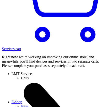
Services cart
Right now we’re working on improving our online store, and
meanwhile you’ll find devices and services in two separate carts.
Please complete your purchases separately in each cart.
LMT Services
Calls
E-shop
New