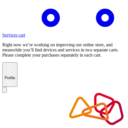
Services cart
Right now we’re working on improving our online store, and
meanwhile you’ll find devices and services in two separate carts.
Please complete your purchases separately in each cart.
Profile