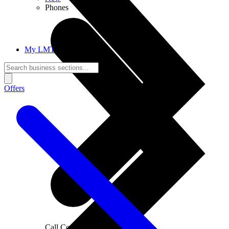
Phones
My LMT
Offers
Call Connections