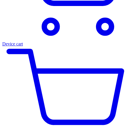
Device cart