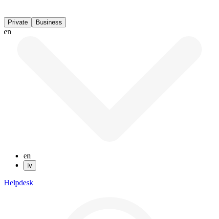
Private
Business
en
en
lv
Helpdesk