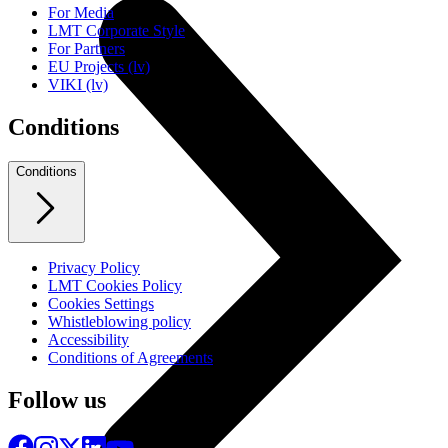
For Media
LMT Corporate Style
For Partners
EU Projects (lv)
VIKI (lv)
Conditions
Conditions
Privacy Policy
LMT Cookies Policy
Cookies Settings
Whistleblowing policy
Accessibility
Conditions of Agreements
Follow us