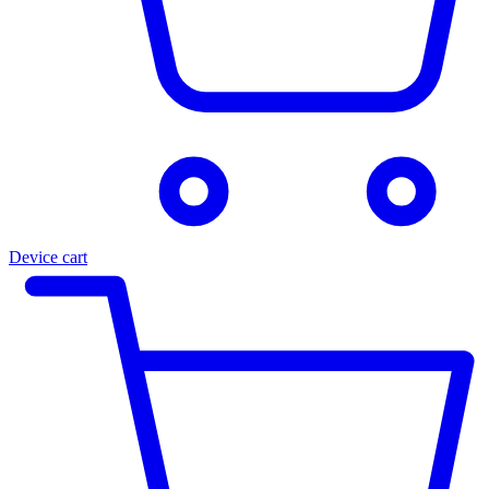
Device cart