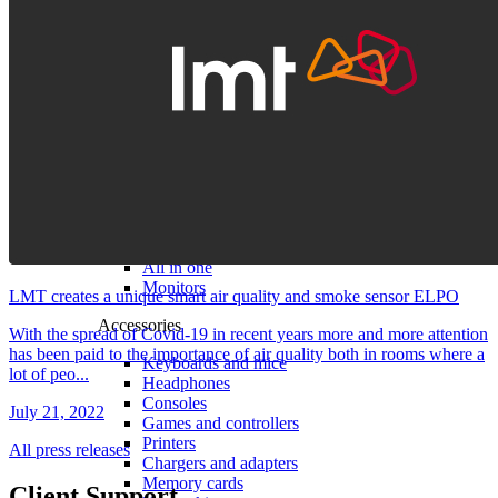
Computers and monitors
Laptops
Desktops
All in one
Monitors
LMT creates a unique smart air quality and smoke sensor ELPO
Accessories
With the spread of Covid-19 in recent years more and more attention
has been paid to the importance of air quality both in rooms where a
Keyboards and mice
lot of peo...
Headphones
Consoles
July 21, 2022
Games and controllers
Printers
All press releases
Chargers and adapters
Memory cards
Client Support