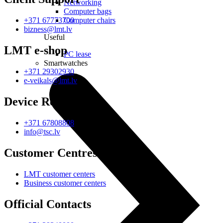
Networking
Computer bags
Computer chairs
+371 67773700
bizness@lmt.lv
Useful
LMT e-shop
PC lease
Smartwatches
+371 29302930
e-veikals@lmt.lv
Device Repair
+371 67808808
info@tsc.lv
Customer Centres
LMT customer centers
Business customer centers
Official Contacts