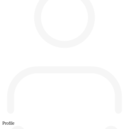
Profile