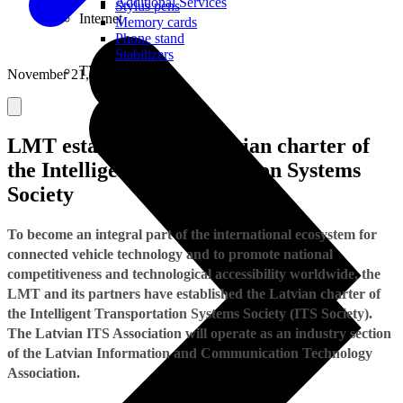
Additional Services
Stylus pens
Internet
Memory cards
Phone stand
Stabilizers
TVs
November 21, 2018
LMT establishes the Latvian charter of
the Intelligent Transportation Systems
Society
To become an integral part of the international ecosystem for
connected vehicle technology and to promote national
competitiveness and technological accessibility worldwide, the
LMT and its partners have established the Latvian charter of
the Intelligent Transportation Systems Society (ITS Society).
The Latvian ITS Association will operate as an industry section
of the Latvian Information and Communication Technology
Association.