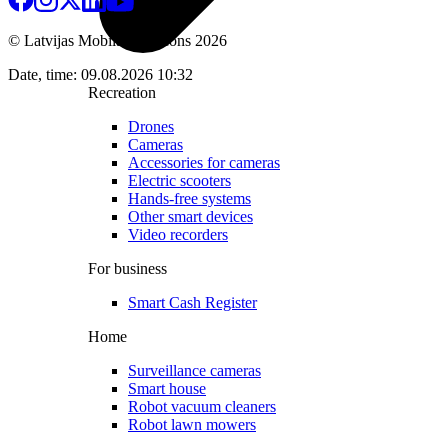
© Latvijas Mobilais Telefons
2026
Date, time: 09.08.2026 10:32
Recreation
Drones
Cameras
Accessories for cameras
Electric scooters
Hands-free systems
Other smart devices
Video recorders
For business
Smart Cash Register
Home
Surveillance cameras
Smart house
Robot vacuum cleaners
Robot lawn mowers