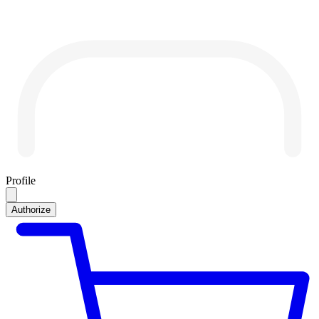
Profile
Authorize