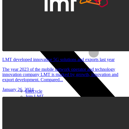
Stylus pens
Keyboards and mice
Computer equipment
LMT developed innovative 5G solutions and exports last year
The year 2023 of the mobile network operator and technology
innovation company LMT is marked by growth, innovation and
export development. Compared...
January 26, 2024
Lifecycle
Join LMT