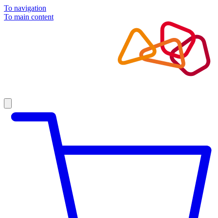
To navigation
To main content