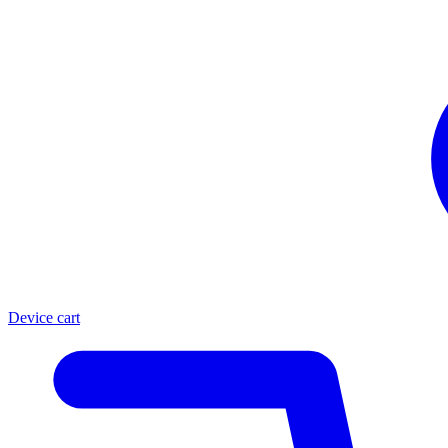
Device cart