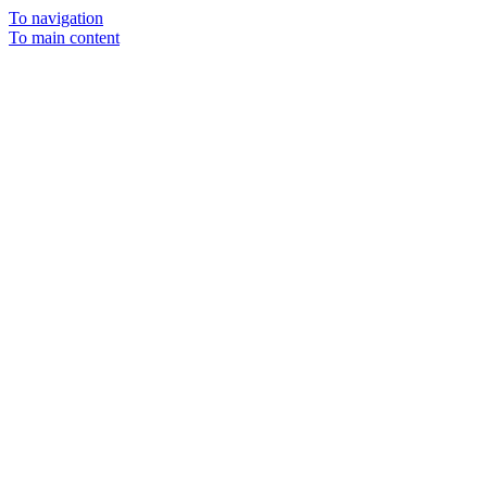
To navigation
To main content