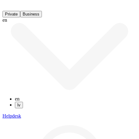
Private
Business
en
en
lv
Helpdesk