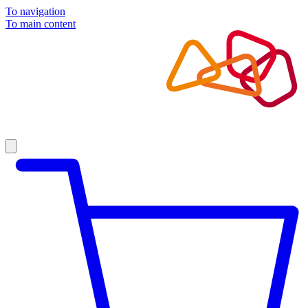
To navigation
To main content