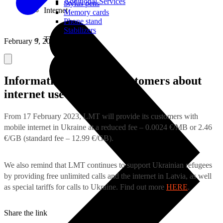
Additional Services
Stylus pens
Internet
Memory cards
Phone stand
Stabilizers
TVs
February 9, 2023
Information for LMT customers about
internet use in Ukraine
From 17 February 2023, LMT will provide its customers with
mobile internet in Ukraine at a reduced fee – 0.0024 €/MB or 2.46
€/GB (standard fee – 12.99 €/GB).
We also remind that LMT continues to support Ukrainian refugees
by providing free unlimited calls and the internet in Latvia, as well
as special tariffs for calls to Ukraine. Find out more
HERE
.
Share the link