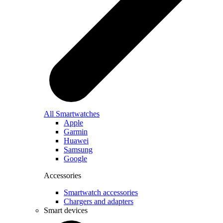
All Smartwatches
Apple
Garmin
Huawei
Samsung
Google
Accessories
Smartwatch accessories
Chargers and adapters
Smart devices