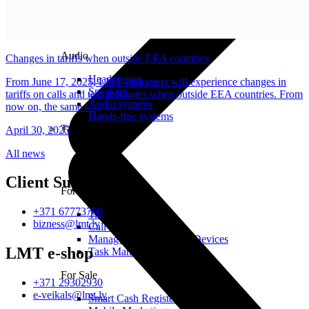
Audio
Changes in tariffs when outside EEA countries
Headphones
From June 17, 2025, LMT customers will experience changes in
Speakers
tariffs on calls and text messages when outside EEA countries. From
Audio systems
now on, the same t...
Hands-free systems
Tablets
April 30, 2025
All news
Client Support
For Management
+371 67773700
Time Clock System
bizness@lmt.lv
Call Manager
Management of Mobile Devices
LMT e-shop
Task Manager
For Sale
+371 29302930
e-veikals@lmt.lv
Smart Cash Register