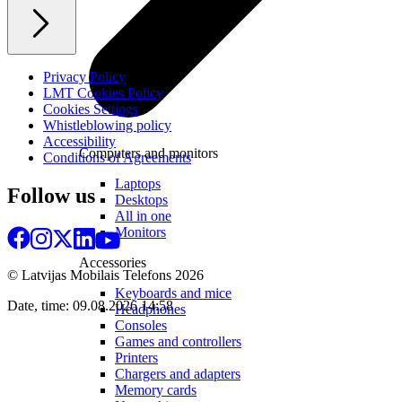
Privacy Policy
LMT Cookies Policy
Cookies Settings
Whistleblowing policy
Accessibility
Computers and monitors
Conditions of Agreements
Laptops
Follow us
Desktops
All in one
Monitors
Accessories
© Latvijas Mobilais Telefons
2026
Keyboards and mice
Date, time: 09.08.2026 14:58
Headphones
Consoles
Games and controllers
Printers
Chargers and adapters
Memory cards