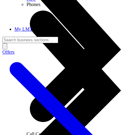
Phones
My LMT
Offers
Call Connections