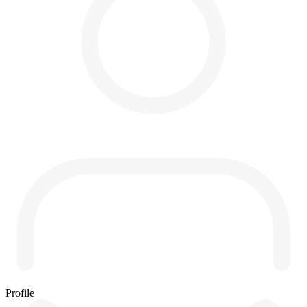
Profile