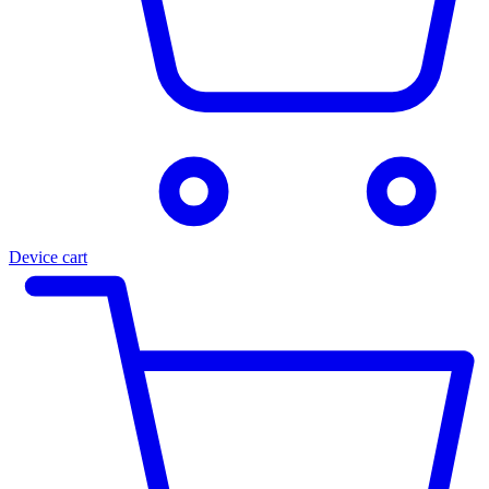
Device cart