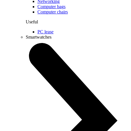
Networking
Computer bags
Computer chairs
Useful
PC lease
Smartwatches