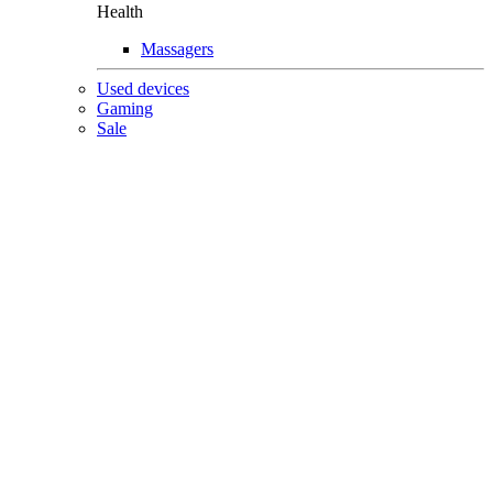
Health
Massagers
Used devices
Gaming
Sale