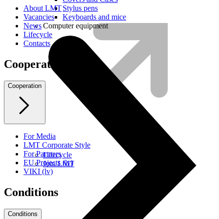
Stylus pens
About LMT
Keyboards and mice
Vacancies
Computer equipment
News
Lifecycle
Contacts
Cooperation
Cooperation
For Media
LMT Corporate Style
For Partners
Lifecycle
EU Projects (lv)
Join LMT
VIKI (lv)
Conditions
Conditions