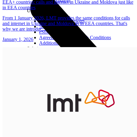
Real IP Address
EEA+ countries: calls and internet in Ukraine and Moldova just like
in EEA countries
Useful
From 1 January 2026, LMT provides the same conditions for calls
Questions and Answers
and internet in Ukraine and Moldova as in EEA countries. That's
5G Coverage Map
why we are introduc...
eSIM Technology
Agreements and Terms & Conditions
January 1, 2026
Additional Services
Solutions