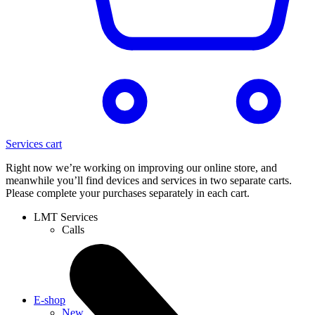
Services cart
Right now we’re working on improving our online store, and
meanwhile you’ll find devices and services in two separate carts.
Please complete your purchases separately in each cart.
LMT Services
Calls
E-shop
New