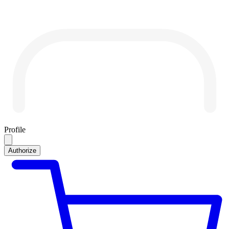
Profile
Authorize