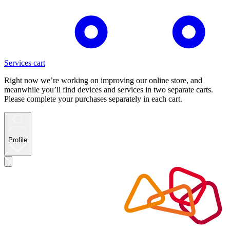
Services cart
Right now we’re working on improving our online store, and
meanwhile you’ll find devices and services in two separate carts.
Please complete your purchases separately in each cart.
Profile