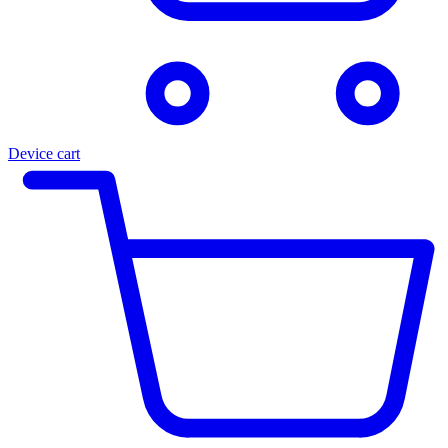
Device cart