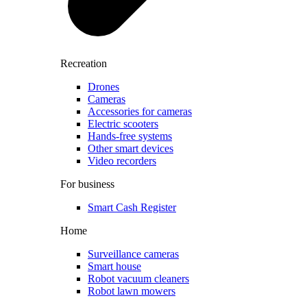
Recreation
Drones
Cameras
Accessories for cameras
Electric scooters
Hands-free systems
Other smart devices
Video recorders
For business
Smart Cash Register
Home
Surveillance cameras
Smart house
Robot vacuum cleaners
Robot lawn mowers