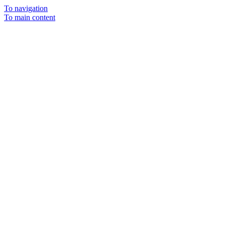
To navigation
To main content