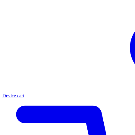
Device cart