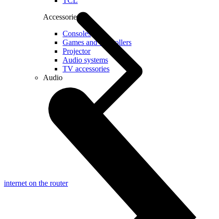
TCL
Accessories
Consoles
Games and controllers
Projector
Audio systems
TV accessories
Audio
internet on the router