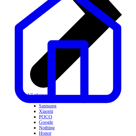
All phones
Apple
Samsung
Xiaomi
POCO
Google
Nothing
Honor