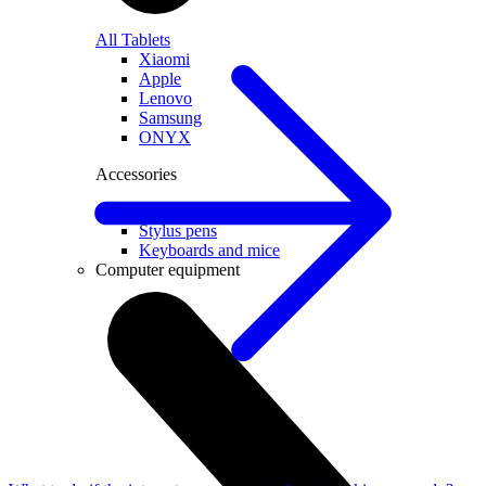
All Tablets
Xiaomi
Apple
Lenovo
Samsung
ONYX
Accessories
Covers and Cases
Stylus pens
Keyboards and mice
Computer equipment