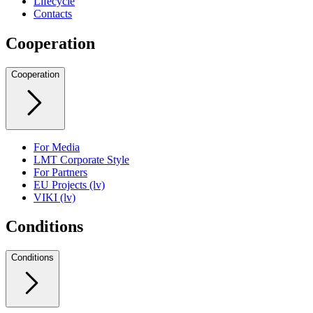
Lifecycle
Contacts
Cooperation
Cooperation
For Media
LMT Corporate Style
For Partners
EU Projects (lv)
VIKI (lv)
Conditions
Conditions