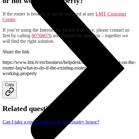
or not working properly?
If the router is broken, it can be replaced at any
LMT Customer
Centre
.
If you’re using the Internet for Home II service, please contact us
first by calling
80768076
and explain the situation – together we
will find the right solution.
Share the link
https://www.lmt.lv/en/business/helpdesk/lmt-internet/internet-on-the-
router-faq/what-to-do-if-the-existing-router-is-broken-or-not-
working-properly
Copy
Related questions
Can I take a router with me to my country house?