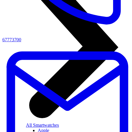
67773700
All Smartwatches
Apple