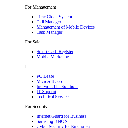
For Management
Time Clock System
Call Manager
Management of Mobile Devices
Task Manager
For Sale
Smart Cash Register
Mobile Marketing
IT
PC Lease
Microsoft 365
Individual IT Solutions
IT Support
Technical Services
For Security
Internet Guard for Business
Samsung KNOX
Cyber Security for Enterprises