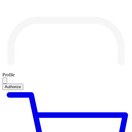
Profile
Authorize