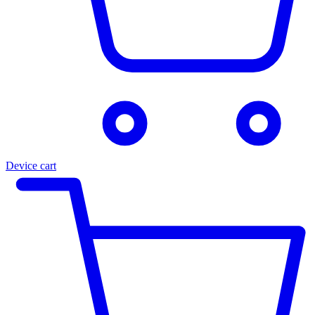
Device cart