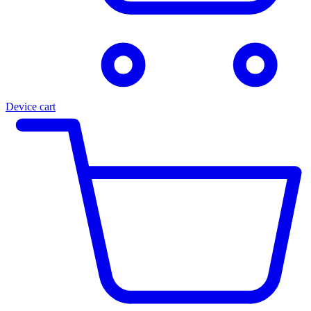
Device cart