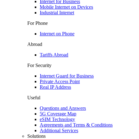
Internet for Business
Mobile Internet on Devices
Industrial Internet
For Phone
Internet on Phone
Abroad
Tariffs Abroad
For Security
Internet Guard for Business
Private Access Point
Real IP Address
Useful
Questions and Answers
5G Coverage Map
eSIM Technology
Agreements and Terms & Conditions
Additional Services
Solutions