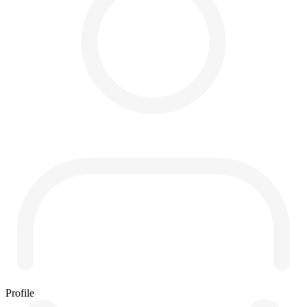
Profile