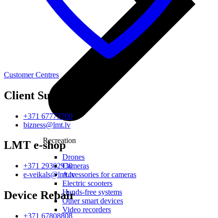
Customer Centres
Client Support
+371 67773700
bizness@lmt.lv
Recreation
LMT e-shop
Drones
Cameras
+371 29302930
Accessories for cameras
e-veikals@lmt.lv
Electric scooters
Hands-free systems
Device Repair
Other smart devices
Video recorders
+371 67808808