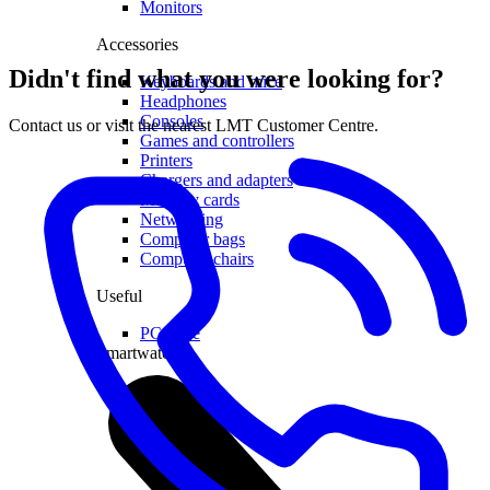
Monitors
Accessories
Didn't find what you were looking for?
Keyboards and mice
Headphones
Consoles
Contact us or visit the nearest LMT Customer Centre.
Games and controllers
Printers
Chargers and adapters
Memory cards
Networking
Computer bags
Computer chairs
Useful
PC lease
Smartwatches