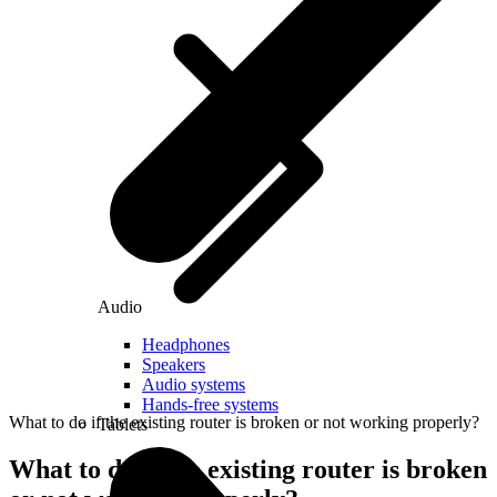
Audio
Headphones
Speakers
Audio systems
Hands-free systems
What to do if the existing router is broken or not working properly?
Tablets
What to do if the existing router is broken