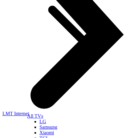
LMT Internet
All TVs
LG
Samsung
Xiaomi