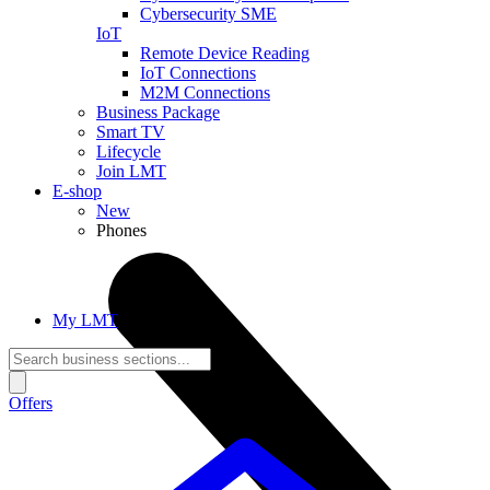
Cybersecurity SME
IoT
Remote Device Reading
IoT Connections
M2M Connections
Business Package
Smart TV
Lifecycle
Join LMT
E-shop
New
Phones
My LMT
Offers