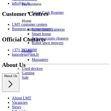
info@tsc.lv
For business
Smart Cash Register
Customer Centres
Home
LMT customer centers
Business customer centers
Surveillance cameras
Smart house
Robot vacuum cleaners
Official Contacts
Robot lawn mowers
+371 29340000
Health
kanceleja@lmt.lv
Massagers
About Us
Used devices
Gaming
About Us
Sale
About LMT
Vacancies
News