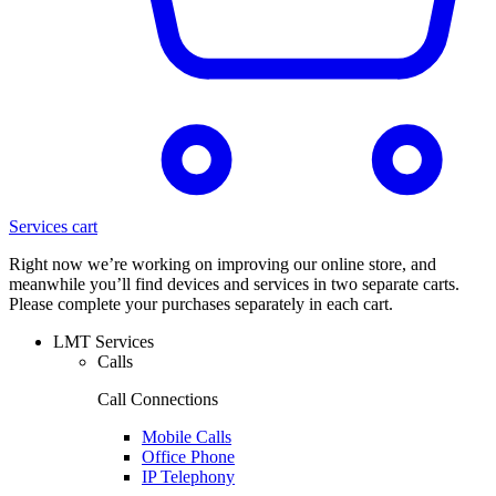
Services cart
Right now we’re working on improving our online store, and
meanwhile you’ll find devices and services in two separate carts.
Please complete your purchases separately in each cart.
LMT Services
Calls
Call Connections
Mobile Calls
Office Phone
IP Telephony