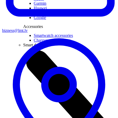
Garmin
Huawei
Samsung
Google
Accessories
bizness@lmt.lv
Smartwatch accessories
Chargers and adapters
Smart devices