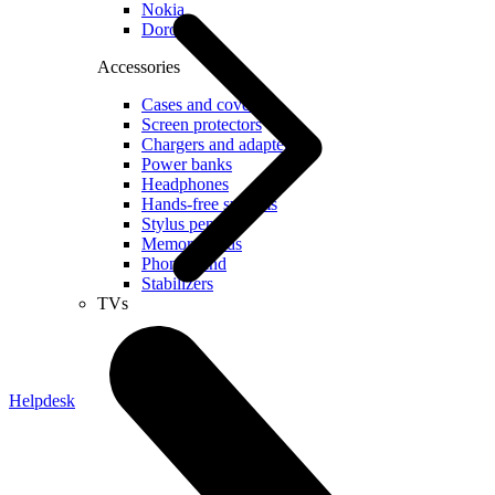
Nokia
Doro
Accessories
Cases and covers
Screen protectors
Chargers and adapters
Power banks
Headphones
Hands-free systems
Stylus pens
Memory cards
Phone stand
Stabilizers
TVs
Helpdesk