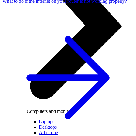
What to do if the internet on your router is not working properly?
Computers and monitors
Laptops
Desktops
All in one