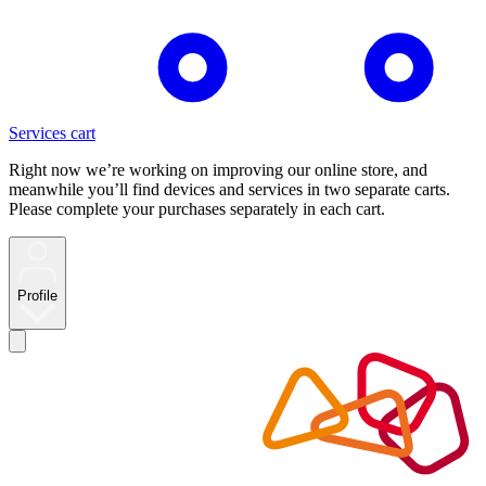
Services cart
Right now we’re working on improving our online store, and
meanwhile you’ll find devices and services in two separate carts.
Please complete your purchases separately in each cart.
Profile