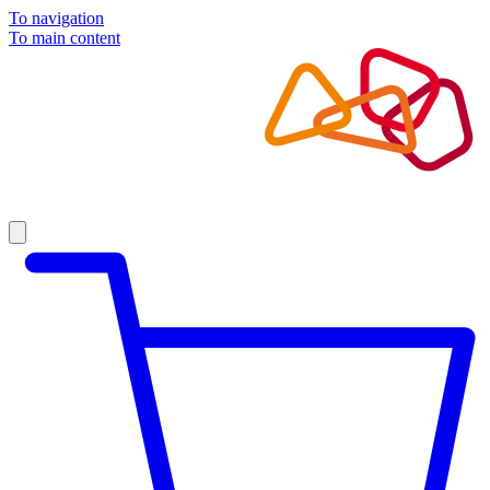
To navigation
To main content