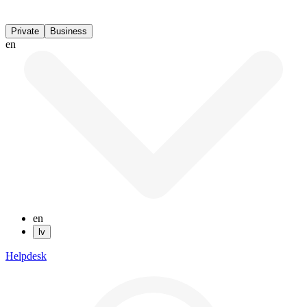
Private
Business
en
en
lv
Helpdesk