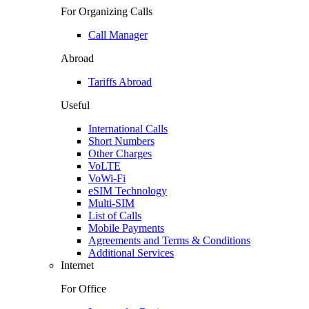
For Organizing Calls
Call Manager
Abroad
Tariffs Abroad
Useful
International Calls
Short Numbers
Other Charges
VoLTE
VoWi-Fi
eSIM Technology
Multi-SIM
List of Calls
Mobile Payments
Agreements and Terms & Conditions
Additional Services
Internet
For Office