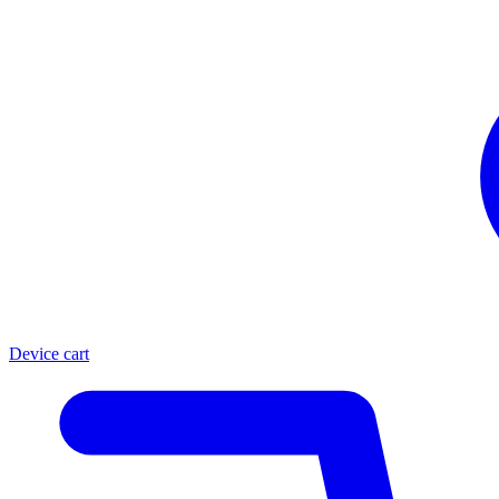
Device cart