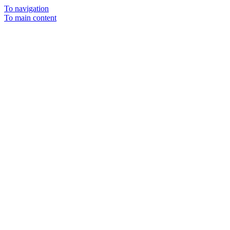
To navigation
To main content