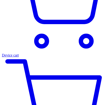
Device cart