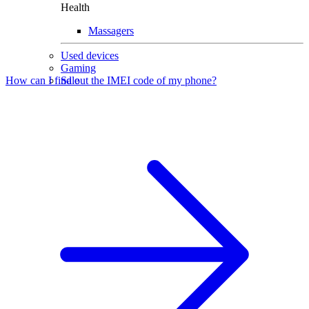
Health
Massagers
Used devices
Gaming
Sale
How can I find out the IMEI code of my phone?