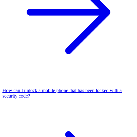
How can I unlock a mobile phone that has been locked with a
security code?