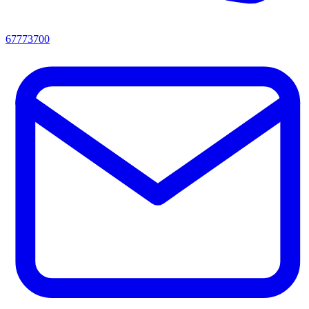
67773700