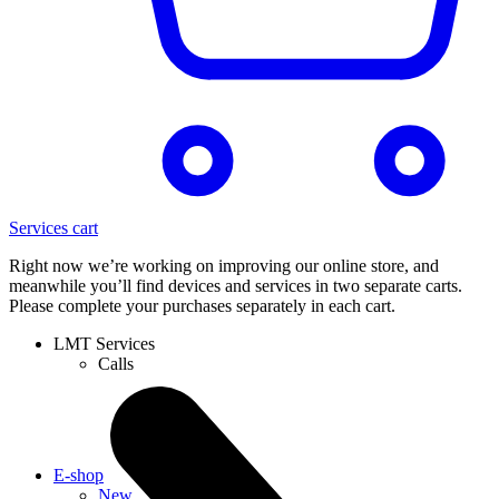
Services cart
Right now we’re working on improving our online store, and
meanwhile you’ll find devices and services in two separate carts.
Please complete your purchases separately in each cart.
LMT Services
Calls
E-shop
New