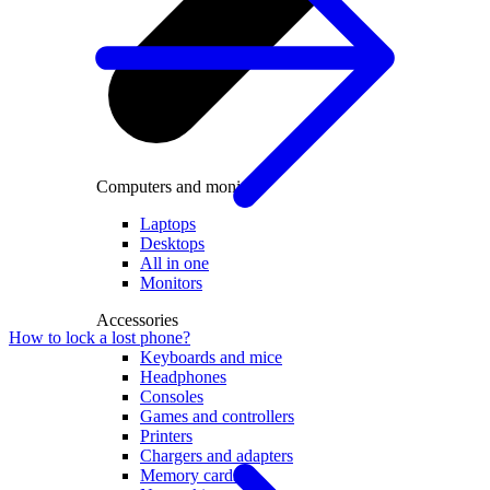
Computers and monitors
Laptops
Desktops
All in one
Monitors
Accessories
How to lock a lost phone?
Keyboards and mice
Headphones
Consoles
Games and controllers
Printers
Chargers and adapters
Memory cards