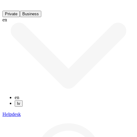
Private
Business
en
en
lv
Helpdesk