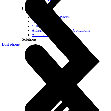
Real IP Address
Useful
Questions and Answers
5G Coverage Map
eSIM Technology
Agreements and Terms & Conditions
Additional Services
Solutions
Lost phone