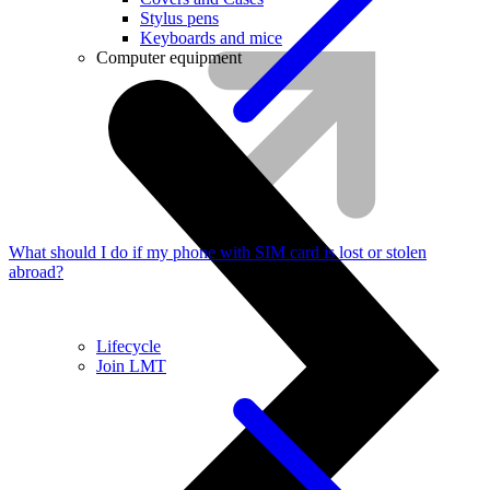
Stylus pens
Keyboards and mice
Computer equipment
What should I do if my phone with SIM card is lost or stolen
abroad?
Lifecycle
Join LMT