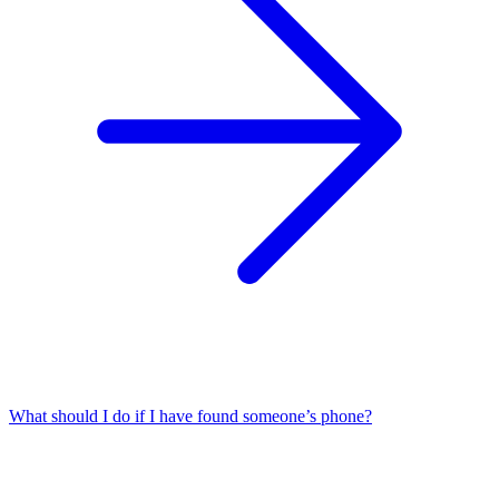
What should I do if I have found someone’s phone?