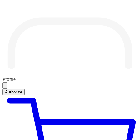
Profile
Authorize