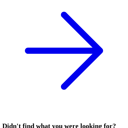
Didn't find what you were looking for?