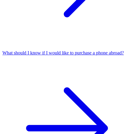
What should I know if I would like to purchase a phone abroad?