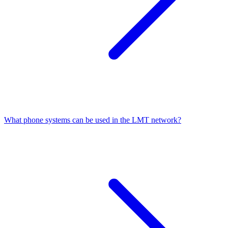
What phone systems can be used in the LMT network?