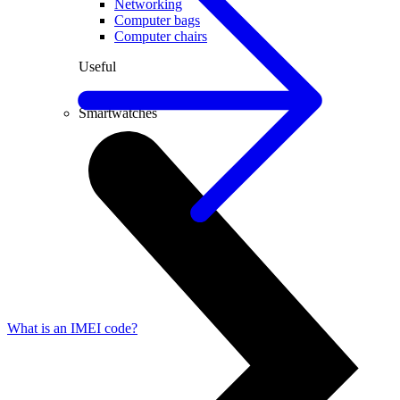
Networking
Computer bags
Computer chairs
Useful
PC lease
Smartwatches
What is an IMEI code?