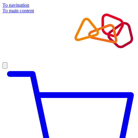
To navigation
To main content