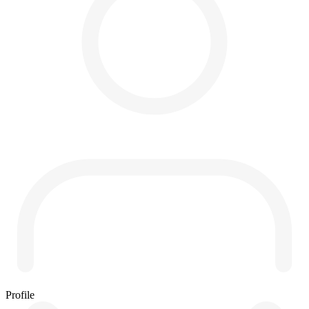
Profile