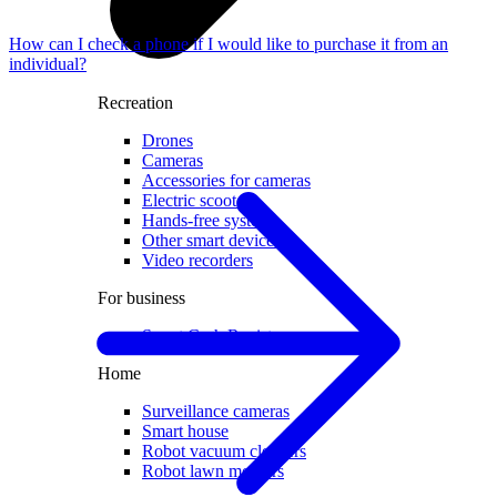
How can I check a phone if I would like to purchase it from an
individual?
Recreation
Drones
Cameras
Accessories for cameras
Electric scooters
Hands-free systems
Other smart devices
Video recorders
For business
Smart Cash Register
Home
Surveillance cameras
Smart house
Robot vacuum cleaners
Robot lawn mowers