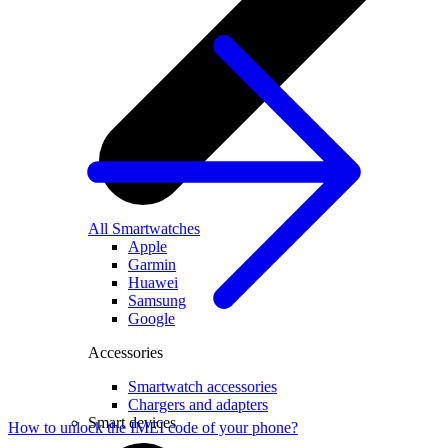
All Smartwatches
Apple
Garmin
Huawei
Samsung
Google
Accessories
Smartwatch accessories
Chargers and adapters
Smart devices
How to unlock the IMEI code of your phone?