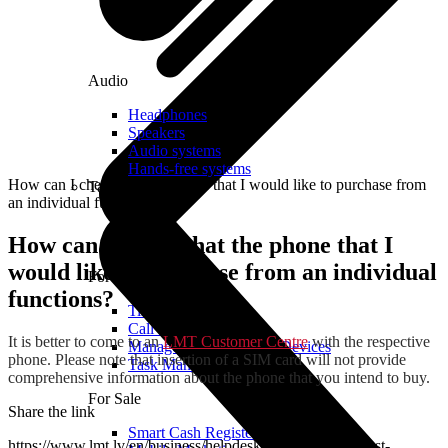
Audio
Headphones
Speakers
Audio systems
Hands-free systems
How can I check that the phone that I would like to purchase from
Tablets
an individual functions?
How can I check that the phone that I
would like to purchase from an individual
For Management
functions?
Time Clock System
Call Manager
It is better to come to an
LMT Customer Centre
with the respective
Management of Mobile Devices
phone. Please note that insertion of a SIM card will not provide
Task Manager
comprehensive information about the phone that you intend to buy.
For Sale
Share the link
Smart Cash Register
https://www.lmt.lv/en/business/helpdesk/for-your-safety/lost-