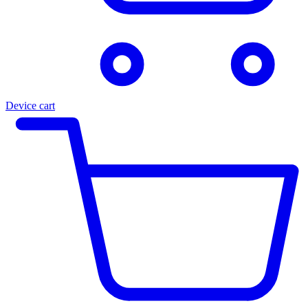
Device cart