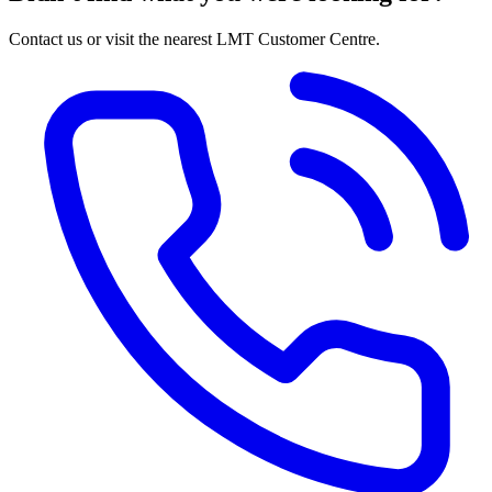
Contact us or visit the nearest LMT Customer Centre.