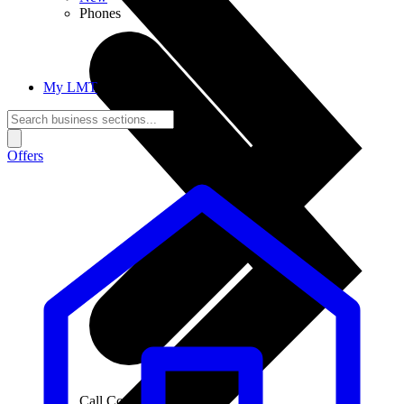
Phones
My LMT
Offers
Call Connections