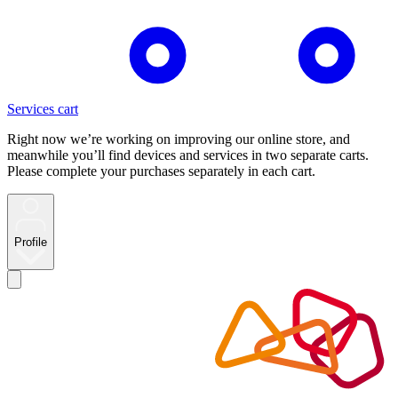
Services cart
Right now we’re working on improving our online store, and
meanwhile you’ll find devices and services in two separate carts.
Please complete your purchases separately in each cart.
Profile