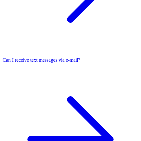
Can I receive text messages via e-mail?