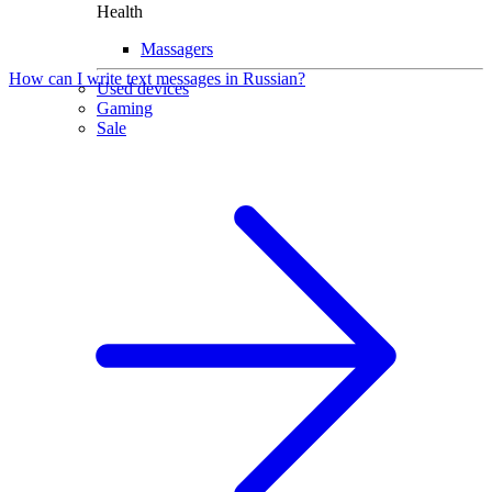
Health
Massagers
How can I write text messages in Russian?
Used devices
Gaming
Sale