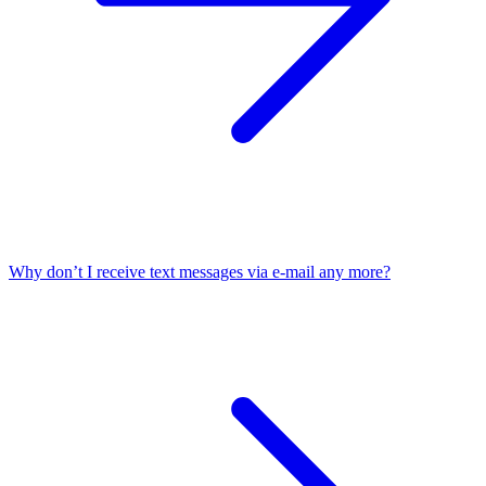
Why don’t I receive text messages via e-mail any more?