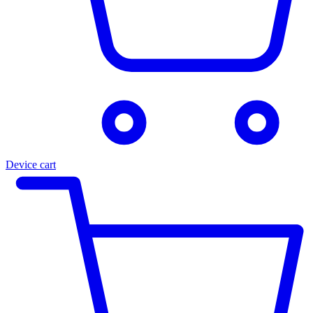
Device cart