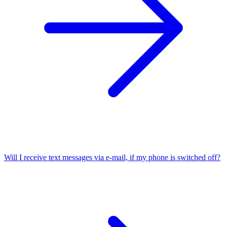
Will I receive text messages via e-mail, if my phone is switched off?