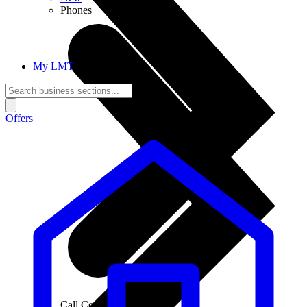
Phones
My LMT
Offers
Call Connections