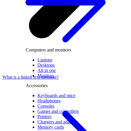
Computers and monitors
Laptops
Desktops
All in one
Monitors
What is a linked text message?
Accessories
Keyboards and mice
Headphones
Consoles
Games and controllers
Printers
Chargers and adapters
Memory cards