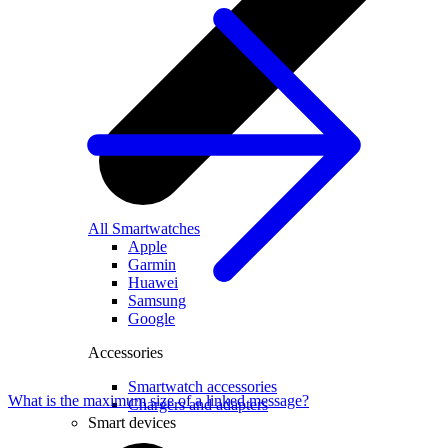
All Smartwatches
Apple
Garmin
Huawei
Samsung
Google
Accessories
Smartwatch accessories
What is the maximum size of a linked message?
Chargers and adapters
Smart devices