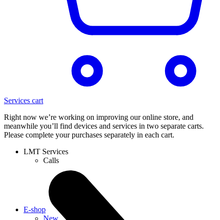
Services cart
Right now we’re working on improving our online store, and
meanwhile you’ll find devices and services in two separate carts.
Please complete your purchases separately in each cart.
LMT Services
Calls
E-shop
New