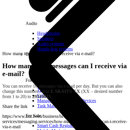
Audio
Headphones
Speakers
Audio systems
Hands-free systems
How many text messages can I receive via e-mail?
Tablets
How many text messages can I receive via
e-mail?
For Management
You can receive 10 messages via e-mail per day. But you can also
Time Clock System
change this number – text
E SKAITS XX
(XX – desired number
Call Manager
from 1 to 20) to
29319915
.
Management of Mobile Devices
Task Manager
Share the link
For Sale
https://www.lmt.lv/en/business/helpdesk/additional-
services/messaging-services/how-many-text-messages-can-i-receive-
Smart Cash Register
via-e-mail