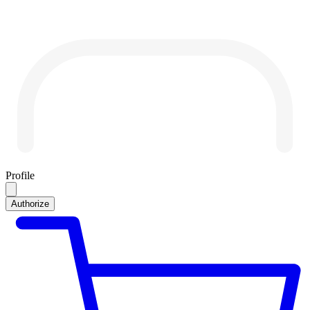
Profile
Authorize