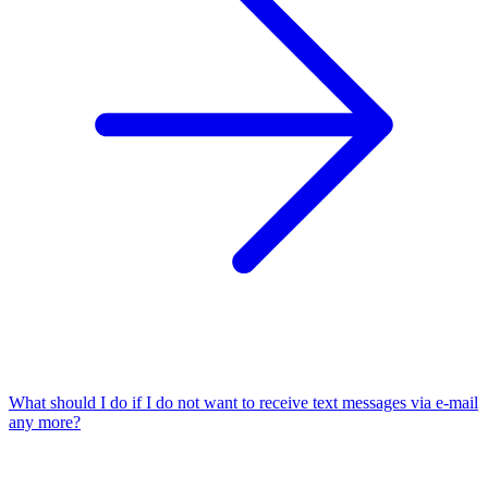
What should I do if I do not want to receive text messages via e-mail
any more?