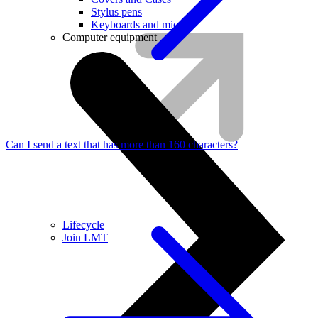
Stylus pens
Keyboards and mice
Computer equipment
Can I send a text that has more than 160 characters?
Lifecycle
Join LMT