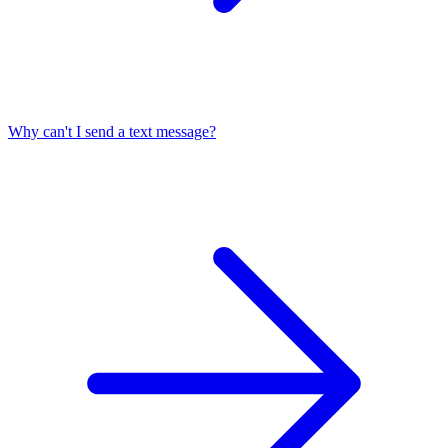
Why can't I send a text message?