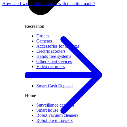
How can I write text messages with diacritic marks?
Recreation
Drones
Cameras
Accessories for cameras
Electric scooters
Hands-free systems
Other smart devices
Video recorders
For business
Smart Cash Register
Home
Surveillance cameras
Smart house
Robot vacuum cleaners
Robot lawn mowers