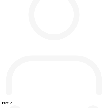
Profile