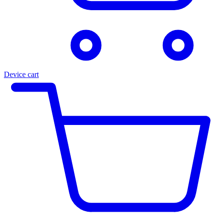
Device cart