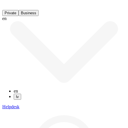
Private
Business
en
en
lv
Helpdesk