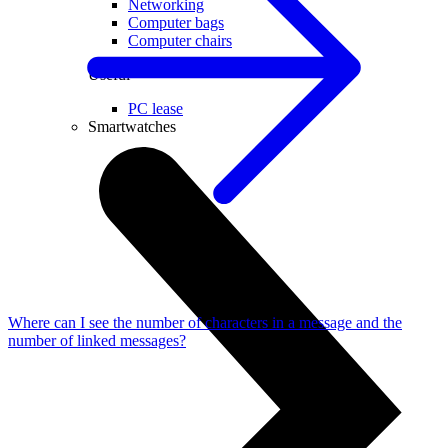
Networking
Computer bags
Computer chairs
Useful
PC lease
Smartwatches
Where can I see the number of characters in a message and the
number of linked messages?