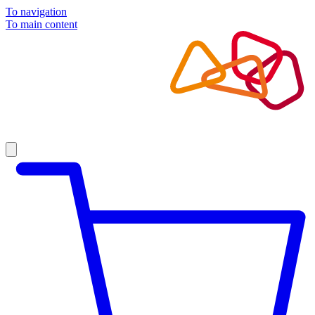
To navigation
To main content