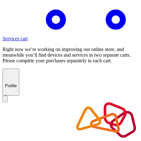
Services cart
Right now we’re working on improving our online store, and
meanwhile you’ll find devices and services in two separate carts.
Please complete your purchases separately in each cart.
Profile