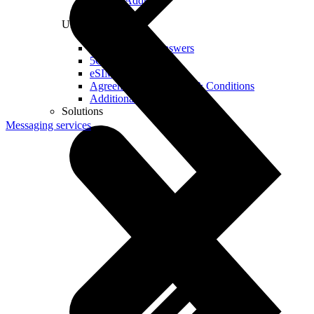
Real IP Address
Useful
Questions and Answers
5G Coverage Map
eSIM Technology
Agreements and Terms & Conditions
Additional Services
Solutions
Messaging services