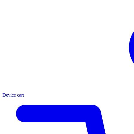
Device cart