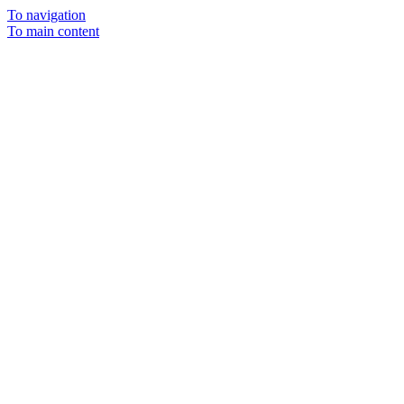
To navigation
To main content