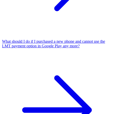
What should I do if I purchased a new phone and cannot use the
LMT payment option in Google Play any more?