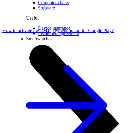
Computer chairs
Software
Useful
Device insurance
How to activate the LMT payment option for Google Play?
Installment agreement
Smartwatches