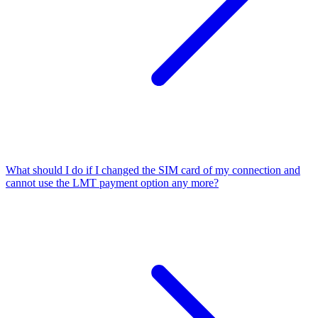
What should I do if I changed the SIM card of my connection and
cannot use the LMT payment option any more?