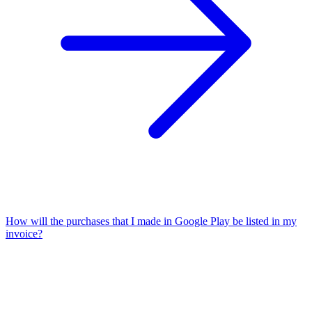
How will the purchases that I made in Google Play be listed in my
invoice?