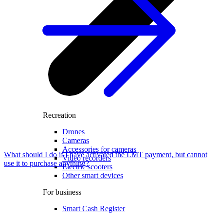
Recreation
Drones
Cameras
Accessories for cameras
What should I do if I have activated the LMT payment, but cannot
Video recorders
use it to purchase anything?
Electric scooters
Other smart devices
For business
Smart Cash Register