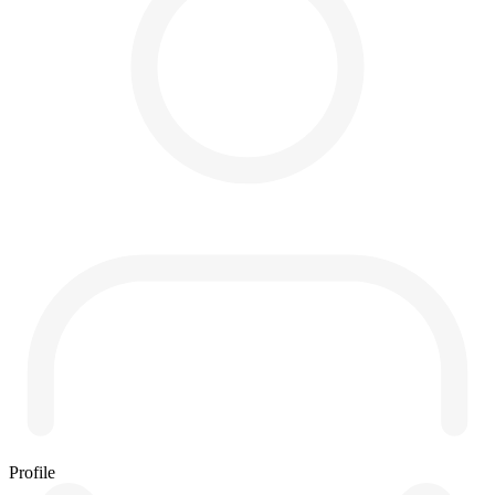
Profile