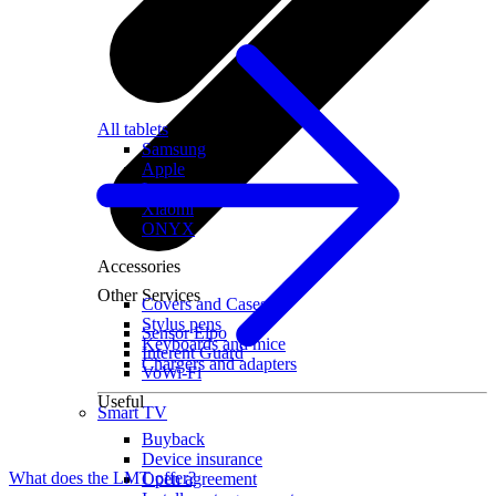
All tablets
Samsung
Apple
Lenovo
Xiaomi
ONYX
Accessories
Other Services
Covers and Cases
Stylus pens
Sensor Elpo
Keyboards and mice
Interent Guard
Chargers and adapters
VoWi-Fi
Useful
Smart TV
Buyback
Device insurance
What does the LMT offer?
Open agreement