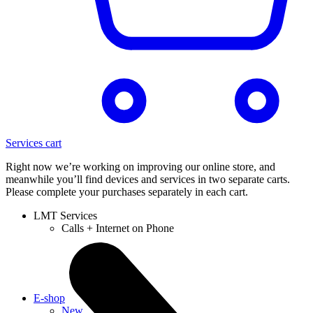
Services cart
Right now we’re working on improving our online store, and
meanwhile you’ll find devices and services in two separate carts.
Please complete your purchases separately in each cart.
LMT Services
Calls + Internet on Phone
E-shop
New