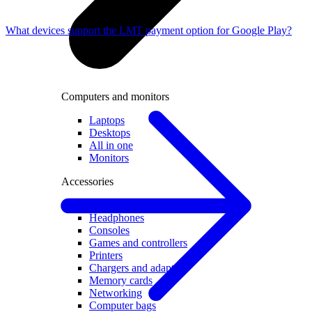
What devices support the LMT payment option for Google Play?
Computers and monitors
Laptops
Desktops
All in one
Monitors
Accessories
Keyboards and mice
Headphones
Consoles
Games and controllers
Printers
Chargers and adapters
Memory cards
Networking
Computer bags