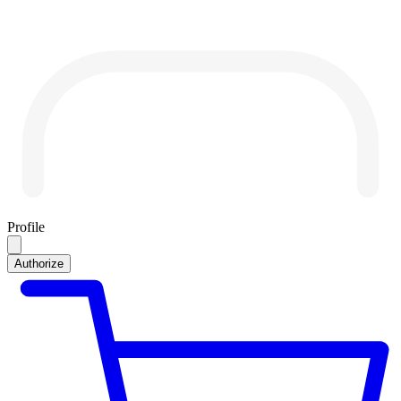
Profile
Authorize