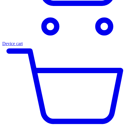
Device cart