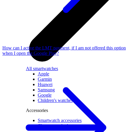
How can I active the LMT payment, if I am not offered this option
when I open the Google Play?
All smartwatches
Apple
Garmin
Huawei
Samsung
Google
Children's watches
Accessories
Smartwatch accessories
Chargers and adapters