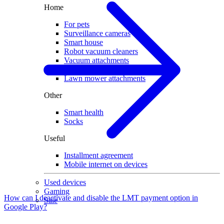
Home
For pets
Surveillance cameras
Smart house
Robot vacuum cleaners
Vacuum attachments
Robot lawn mowers
Lawn mower attachments
Other
Smart health
Socks
Useful
Installment agreement
Mobile internet on devices
Used devices
Gaming
How can I deactivate and disable the LMT payment option in
Sale
Google Play?