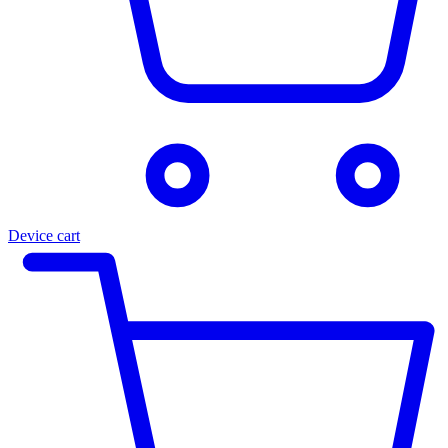
Device cart