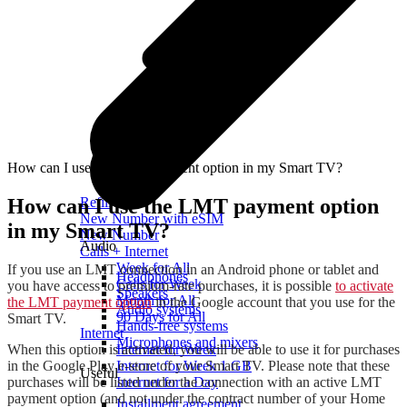
How can I use the LMT payment option in my Smart TV?
How can I use the LMT payment option
Refill
New Number with eSIM
in my Smart TV?
New Number
Audio
Calls + Internet
Week for All
If you use an LMT connection in an Android phone or tablet and
Headphones
Calls for Week
you have access to premium-rate purchases, it is possible
to activate
Speakers
Month for All
the LMT payment option
in the Google account that you use for the
Audio systems
90 Days for All
Smart TV.
Hands-free systems
Internet
Microphones and mixers
When this option is activated, you will be able to use it for purchases
Internet for Week
in the Google Play e-store of your Smart TV. Please note that these
Internet for Week 1 GB
Useful
purchases will be listed under the connection with an active LMT
Internet for a Day
payment option (and not under the contract number of your Home
Installment agreement