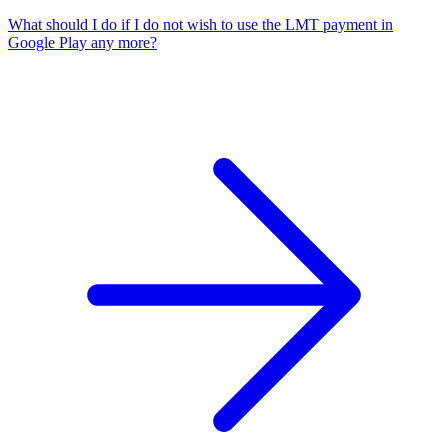
What should I do if I do not wish to use the LMT payment in
Google Play any more?