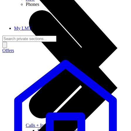
Phones
My LMT
Offers
Calls + Internet
Freedom + Independence