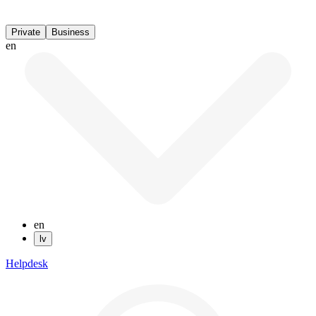
Private
Business
en
en
lv
Helpdesk