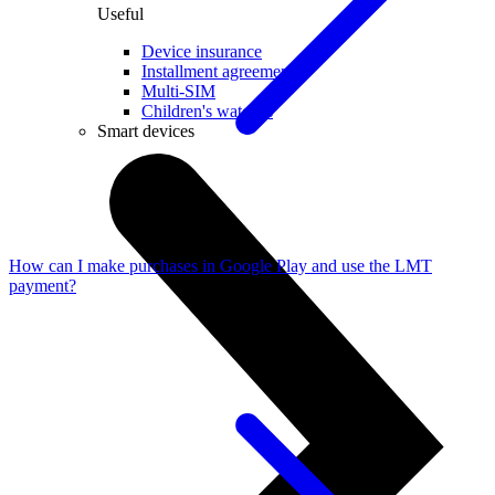
Useful
Device insurance
Installment agreement
Multi-SIM
Children's watches
Smart devices
How can I make purchases in Google Play and use the LMT
payment?