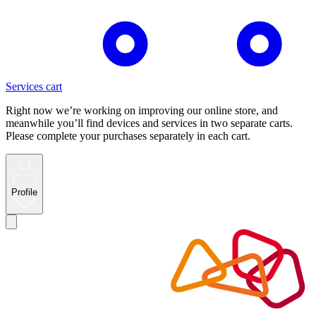
Services cart
Right now we’re working on improving our online store, and
meanwhile you’ll find devices and services in two separate carts.
Please complete your purchases separately in each cart.
Profile