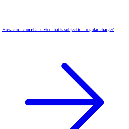
How can I cancel a service that is subject to a regular charge?