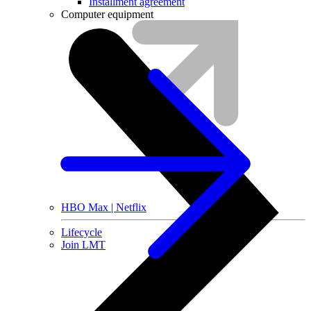
Installment agreement
Computer equipment
HBO Max | Netflix
Lifecycle
Join LMT