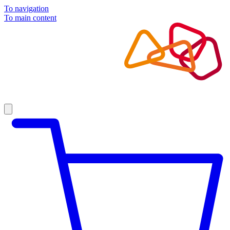
To navigation
To main content