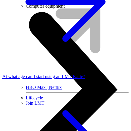
Installment agreement
Computer equipment
At what age can I start using an LMT Karte?
HBO Max | Netflix
Lifecycle
Join LMT