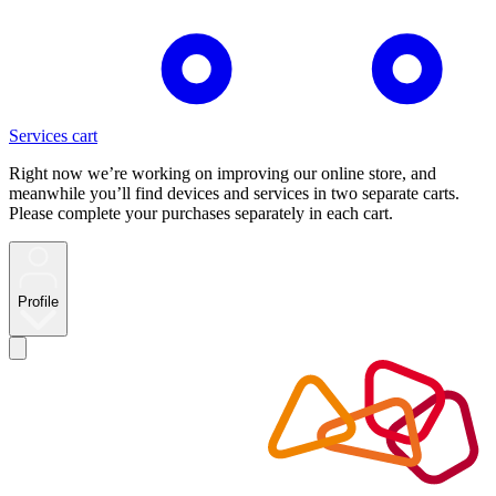
Services cart
Right now we’re working on improving our online store, and
meanwhile you’ll find devices and services in two separate carts.
Please complete your purchases separately in each cart.
Profile