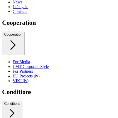
News
Lifecycle
Contacts
Cooperation
Cooperation
For Media
LMT Corporate Style
For Partners
EU Projects (lv)
VIKI (lv)
Conditions
Conditions