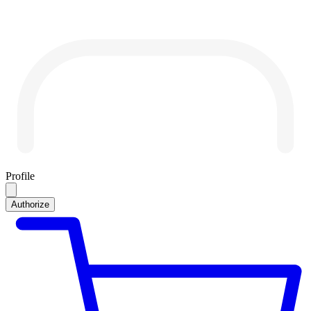
Profile
Authorize