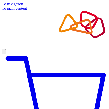
To navigation
To main content