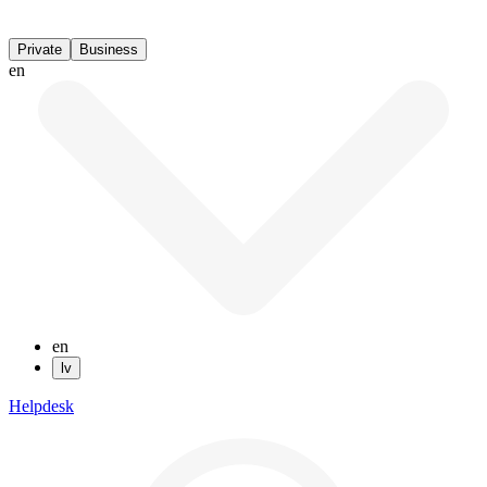
Private
Business
en
en
lv
Helpdesk