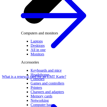
Computers and monitors
Laptops
Desktops
All in one
Monitors
Accessories
Keyboards and mice
Headphones
What is a renewal card for an LMT Karte?
Consoles
Games and controllers
Printers
Chargers and adapters
Memory cards
Networking
Computer bags