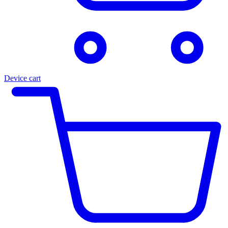
Device cart