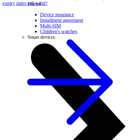
expiry dates still valid?
Useful
Device insurance
Installment agreement
Multi-SIM
Children's watches
Smart devices