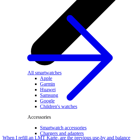
All smartwatches
Apple
Garmin
Huawei
Samsung
Google
Children's watches
Accessories
Smartwatch accessories
Chargers and adapters
When I refill an LMT Karte, are the previous use-by and balance