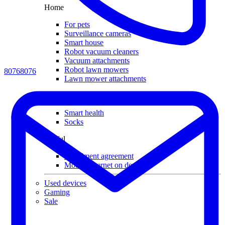
Home
For pets
Surveillance cameras
Smart house
Robot vacuum cleaners
Vacuum attachments
Robot lawn mowers
80768076
Lawn mower attachments
Other
Smart health
Socks
Useful
Installment agreement
Mobile internet on devices
Used devices
Gaming
Sale