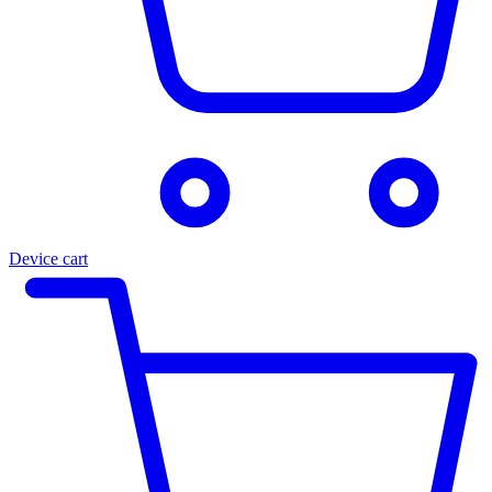
Device cart