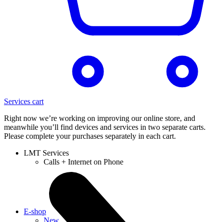
Services cart
Right now we’re working on improving our online store, and
meanwhile you’ll find devices and services in two separate carts.
Please complete your purchases separately in each cart.
LMT Services
Calls + Internet on Phone
E-shop
New