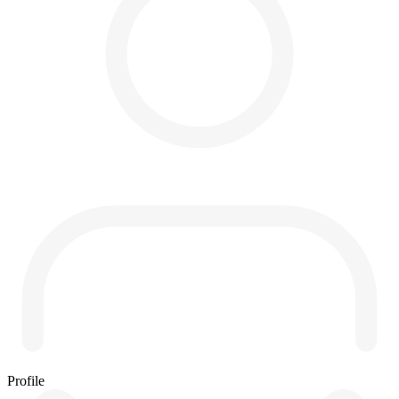
Profile