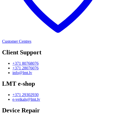
Customer Centres
Client Support
+371 80768076
+371 28076076
info@lmt.lv
LMT e-shop
+371 29302930
e-veikals@lmt.lv
Device Repair