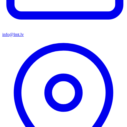
info@lmt.lv