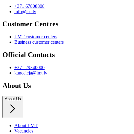
+371 67808808
info@tsc.lv
Customer Centres
LMT customer centers
Business customer centers
Official Contacts
+371 29340000
kanceleja@lmt.lv
About Us
About Us
About LMT
Vacancies