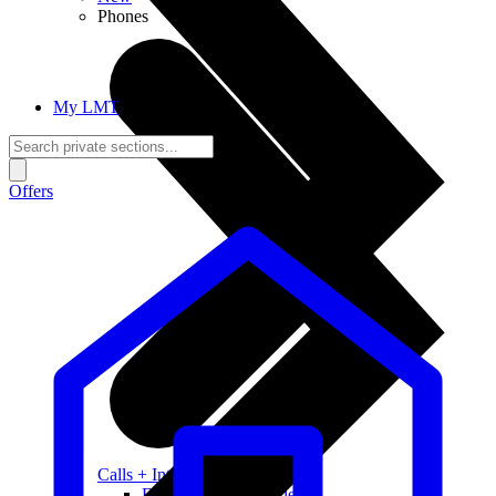
Phones
My LMT
Offers
Calls + Internet
Freedom + Independence