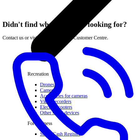
Didn't find what you were looking for?
Contact us or visit the nearest LMT Customer Centre.
Recreation
Drones
Cameras
Accessories for cameras
Video recorders
Electric scooters
Other smart devices
For business
Smart Cash Register