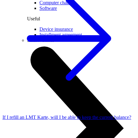
Computer chairs
Software
Useful
Device insurance
Installment agreement
Smartwatches
If I refill an LMT Karte, will I be able to keep the current balance?