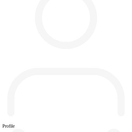
Profile