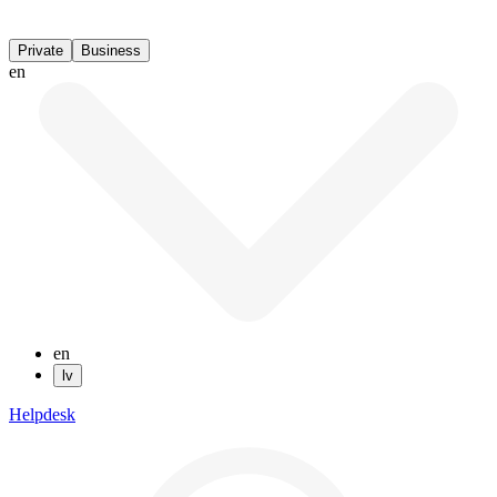
Private
Business
en
en
lv
Helpdesk