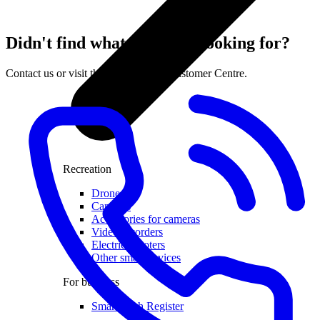
Didn't find what you were looking for?
Contact us or visit the nearest LMT Customer Centre.
Recreation
Drones
Cameras
Accessories for cameras
Video recorders
Electric scooters
Other smart devices
For business
Smart Cash Register