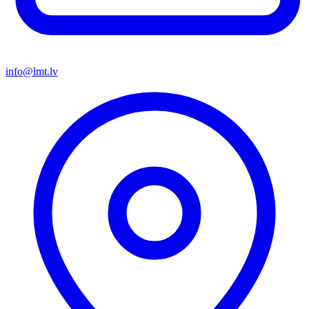
info@lmt.lv