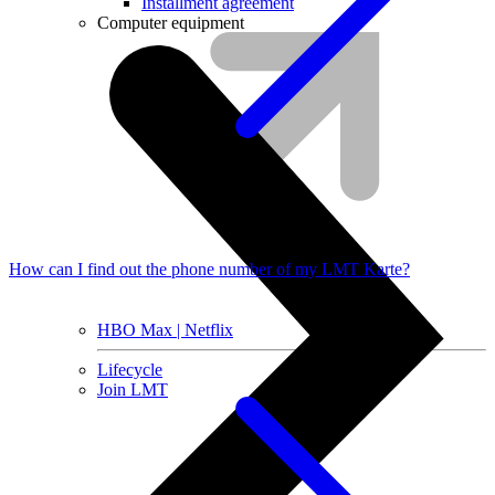
Installment agreement
Computer equipment
How can I find out the phone number of my LMT Karte?
HBO Max | Netflix
Lifecycle
Join LMT