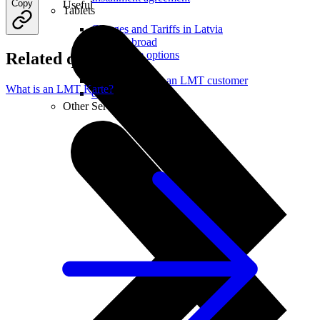
Copy
Useful
Tablets
Charges and Tariffs in Latvia
Tariffs Abroad
LMT Karte options
Related questions
Where to buy
How to become an LMT customer
What is an LMT Karte?
eSIM Technology
Other Services