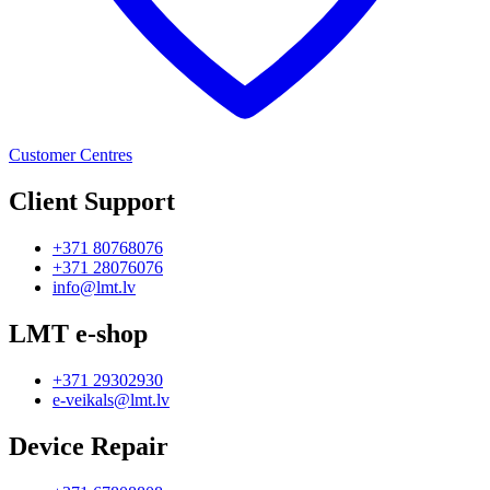
Customer Centres
Client Support
+371 80768076
+371 28076076
info@lmt.lv
LMT e-shop
+371 29302930
e-veikals@lmt.lv
Device Repair