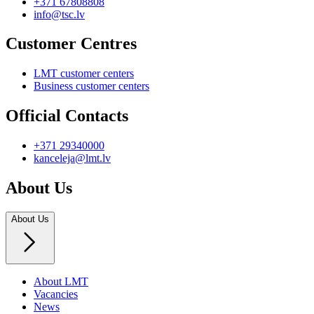
+371 67808808
info@tsc.lv
Customer Centres
LMT customer centers
Business customer centers
Official Contacts
+371 29340000
kanceleja@lmt.lv
About Us
About Us
About LMT
Vacancies
News