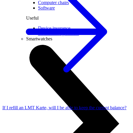
Computer chairs
Software
Useful
Device insurance
Installment agreement
Smartwatches
If I refill an LMT Karte, will I be able to keep the current balance?