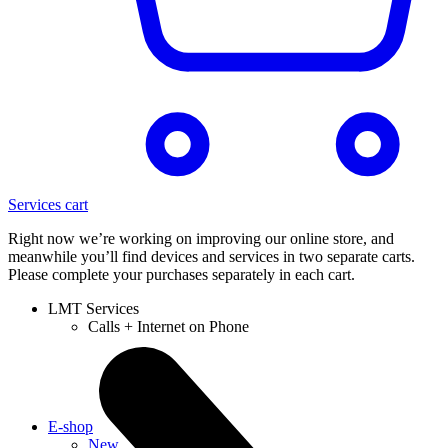
Services cart
Right now we’re working on improving our online store, and
meanwhile you’ll find devices and services in two separate carts.
Please complete your purchases separately in each cart.
LMT Services
Calls + Internet on Phone
E-shop
New