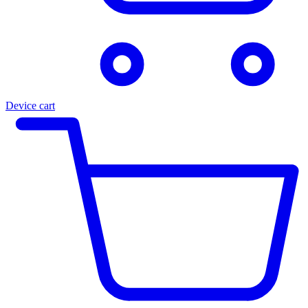
Device cart