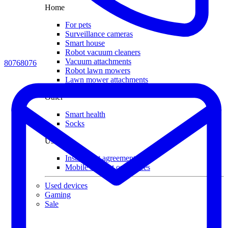
Home
For pets
Surveillance cameras
Smart house
Robot vacuum cleaners
Vacuum attachments
80768076
Robot lawn mowers
Lawn mower attachments
Other
Smart health
Socks
Useful
Installment agreement
Mobile internet on devices
Used devices
Gaming
Sale