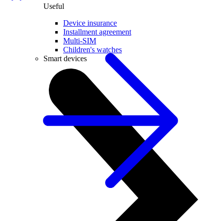
Useful
Device insurance
Installment agreement
Multi-SIM
Children's watches
Smart devices