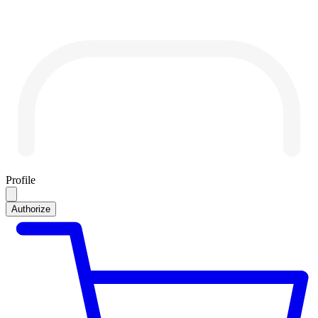
Profile
Authorize