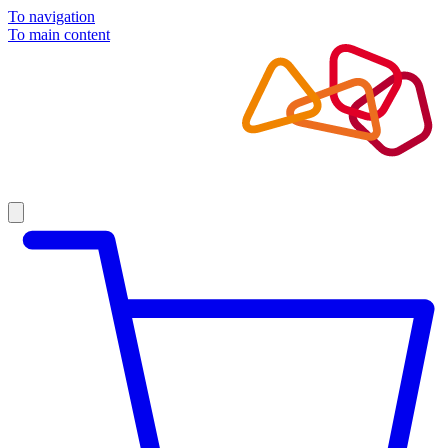
To navigation
To main content