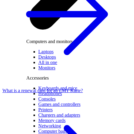
Computers and monitors
Laptops
Desktops
All in one
Monitors
Accessories
Keyboards and mice
What is a renewal card for an LMT Karte?
Headphones
Consoles
Games and controllers
Printers
Chargers and adapters
Memory cards
Networking
Computer bags