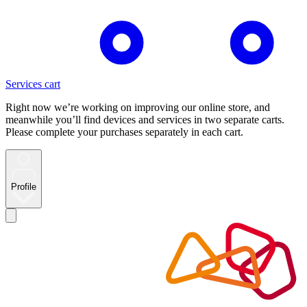
Services cart
Right now we’re working on improving our online store, and
meanwhile you’ll find devices and services in two separate carts.
Please complete your purchases separately in each cart.
Profile