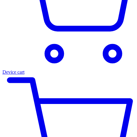
Device cart