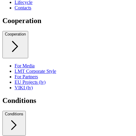
Lifecycle
Contacts
Cooperation
Cooperation
For Media
LMT Corporate Style
For Partners
EU Projects (lv)
VIKI (lv)
Conditions
Conditions