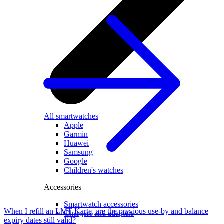
All smartwatches
Apple
Garmin
Huawei
Samsung
Google
Children's watches
Accessories
Smartwatch accessories
When I refill an LMT Karte, are the previous use-by and balance
Chargers and adapters
expiry dates still valid?