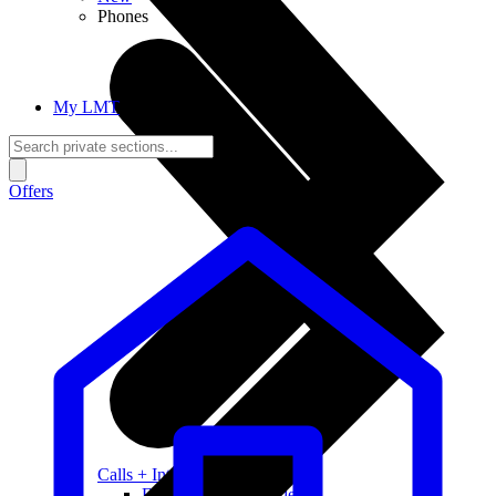
Phones
My LMT
Offers
Calls + Internet
Freedom + Independence