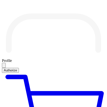
Profile
Authorize