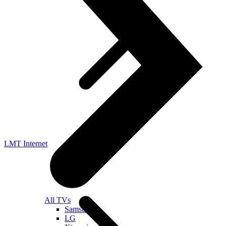
LMT Internet
All TVs
Samsung
LG