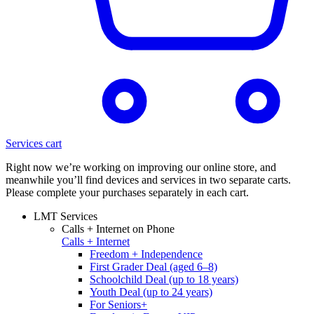
Services cart
Right now we’re working on improving our online store, and
meanwhile you’ll find devices and services in two separate carts.
Please complete your purchases separately in each cart.
LMT Services
Calls + Internet on Phone
Calls + Internet
Freedom + Independence
First Grader Deal (aged 6–8)
Schoolchild Deal (up to 18 years)
Youth Deal (up to 24 years)
For Seniors+