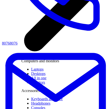
80768076
Computers and monitors
Laptops
Desktops
All in one
Monitors
Accessories
Keyboards and mice
Headphones
Consoles