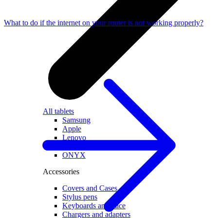
What to do if the internet on your router is not working properly?
All tablets
Samsung
Apple
Lenovo
Xiaomi
ONYX
Accessories
Covers and Cases
Stylus pens
Keyboards and mice
Chargers and adapters