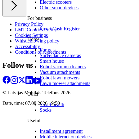
Electric scooters
Other smart devices
For business
Privacy Policy
Smart Cash Register
LMT Cookies Policy
Cookies Settings
Home
Whistleblowing policy
Accessibility
For pets
Conditions of Agreements
Surveillance cameras
Smart house
Follow us
Robot vacuum cleaners
Vacuum attachments
Robot lawn mowers
Lawn mower attachments
© Latvijas Mobilais Telefons
2026
Other
Date, time: 07.08.2026 19:50
Smart health
Socks
Useful
Installment agreement
Mobile internet on devices