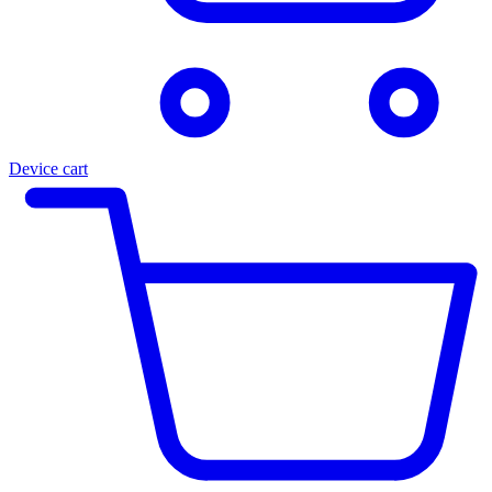
Device cart