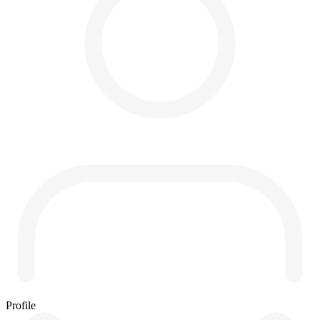
Profile