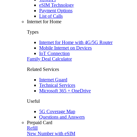
eSIM Technology
Payment Options
List of Calls
Internet for Home
Types
Internet for Home with 4G/5G Router
Mobile Internet on Devices
IoT Connection
Family Deal Calculator
Related Services
Internet Guard
Technical Services
Microsoft 365 + OneDrive
Useful
5G Coverage Map
Questions and Answers
Prepaid Card
Refill
New Number with eSIM