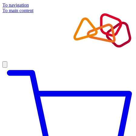
To navigation
To main content