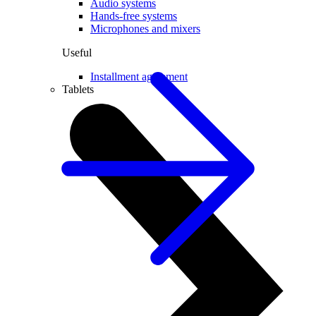
Audio systems
Hands-free systems
Microphones and mixers
Useful
Installment agreement
Tablets