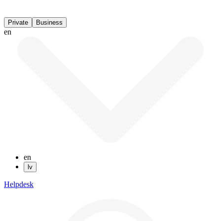
Private
Business
en
en
lv
Helpdesk