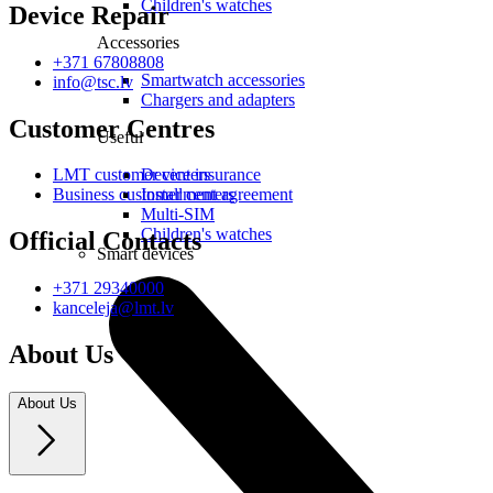
Children's watches
Device Repair
Accessories
+371 67808808
Smartwatch accessories
info@tsc.lv
Chargers and adapters
Customer Centres
Useful
Device insurance
LMT customer centers
Installment agreement
Business customer centers
Multi-SIM
Children's watches
Official Contacts
Smart devices
+371 29340000
kanceleja@lmt.lv
About Us
About Us