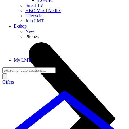
VoWi-Fi
Smart TV
HBO Max | Netflix
Lifecycle
Join LMT
E-shop
New
Phones
My LMT
Offers