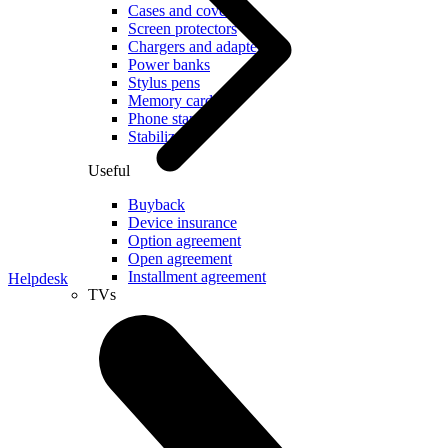
Cases and covers
Screen protectors
Chargers and adapters
Power banks
Stylus pens
Memory cards
Phone stand
Stabilizers
Useful
Buyback
Device insurance
Option agreement
Open agreement
Installment agreement
Helpdesk
TVs