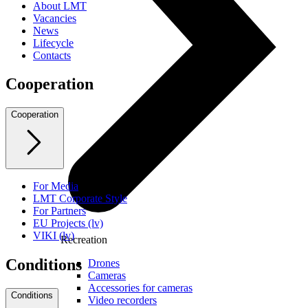
About LMT
Vacancies
News
Lifecycle
Contacts
Cooperation
Cooperation
For Media
LMT Corporate Style
For Partners
EU Projects (lv)
VIKI (lv)
Recreation
Conditions
Drones
Cameras
Accessories for cameras
Conditions
Video recorders