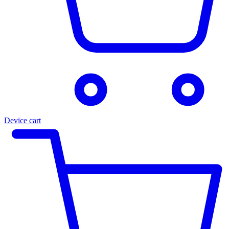
Device cart