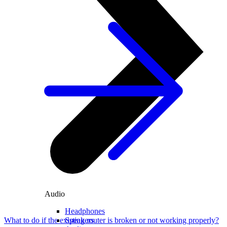
Audio
Headphones
Speakers
What to do if the existing router is broken or not working properly?