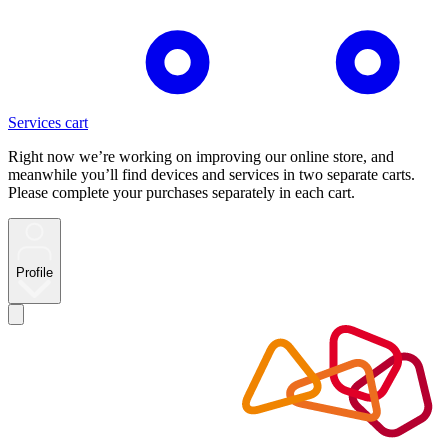
Services cart
Right now we’re working on improving our online store, and
meanwhile you’ll find devices and services in two separate carts.
Please complete your purchases separately in each cart.
Profile