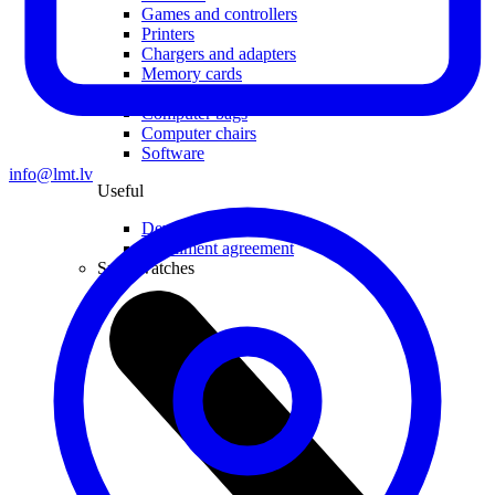
Games and controllers
Printers
Chargers and adapters
Memory cards
Networking
Computer bags
Computer chairs
Software
info@lmt.lv
Useful
Device insurance
Installment agreement
Smartwatches