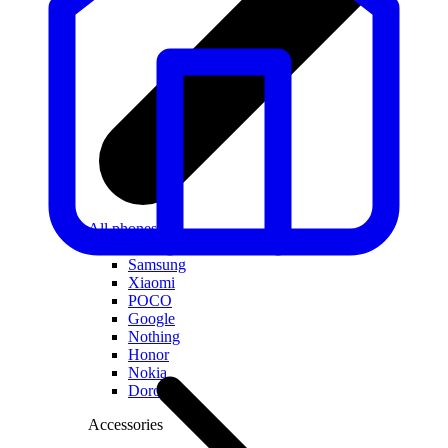
All phones
Apple
Samsung
Xiaomi
POCO
Google
Nothing
Honor
Nokia
Doro
Accessories