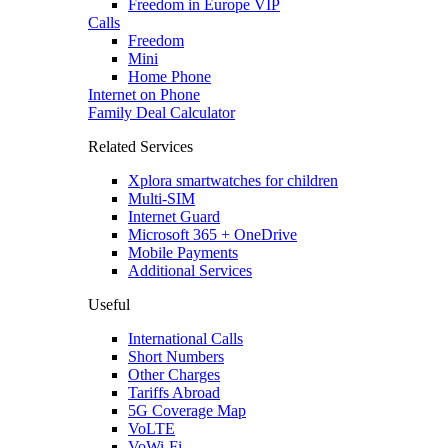
Freedom in Europe VIP
Calls
Freedom
Mini
Home Phone
Internet on Phone
Family Deal Calculator
Related Services
Xplora smartwatches for children
Multi-SIM
Internet Guard
Microsoft 365 + OneDrive
Mobile Payments
Additional Services
Useful
International Calls
Short Numbers
Other Charges
Tariffs Abroad
5G Coverage Map
VoLTE
VoWi-Fi