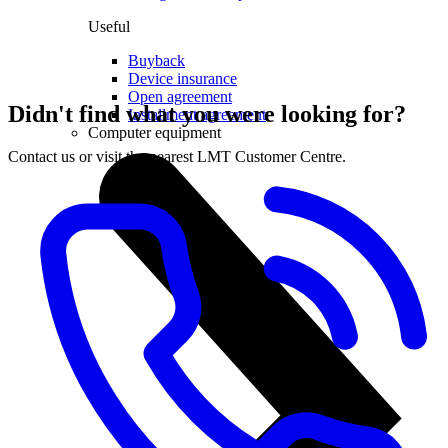
Useful
Buyback
Device insurance
Open agreement
Didn't find what you were looking for?
Installment agreement
Computer equipment
Contact us or visit the nearest LMT Customer Centre.