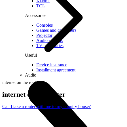
Xiaomi
TCL
Accessories
Consoles
Games and controllers
Projector
Audio systems
TV accessories
Useful
Device insurance
Installment agreement
Audio
internet on the router
internet on the router
Can I take a router with me to my country house?