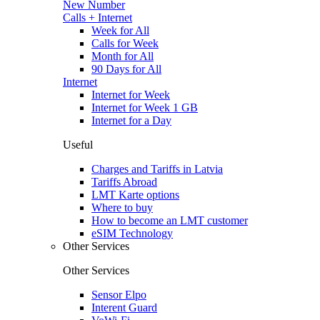
New Number
Calls + Internet
Week for All
Calls for Week
Month for All
90 Days for All
Internet
Internet for Week
Internet for Week 1 GB
Internet for a Day
Useful
Charges and Tariffs in Latvia
Tariffs Abroad
LMT Karte options
Where to buy
How to become an LMT customer
eSIM Technology
Other Services
Other Services
Sensor Elpo
Interent Guard