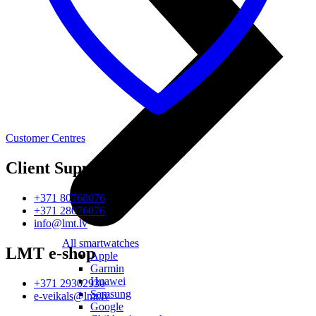
Customer Centres
Client Support
+371 80768076
+371 28076076
info@lmt.lv
All smartwatches
LMT e-shop
Apple
Garmin
Huawei
+371 29302930
Samsung
e-veikals@lmt.lv
Google