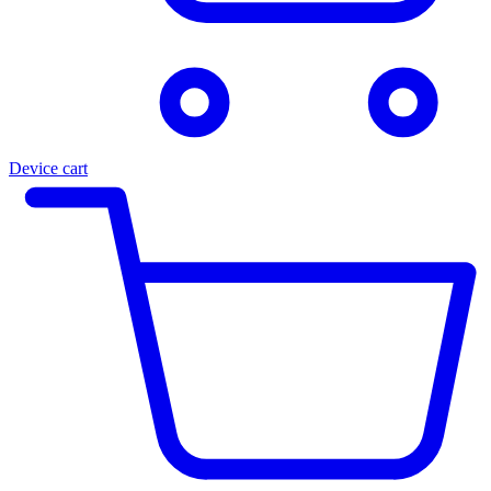
Device cart