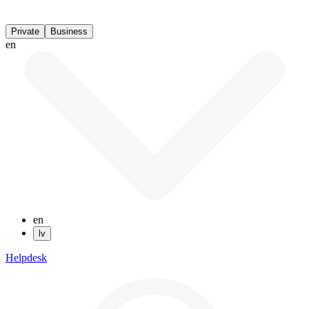
Private
Business
en
en
lv
Helpdesk