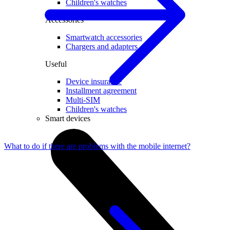
Children's watches
Accessories
Smartwatch accessories
Chargers and adapters
Useful
Device insurance
Installment agreement
Multi-SIM
Children's watches
Smart devices
What to do if there are problems with the mobile internet?