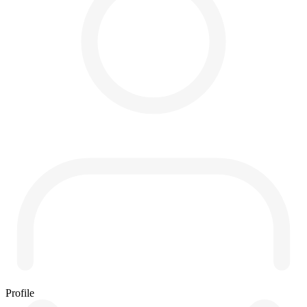
Profile