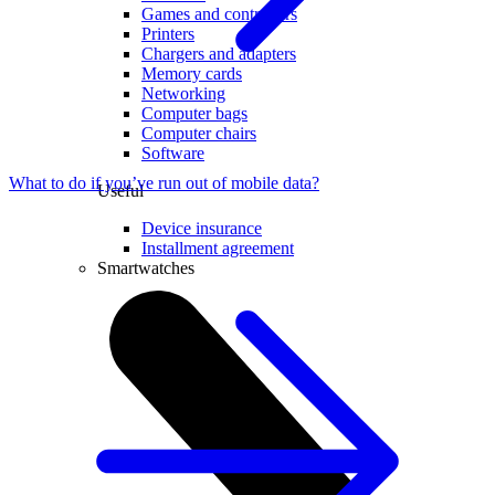
Games and controllers
Printers
Chargers and adapters
Memory cards
Networking
Computer bags
Computer chairs
Software
What to do if you’ve run out of mobile data?
Useful
Device insurance
Installment agreement
Smartwatches