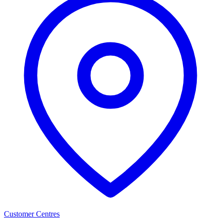
Customer Centres