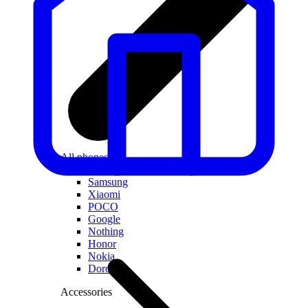
All phones
Apple
Samsung
Xiaomi
POCO
Google
Nothing
Honor
Nokia
Doro
Accessories