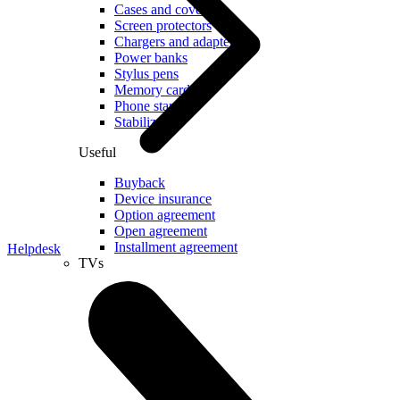
Cases and covers
Screen protectors
Chargers and adapters
Power banks
Stylus pens
Memory cards
Phone stand
Stabilizers
Useful
Buyback
Device insurance
Option agreement
Open agreement
Installment agreement
Helpdesk
TVs