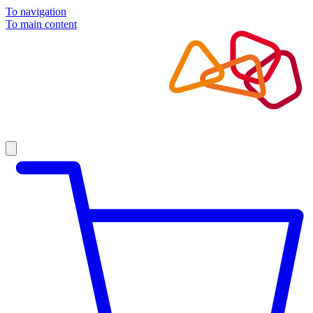
To navigation
To main content