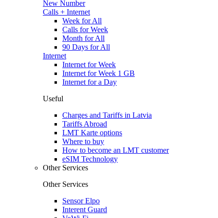
New Number
Calls + Internet
Week for All
Calls for Week
Month for All
90 Days for All
Internet
Internet for Week
Internet for Week 1 GB
Internet for a Day
Useful
Charges and Tariffs in Latvia
Tariffs Abroad
LMT Karte options
Where to buy
How to become an LMT customer
eSIM Technology
Other Services
Other Services
Sensor Elpo
Interent Guard