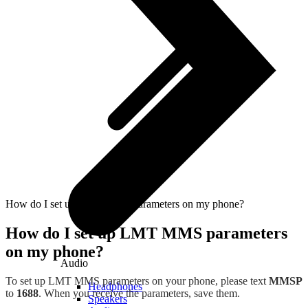
How do I set up LMT MMS parameters on my phone?
How do I set up LMT MMS parameters
on my phone?
Audio
To set up LMT MMS parameters on your phone, please text
MMSP
Headphones
to
1688
. When you receive the parameters, save them.
Speakers