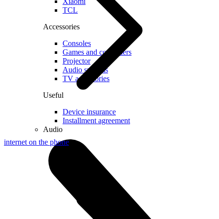
Xiaomi
TCL
Accessories
Consoles
Games and controllers
Projector
Audio systems
TV accessories
Useful
Device insurance
Installment agreement
Audio
internet on the phone