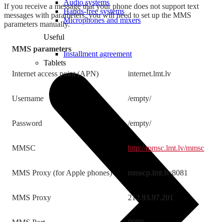
Audio systems
If you receive a message that your phone does not support text
Hands-free systems
messages with parameters, you will need to set up the MMS
Microphones and mixers
parameters manually.
Useful
MMS parameters
Installment agreement
Tablets
Internet access point (APN)
internet.lmt.lv
Username
/empty/
Password
/empty/
MMSC
http://mmsc.lmt.lv/mmsc
MMS Proxy (for Apple phones)
mmscp.lmt.lv:8081
MMS Proxy
212.93.97.201