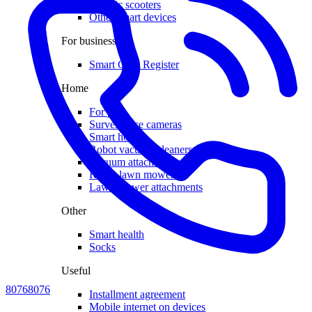
Electric scooters
Other smart devices
For business
Smart Cash Register
Home
For pets
Surveillance cameras
Smart house
Robot vacuum cleaners
Vacuum attachments
Robot lawn mowers
Lawn mower attachments
Other
Smart health
Socks
Useful
80768076
Installment agreement
Mobile internet on devices