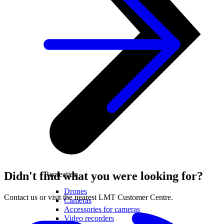
Didn't find what you were looking for?
Recreation
Drones
Contact us or visit the nearest LMT Customer Centre.
Cameras
Accessories for cameras
Video recorders