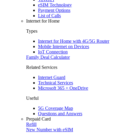
eSIM Technology
Payment Options
List of Calls
Internet for Home
Types
Internet for Home with 4G/5G Router
Mobile Internet on Devices
IoT Connection
Family Deal Calculator
Related Services
Internet Guard
Technical Services
Microsoft 365 + OneDrive
Useful
5G Coverage Map
Questions and Answers
Prepaid Card
Refill
New Number with eSIM