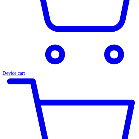
Device cart