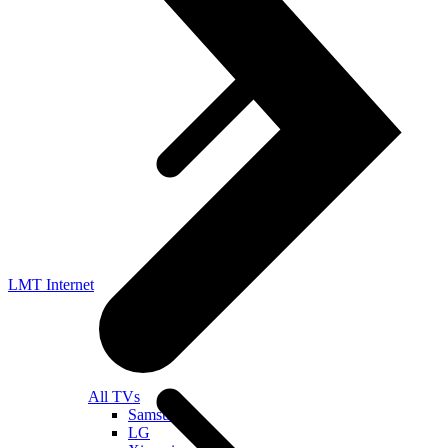
LMT Internet
All TVs
Samsung
LG