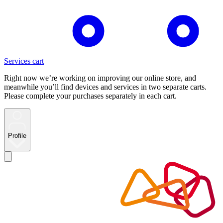
Services cart
Right now we’re working on improving our online store, and
meanwhile you’ll find devices and services in two separate carts.
Please complete your purchases separately in each cart.
Profile