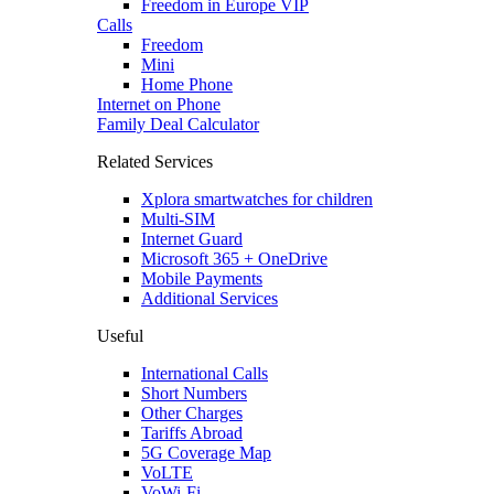
Freedom in Europe VIP
Calls
Freedom
Mini
Home Phone
Internet on Phone
Family Deal Calculator
Related Services
Xplora smartwatches for children
Multi-SIM
Internet Guard
Microsoft 365 + OneDrive
Mobile Payments
Additional Services
Useful
International Calls
Short Numbers
Other Charges
Tariffs Abroad
5G Coverage Map
VoLTE
VoWi-Fi