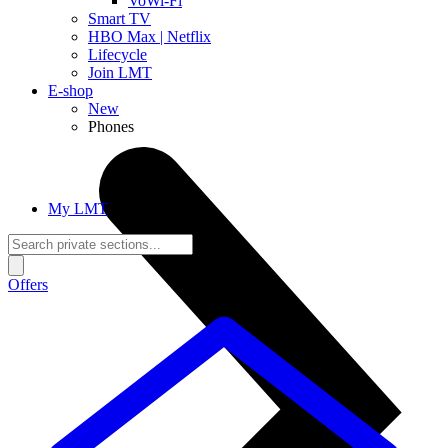
VoWi-Fi
Smart TV
HBO Max | Netflix
Lifecycle
Join LMT
E-shop
New
Phones
My LMT
Offers