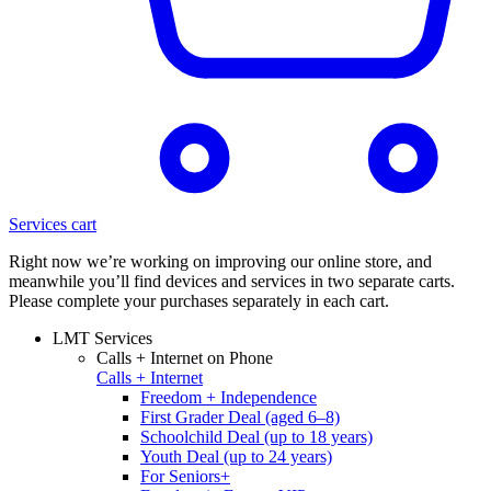
Services cart
Right now we’re working on improving our online store, and
meanwhile you’ll find devices and services in two separate carts.
Please complete your purchases separately in each cart.
LMT Services
Calls + Internet on Phone
Calls + Internet
Freedom + Independence
First Grader Deal (aged 6–8)
Schoolchild Deal (up to 18 years)
Youth Deal (up to 24 years)
For Seniors+