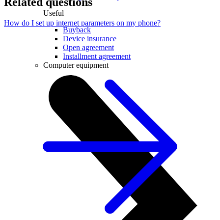
Related questions
Useful
How do I set up internet parameters on my phone?
Buyback
Device insurance
Open agreement
Installment agreement
Computer equipment