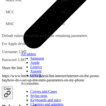
MMS Port
8080
MCC
247
MNC
01
Default values should be set for the remaining parameters
For Apple devices
Username: LMT
All tablets
Samsung
Password: LMT
Apple
Lenovo
Share the link
Xiaomi
ONYX
https://www.lmt.lv/en/helpdesk/lmt-internet/internet-on-the-prone-
faq/how-do-i-set-up-lmt-mms-parameters-on-my-phone
Accessories
Copy
Covers and Cases
Stylus pens
Keyboards and mice
Chargers and adapters