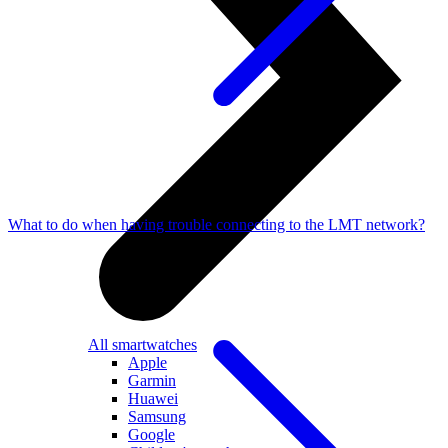
What to do when having trouble connecting to the LMT network?
All smartwatches
Apple
Garmin
Huawei
Samsung
Google