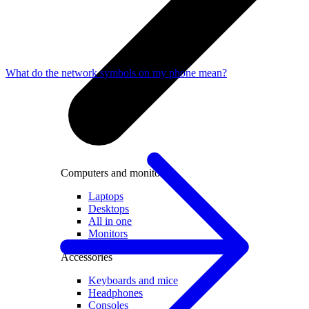
What do the network symbols on my phone mean?
Computers and monitors
Laptops
Desktops
All in one
Monitors
Accessories
Keyboards and mice
Headphones
Consoles