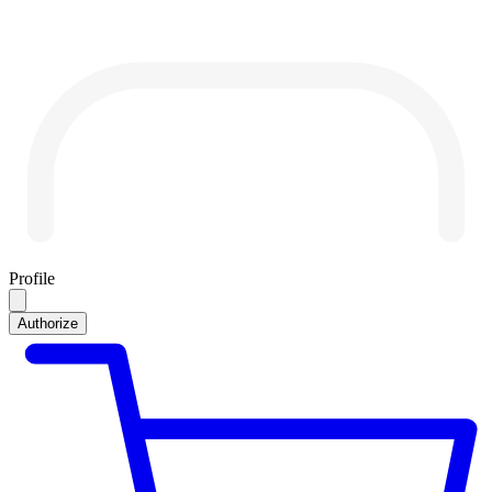
Profile
Authorize