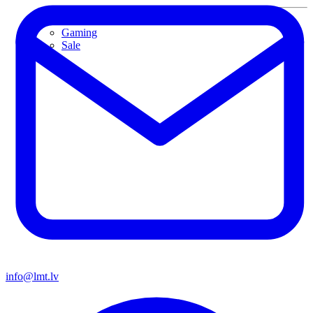
Used devices
Gaming
Sale
info@lmt.lv