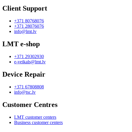
Client Support
+371 80768076
+371 28076076
info@lmt.lv
LMT e-shop
+371 29302930
e-veikals@lmt.lv
Device Repair
+371 67808808
info@tsc.lv
Customer Centres
LMT customer centers
Business customer centers