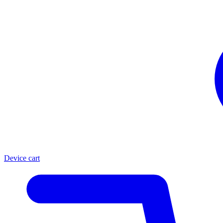
Device cart