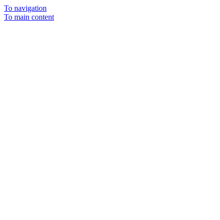
To navigation
To main content