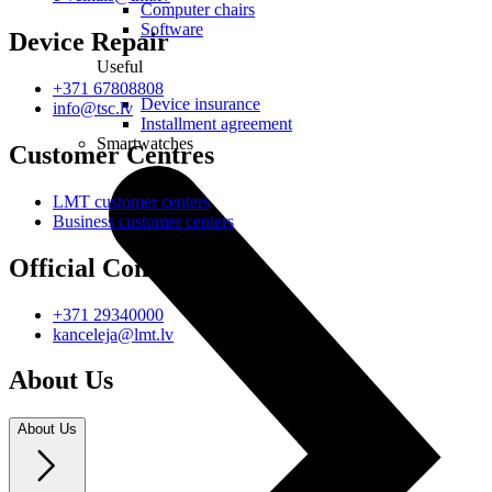
Computer chairs
Software
Device Repair
Useful
+371 67808808
Device insurance
info@tsc.lv
Installment agreement
Smartwatches
Customer Centres
LMT customer centers
Business customer centers
Official Contacts
+371 29340000
kanceleja@lmt.lv
About Us
About Us