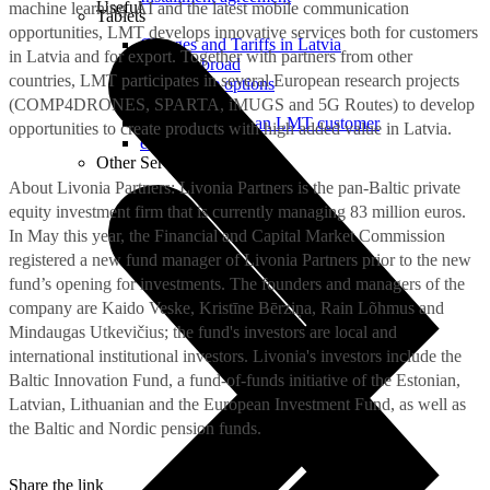
Useful
machine learning, AI and the latest mobile communication
Tablets
opportunities, LMT develops innovative services both for customers
Charges and Tariffs in Latvia
in Latvia and for export. Together with partners from other
Tariffs Abroad
countries, LMT participates in several European research projects
LMT Karte options
Where to buy
(COMP4DRONES, SPARTA, iMUGS and 5G Routes) to develop
How to become an LMT customer
opportunities to create products with high added value in Latvia.
eSIM Technology
Other Services
About Livonia Partners: Livonia Partners is the pan-Baltic private
equity investment firm that is currently managing 83 million euros.
In May this year, the Financial and Capital Market Commission
registered a new fund manager of Livonia Partners prior to the new
fund’s opening for investments. The founders and managers of the
company are Kaido Veske, Kristīne Bērziņa, Rain Lõhmus and
Mindaugas Utkevičius; the fund's investors are local and
international institutional investors. Livonia's investors include the
Baltic Innovation Fund, a fund-of-funds initiative of the Estonian,
Latvian, Lithuanian and the European Investment Fund, as well as
the Baltic and Nordic pension funds.
Share the link