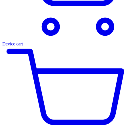
Device cart