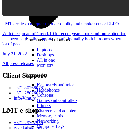
LMT creates a unique smart air quality and smoke sensor ELPO
With the spread of Covid-19 in recent years more and more attention
has been paid to the importance of air quality both in rooms where a
Computers and monitors
lot of peo...
Laptops
July 21, 2022
Desktops
All in one
All press releases
Monitors
Client Support
Accessories
Keyboards and mice
+371 80768076
Headphones
+371 28076076
Consoles
info@lmt.lv
Games and controllers
Printers
LMT e-shop
Chargers and adapters
Memory cards
Networking
+371 29302930
Computer bags
e-veikals@lmt.lv