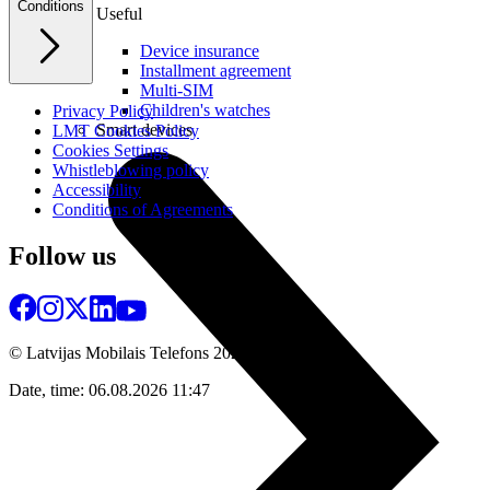
Conditions
Useful
Device insurance
Installment agreement
Multi-SIM
Children's watches
Privacy Policy
Smart devices
LMT Cookies Policy
Cookies Settings
Whistleblowing policy
Accessibility
Conditions of Agreements
Follow us
© Latvijas Mobilais Telefons
2026
Date, time: 06.08.2026 11:47