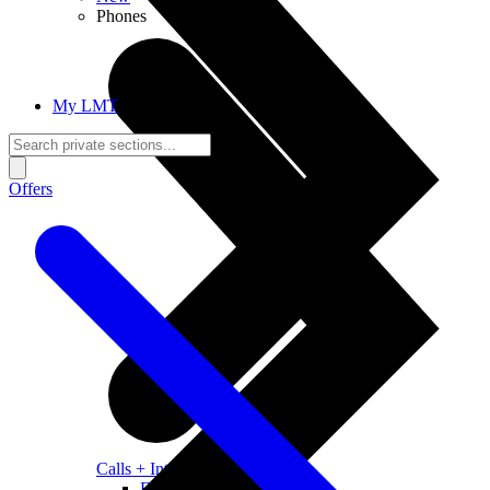
Phones
My LMT
Offers
Calls + Internet
Freedom + Independence