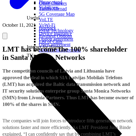
Phone stand
Other Charges
Stabilizers
Tariffs Abroad
5G Coverage Map
Useful
VoLTE
October 11, 2021
VoWi-Fi
Buyback
eSIM Technology
Device insurance
Payment Options
Option agreement
List of Calls
Open agreement
Internet for Home
LMT has become the 100% shareholder
Installment agreement
TVs
in Santa Monica Networks
The competition councils of Latvia and Lithuania have
approved the deal in which SIA Latvijas Mobilais Telefons
(LMT) has acquired the Baltic data transmission network and
IT security solutions enterprise group Santa Monica Networks
(SMN) from Livonia Partners. Thus LMT has become owner of
100% of the shares in SMN.
The companies will join forces to introduce fifth generation network
solutions faster and more efficiently. As LMT President Juris Binde
explained, “I can confidently say that by combining LMT’s