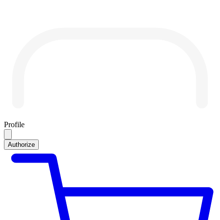
Profile
Authorize