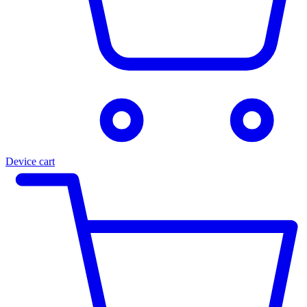
Device cart