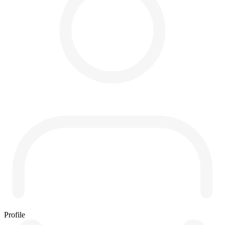
Profile