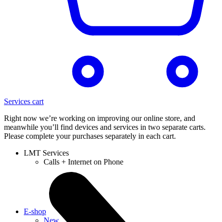
Services cart
Right now we’re working on improving our online store, and
meanwhile you’ll find devices and services in two separate carts.
Please complete your purchases separately in each cart.
LMT Services
Calls + Internet on Phone
E-shop
New