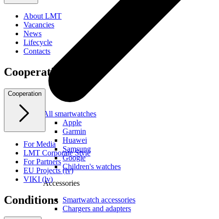
About LMT
Vacancies
News
Lifecycle
Contacts
Cooperation
Cooperation
All smartwatches
Apple
Garmin
Huawei
For Media
Samsung
LMT Corporate Style
Google
For Partners
Children's watches
EU Projects (lv)
VIKI (lv)
Accessories
Conditions
Smartwatch accessories
Chargers and adapters