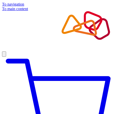
To navigation
To main content