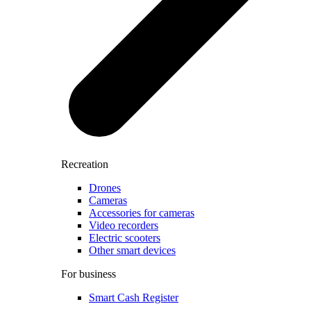
Recreation
Drones
Cameras
Accessories for cameras
Video recorders
Electric scooters
Other smart devices
For business
Smart Cash Register