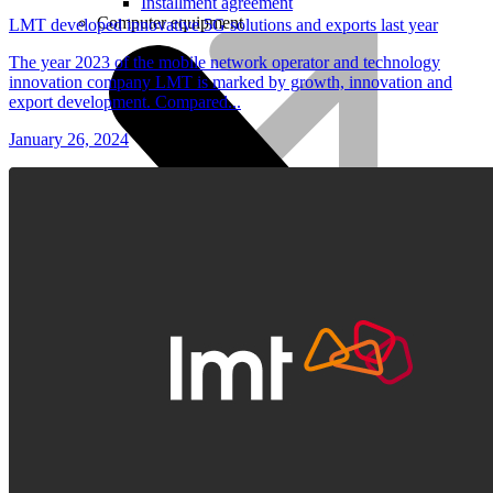
Installment agreement
Computer equipment
LMT developed innovative 5G solutions and exports last year
The year 2023 of the mobile network operator and technology
innovation company LMT is marked by growth, innovation and
export development. Compared...
January 26, 2024
HBO Max | Netflix
Lifecycle
Join LMT