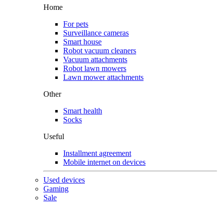
Home
For pets
Surveillance cameras
Smart house
Robot vacuum cleaners
Vacuum attachments
Robot lawn mowers
Lawn mower attachments
Other
Smart health
Socks
Useful
Installment agreement
Mobile internet on devices
Used devices
Gaming
Sale