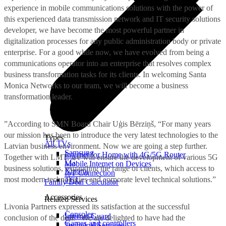
experience in mobile communications solutions with the power of
this experienced data transmission network and IT security solutions
developer, we have become the most powerful partner in
digitalization processes for any public administration body or private
enterprise. For a good while now, we have evolved from being a
communications operator into an enterprise that resolves complex
business transformation tasks for its clients. In welcoming Santa
Monica Networks to our team, we will become a business
transformation leader.
”According to SMN Board Chair Uģis Bērziņš, “For many years
our mission has been to introduce the very latest technologies to the
Types
All TVs
Latvian business environment. Now we are going a step further.
Samsung
Internet for Home with 4G/5G Router
Together with LMT, we will ensure the development of various 5G
LG
Mobile Internet on Devices
business solutions, expanding the range of clients, which access to
Xiaomi
IoT Connection
most modern technologies and corporate level technical solutions.”
TCL
Family Deal Calculator
Accessories
Related Services
Livonia Partners expressed its satisfaction at the successful
Consoles
Internet Guard
conclusion of the deal. “We are delighted to have had the
Games and controllers
Technical Services