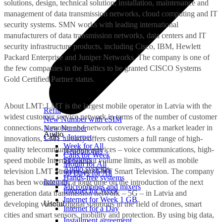
solutions, design, technical solution, installation, maintenance and
management of data transmission networks, cloud computing and IT
security systems. SMN works with leading international
manufacturers of data transmission networks, data centers and IT
security infrastructure products, including Cisco, IBM, Hewlett
Packard Enterprise and Juniper Networks. The company is one of
the few companies in the Baltics to be granted CISCO Systems
Gold Certified Partner status.
About LMT: LMT is the largest mobile operator in Latvia with the
Refill
widest customer service network in terms of the number of customer
New Number with eSIM
connections, turnover and network coverage. As a market leader in
New Number
Audio
Calls + Internet
innovations, LMT already offers customers a full range of high-
Week for All
quality telecommunications services – voice communications, high-
Headphones
Calls for Week
Speakers
speed mobile Internet without volume limits, as well as mobile
Month for All
Audio systems
television LMT Straume and LMT Smart Television. The company
90 Days for All
Hands-free systems
Internet
has been working for a long time on the introduction of the next
Microphones and mixers
Internet for Week
generation data transmission network – 5G – in Latvia and
Internet for Week 1 GB
Useful
developing various digital solutions in the field of drones, smart
Internet for a Day
cities and smart sensors, mobility and protection. By using big data,
Installment agreement