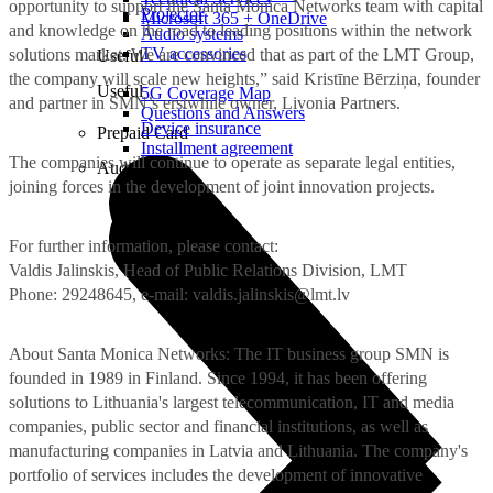
opportunity to support the Santa Monica Networks team with capital
Projector
Microsoft 365 + OneDrive
and knowledge on the road to leading positions within the network
Audio systems
TV accessories
solutions market. We are convinced that as part of the LMT Group,
Useful
the company will scale new heights,” said Kristīne Bērziņa, founder
Useful
5G Coverage Map
and partner in SMN’s erstwhile owner, Livonia Partners.
Questions and Answers
Device insurance
Prepaid Card
Installment agreement
The companies will continue to operate as separate legal entities,
Audio
joining forces in the development of joint innovation projects.
For further information, please contact:
Valdis Jalinskis, Head of Public Relations Division, LMT
Phone: 29248645, e-mail:
valdis.jalinskis@lmt.lv
About Santa Monica Networks: The IT business group SMN is
founded in 1989 in Finland. Since 1994, it has been offering
solutions to Lithuania's largest telecommunication, IT and media
companies, public sector and financial institutions, as well as
manufacturing companies in Latvia and Lithuania. The company's
portfolio of services includes the development of innovative