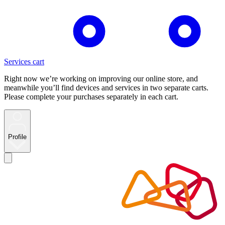
Services cart
Right now we’re working on improving our online store, and
meanwhile you’ll find devices and services in two separate carts.
Please complete your purchases separately in each cart.
Profile