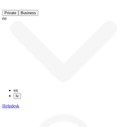
Private
Business
en
en
lv
Helpdesk