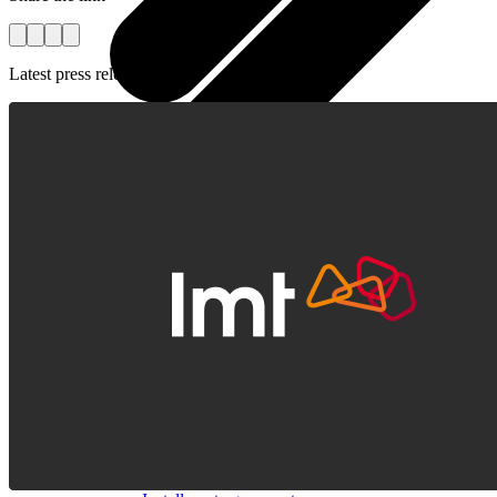
Latest press releases
All tablets
Samsung
Apple
Lenovo
Xiaomi
ONYX
Accessories
Other Services
Covers and Cases
Stylus pens
Sensor Elpo
Keyboards and mice
Interent Guard
Chargers and adapters
VoWi-Fi
Useful
Smart TV
Buyback
Device insurance
Open agreement