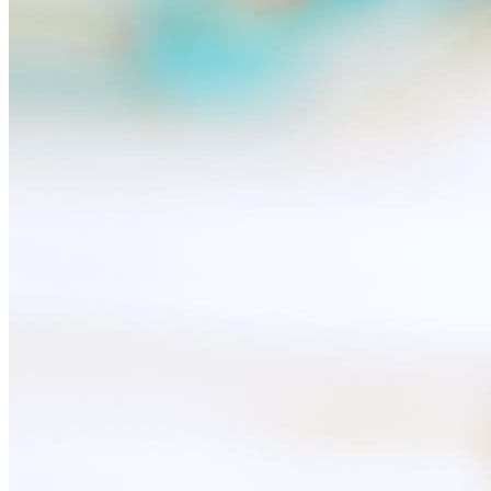
Useful
Device insurance
Installment agreement
Multi-SIM
Children's watches
Smart devices