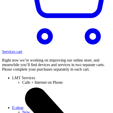
Services cart
Right now we’re working on improving our online store, and
meanwhile you’ll find devices and services in two separate carts.
Please complete your purchases separately in each cart.
LMT Services
Calls + Internet on Phone
E-shop
New