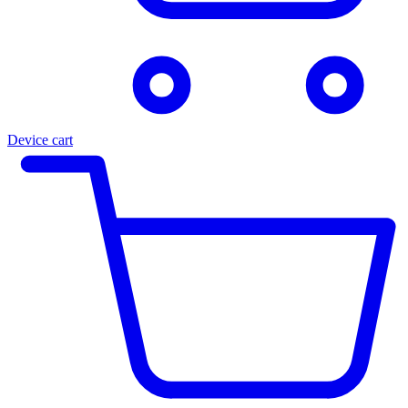
Device cart