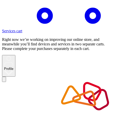
Services cart
Right now we’re working on improving our online store, and
meanwhile you’ll find devices and services in two separate carts.
Please complete your purchases separately in each cart.
Profile