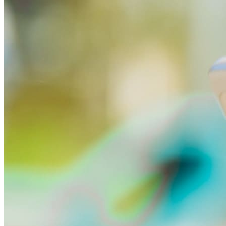
All smartwatches
Apple
Garmin
Huawei
Samsung
Google
Children's watches
Accessories
Smartwatch accessories
Chargers and adapters