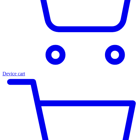
Device cart