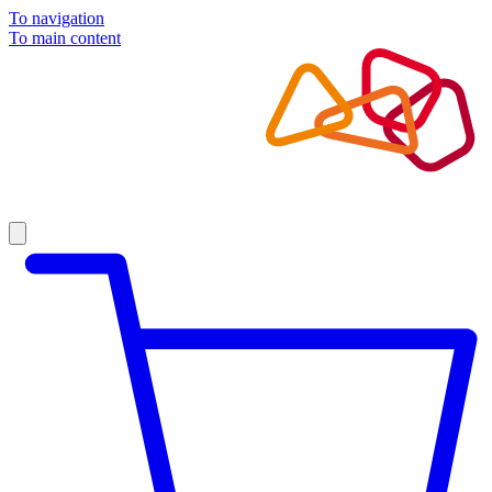
To navigation
To main content