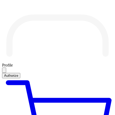
Profile
Authorize