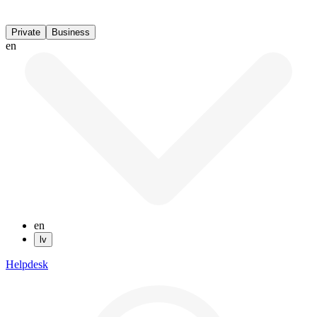
Private
Business
en
en
lv
Helpdesk