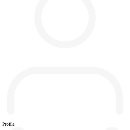
Profile