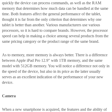
quickly the device can process commands, as well as the RAM
memory that determines how much data can be handled at the same
time. Both features affect the general performance of the tablet,
thought it is far from the only criterion that determines why one
tablet is better than another. Various manufacturers use various
processors, so it is hard to compare brands. However, the processor
speed can help in making a choice among several products from the
same pricing category or the product range of the same brand.
As to memory, more memory is always better. There is a difference
between Apple iPad Pro 12.9" with 1TB memory, and the same
model with 512GB memory. You will notice a difference not only in
the speed of the device, but also in its price as the latter usually
serves as an excellent indication of the performance of your new
device.
Camera
When a new smartphone is acquired, the features and the ability of