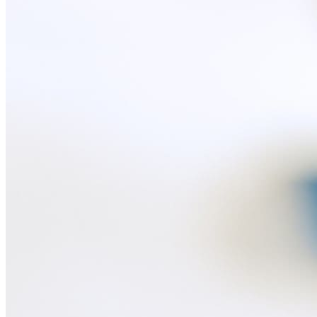
Recreation
Drones
Cameras
Accessories for cameras
Video recorders
Electric scooters
Other smart devices
For business
Smart Cash Register