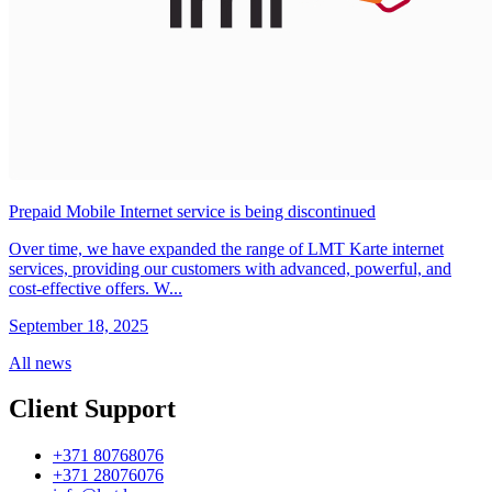
Prepaid Mobile Internet service is being discontinued
Over time, we have expanded the range of LMT Karte internet
services, providing our customers with advanced, powerful, and
cost-effective offers. W...
September 18, 2025
All news
Client Support
+371 80768076
+371 28076076