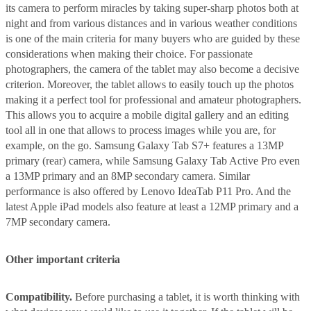
its camera to perform miracles by taking super-sharp photos both at
night and from various distances and in various weather conditions
is one of the main criteria for many buyers who are guided by these
considerations when making their choice. For passionate
photographers, the camera of the tablet may also become a decisive
criterion. Moreover, the tablet allows to easily touch up the photos
making it a perfect tool for professional and amateur photographers.
This allows you to acquire a mobile digital gallery and an editing
tool all in one that allows to process images while you are, for
example, on the go. Samsung Galaxy Tab S7+ features a 13MP
primary (rear) camera, while Samsung Galaxy Tab Active Pro even
a 13MP primary and an 8MP secondary camera. Similar
performance is also offered by Lenovo IdeaTab P11 Pro. And the
latest Apple iPad models also feature at least a 12MP primary and a
7MP secondary camera.
Other important criteria
Compatibility.
Before purchasing a tablet, it is worth thinking with