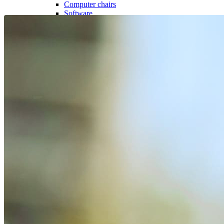
Computer chairs
Software
Useful
Device insurance
Installment agreement
Smartwatches