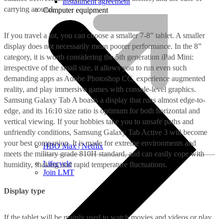
Installment agreement
carrying around.
Computer equipment
If you travel a lot, you can choose a smaller 7-8” tablet. A smaller
display does not necessarily mean poorer performance. In the 8”
category, it is worth considering the 5th generation iPad Mini:
irrespective of the small size, it allows you to run even such
demanding apps as Adobe Photoshop CC, experience augmented
reality, and play immersive games with console-level graphics.
Samsung Galaxy Tab A boasts a display that runs almost edge-to-
edge, and its 16:10 size ratio is optimum for both horizontal and
vertical viewing. If your hobbies take you to unsafe paths and
unfriendly conditions, Samsung Galaxy Tab Active 3 will become
your best companion. It is made for extreme environments and
HBO Max | Netflix
meets the military grade 810H standard, and can easily cope with
Lifecycle
humidity, shaking and rapid temperature fluctuations.
Join LMT
Display type
If the tablet will be mainly used to watch movies and videos or play