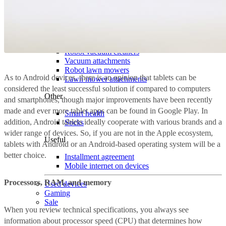
Home
For pets
Surveillance cameras
Smart house
Robot vacuum cleaners
Vacuum attachments
Robot lawn mowers
As to Android devices, there is an opinion that tablets can be
Lawn mower attachments
considered the least successful solution if compared to computers
Other
and smartphones, though major improvements have been recently
made and ever more tablet apps can be found in Google Play. In
Smart health
addition, Android tablets ideally cooperate with various brands and a
Socks
wider range of devices. So, if you are not in the Apple ecosystem,
Useful
tablets with Android or an Android-based operating system will be a
better choice.
Installment agreement
Mobile internet on devices
Processors, RAM, and memory
Used devices
Gaming
Sale
When you review technical specifications, you always see
information about processor speed (CPU) that determines how