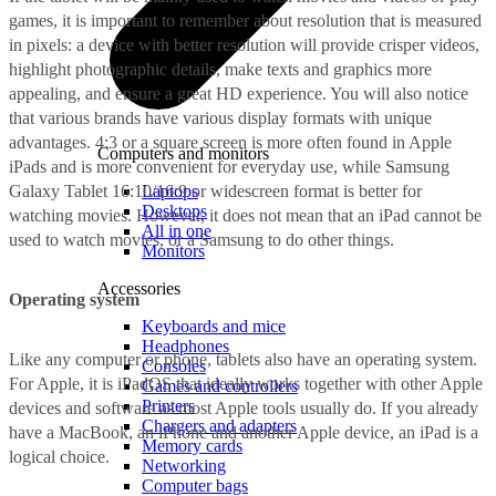
games, it is important to remember about resolution that is measured
in pixels: a device with better resolution will provide crisper videos,
highlight photographic details, make texts and graphics more
appealing, and ensure a great HD experience. You will also notice
that various brands have various display formats with unique
advantages. 4:3 or a square screen is more often found in Apple
Computers and monitors
iPads and is more convenient for everyday use, while Samsung
Galaxy Tablet 16:10/16:9 or widescreen format is better for
Laptops
Desktops
watching movies. However, it does not mean that an iPad cannot be
All in one
used to watch movies, or a Samsung to do other things.
Monitors
Accessories
Operating system
Keyboards and mice
Headphones
Like any computer or phone, tablets also have an operating system.
Consoles
For Apple, it is iPadOS that ideally works together with other Apple
Games and controllers
Printers
devices and software as most Apple tools usually do. If you already
Chargers and adapters
have a MacBook, an iPhone and another Apple device, an iPad is a
Memory cards
logical choice.
Networking
Computer bags