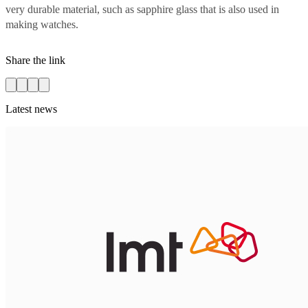
very durable material, such as sapphire glass that is also used in
making watches.
Share the link
Latest news