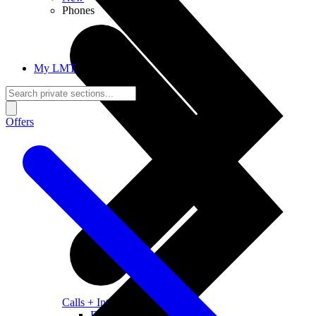
Phones
My LMT
Offers
Calls + Internet
Freedom + Independence