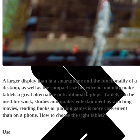
Useful
Tablets
Charges and Tariffs in Latvia
Tariffs Abroad
LMT Karte options
Where to buy
How to become an LMT customer
eSIM Technology
Other Services
A larger display than in a smartphone and the functionality of a
desktop, as well as the compact size for extreme mobility make
tablets a great alternative to traditional laptops. Tablets can be
used for work, studies and quality entertainment as watching
movies, reading books or playing games is more convenient
than on a phone. How to choose the right tablet?
Use