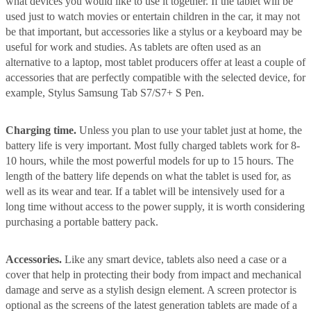
what devices you would like to use it together. If the tablet will be
used just to watch movies or entertain children in the car, it may not
be that important, but accessories like a stylus or a keyboard may be
useful for work and studies. As tablets are often used as an
alternative to a laptop, most tablet producers offer at least a couple of
accessories that are perfectly compatible with the selected device, for
example, Stylus Samsung Tab S7/S7+ S Pen.
Charging time.
Unless you plan to use your tablet just at home, the
battery life is very important. Most fully charged tablets work for 8-
10 hours, while the most powerful models for up to 15 hours. The
length of the battery life depends on what the tablet is used for, as
well as its wear and tear. If a tablet will be intensively used for a
long time without access to the power supply, it is worth considering
purchasing a portable battery pack.
Accessories.
Like any smart device, tablets also need a case or a
cover that help in protecting their body from impact and mechanical
damage and serve as a stylish design element. A screen protector is
optional as the screens of the latest generation tablets are made of a