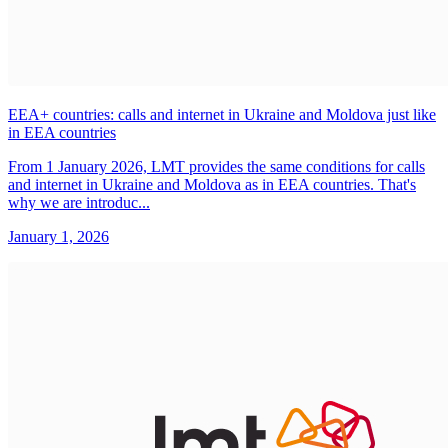
EEA+ countries: calls and internet in Ukraine and Moldova just like
in EEA countries
From 1 January 2026, LMT provides the same conditions for calls
and internet in Ukraine and Moldova as in EEA countries. That's
why we are introduc...
January 1, 2026