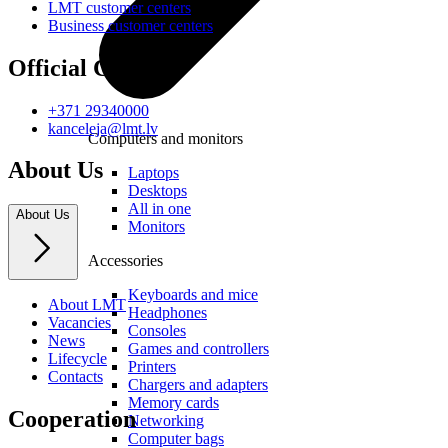
LMT customer centers
Business customer centers
Official Contacts
+371 29340000
kanceleja@lmt.lv
Computers and monitors
About Us
Laptops
Desktops
All in one
About Us
Monitors
Accessories
Keyboards and mice
About LMT
Headphones
Vacancies
Consoles
News
Games and controllers
Lifecycle
Printers
Contacts
Chargers and adapters
Memory cards
Cooperation
Networking
Computer bags