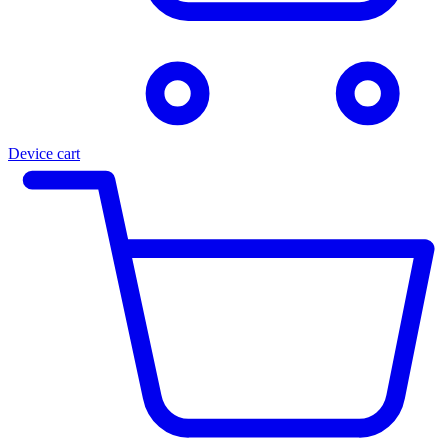
Device cart