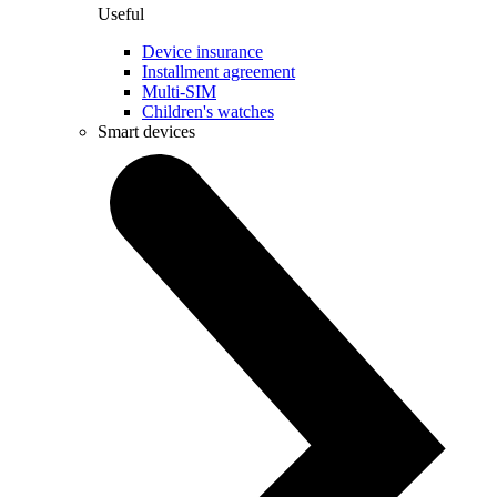
Useful
Device insurance
Installment agreement
Multi-SIM
Children's watches
Smart devices