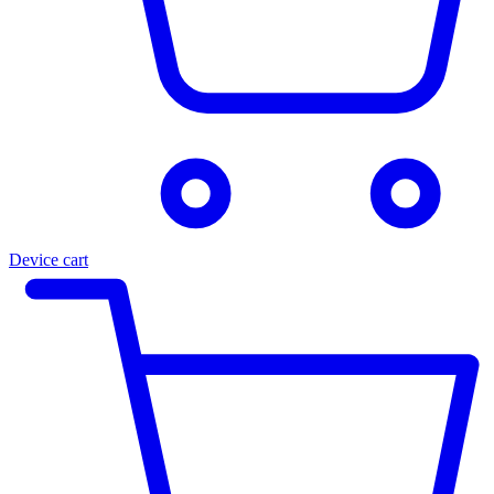
Device cart