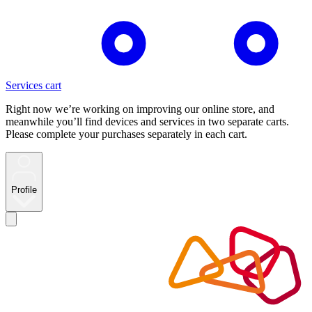
Services cart
Right now we’re working on improving our online store, and
meanwhile you’ll find devices and services in two separate carts.
Please complete your purchases separately in each cart.
Profile