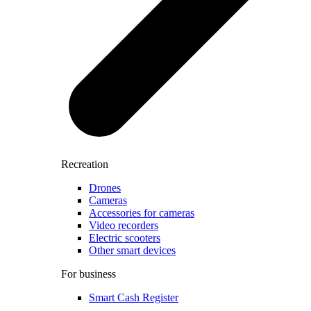
Recreation
Drones
Cameras
Accessories for cameras
Video recorders
Electric scooters
Other smart devices
For business
Smart Cash Register