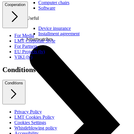
Computer chairs
Cooperation
Software
Useful
Device insurance
Installment agreement
For Media
Smartwatches
LMT Corporate Style
For Partners
EU Projects (lv)
VIKI (lv)
Conditions
Conditions
Privacy Policy
LMT Cookies Policy
Cookies Settings
Whistleblowing policy
Accessibility