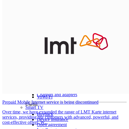
All tablets
Samsung
Apple
Lenovo
Xiaomi
ONYX
Accessories
Other Services
Covers and Cases
Stylus pens
Sensor Elpo
Keyboards and mice
Interent Guard
Chargers and adapters
VoWi-Fi
Prepaid Mobile Internet service is being discontinued
Useful
Smart TV
Over time, we have expanded the range of LMT Karte internet
Buyback
services, providing our customers with advanced, powerful, and
Device insurance
cost-effective offers. W...
Open agreement