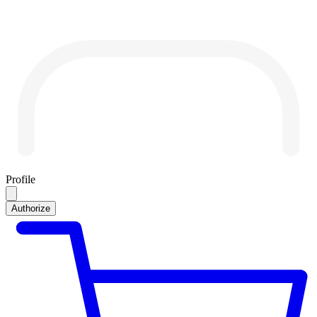
Profile
Authorize