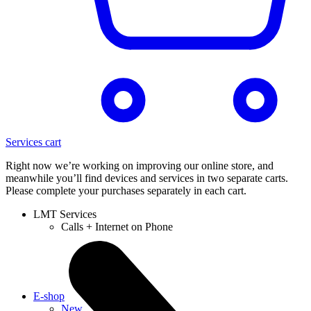
Services cart
Right now we’re working on improving our online store, and
meanwhile you’ll find devices and services in two separate carts.
Please complete your purchases separately in each cart.
LMT Services
Calls + Internet on Phone
E-shop
New