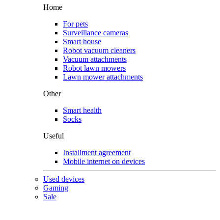
Home
For pets
Surveillance cameras
Smart house
Robot vacuum cleaners
Vacuum attachments
Robot lawn mowers
Lawn mower attachments
Other
Smart health
Socks
Useful
Installment agreement
Mobile internet on devices
Used devices
Gaming
Sale