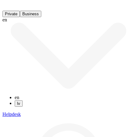
Private
Business
en
en
lv
Helpdesk