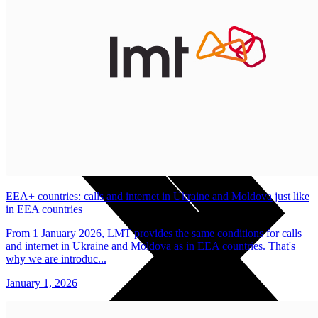
Useful
Tablets
Charges and Tariffs in Latvia
Tariffs Abroad
LMT Karte options
Where to buy
How to become an LMT customer
eSIM Technology
Other Services
EEA+ countries: calls and internet in Ukraine and Moldova just like
in EEA countries
From 1 January 2026, LMT provides the same conditions for calls
and internet in Ukraine and Moldova as in EEA countries. That's
why we are introduc...
January 1, 2026