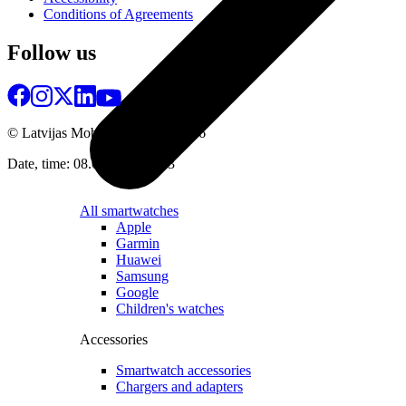
Conditions of Agreements
Follow us
© Latvijas Mobilais Telefons
2026
Date, time: 08.08.2026 07:13
All smartwatches
Apple
Garmin
Huawei
Samsung
Google
Children's watches
Accessories
Smartwatch accessories
Chargers and adapters