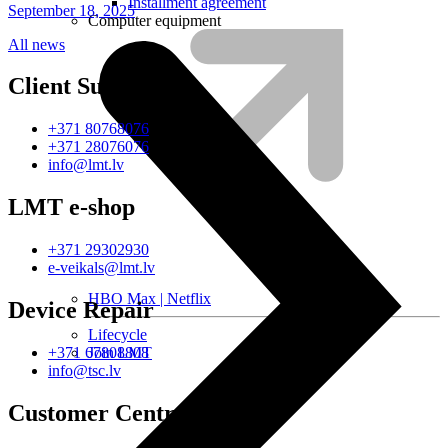
Installment agreement
September 18, 2025
Computer equipment
All news
Client Support
+371 80768076
+371 28076076
info@lmt.lv
LMT e-shop
+371 29302930
e-veikals@lmt.lv
HBO Max | Netflix
Device Repair
Lifecycle
Join LMT
+371 67808808
info@tsc.lv
Customer Centres