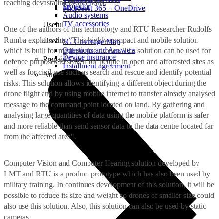
reaching devastating proportions.”
Projector
Microsoft 365 + OneDrive
Audio systems
TV accessories
Useful
One of the authors of this technology and RTU Researcher Rūdolfs
Rumba explains that “This highly compact and mobile solution
Useful
5G Coverage Map
Questions and Answers
which is built for medium size drones. The solution can be used for
Device insurance
Prepaid Card
defence purposes to search for people in open and afforested sites as
Installment agreement
well as for civil use such as search and rescue and identify potential
Audio
risks. This solution allows identifying a different object during the
drone flight and by using mobile internet to transfer already analysed
message to the command point located on land. By gathering and
analysing large quantities of data using the mobile platform is safer
and more reliable than send sensor data to the data centre located far
from the affected area".
Computer Vision and Computer Hearing solution developed by
LMT and RTU is a product prototype which has also been used by
military training. In continues development of this solution, it will be
possible to reduce its size and weight so drones of smaller size could
also use this solution. Also, this solution can also be used by static
cameras.