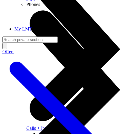
Phones
My LMT
Offers
Calls + Internet
Freedom + Independence