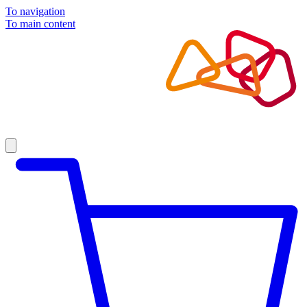
To navigation
To main content