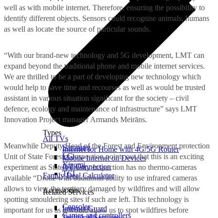
well as with mobile internet. Therefore, ensuring the possibility to
identify different objects. Sensors could recognise animals, humans
as well as locate the source of particular sounds.
“With our brand-new technology and 5G development, LMT can
expand beyond the traditional phone and mobile internet services.
We are thrilled to be a part of developing new technology which
would help to save time and recourses as well as would be trusted
assistant in various situation significant for the society – civil
defence, ecology and maintenance of infrastructure” says LMT
Innovation Project manager Armands Meirāns.
Types
All TVs
Meanwhile Deputy Head of the Forest and Environment protection
Samsung
Internet for Home with 4G/5G Router
LG
Unit of State Forestry Inspection points out that this is an exciting
Mobile Internet on Devices
Xiaomi
IoT Connection
experiment as State Forestry Inspection has no thermo-cameras
TCL
Family Deal Calculator
available “Drone with additional ability to use infrared cameras
allows to view the territory damaged by wildfires and will allow
Accessories
Related Services
spotting smouldering sites if such are left. This technology is
Consoles
Internet Guard
important for us as it would allow us to spot wildfires before
Games and controllers
Technical Services