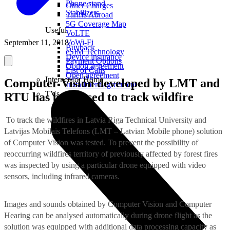
Phone stand
Other Charges
Stabilizers
Tariffs Abroad
5G Coverage Map
Useful
VoLTE
September 11, 2018
VoWi-Fi
Buyback
eSIM Technology
Device insurance
Payment Options
Option agreement
List of Calls
Open agreement
Internet for Home
Computer Vision developed by LMT and
Installment agreement
TVs
RTU has been used to track wildfire
To track the wildfires in Latvia Riga Technical University and
Latvijas Mobilais Telefons (LMT – Latvian Mobile phone) solution
of Computer Vision was tested. To prevent the possibility of
reoccurring wildfires territory of previously affected by forest fires
was inspected by using a particular drone equipped with video
sensors, including infrared cameras.
Images and sounds obtained by Computer Vision and Computer
Hearing can be analysed automatically during drone flight as the
solution was equipped with additional data processing capacity as