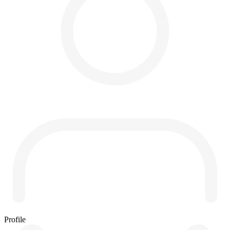
Profile