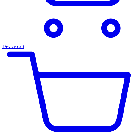
Device cart