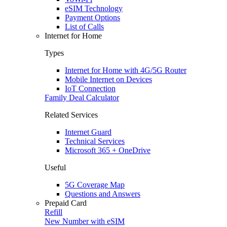
eSIM Technology
Payment Options
List of Calls
Internet for Home
Types
Internet for Home with 4G/5G Router
Mobile Internet on Devices
IoT Connection
Family Deal Calculator
Related Services
Internet Guard
Technical Services
Microsoft 365 + OneDrive
Useful
5G Coverage Map
Questions and Answers
Prepaid Card
Refill
New Number with eSIM