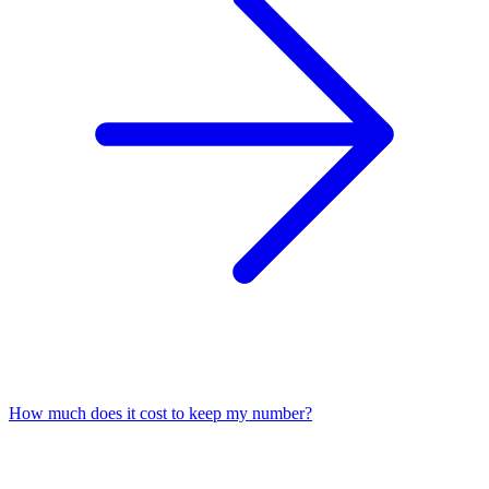
How much does it cost to keep my number?