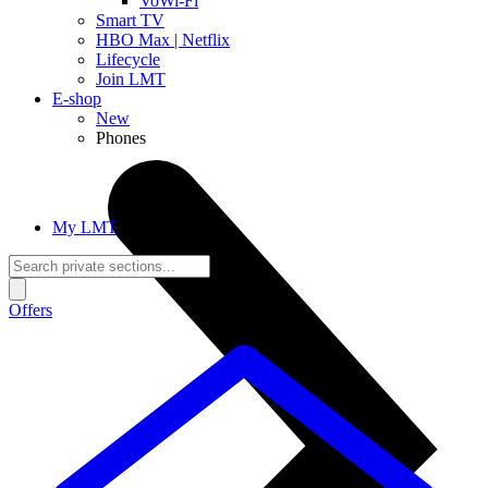
VoWi-Fi
Smart TV
HBO Max | Netflix
Lifecycle
Join LMT
E-shop
New
Phones
My LMT
Offers