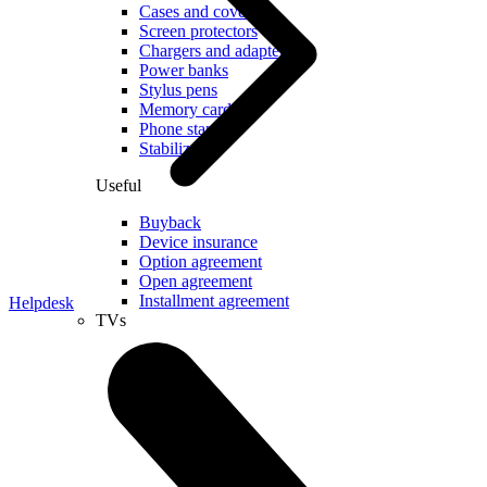
Cases and covers
Screen protectors
Chargers and adapters
Power banks
Stylus pens
Memory cards
Phone stand
Stabilizers
Useful
Buyback
Device insurance
Option agreement
Open agreement
Installment agreement
Helpdesk
TVs