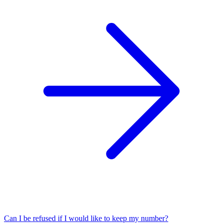
Can I be refused if I would like to keep my number?