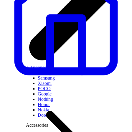
All phones
Apple
Samsung
Xiaomi
POCO
Google
Nothing
Honor
Nokia
Doro
Accessories