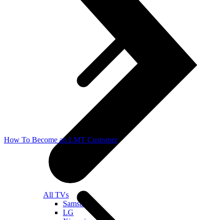
How To Become an LMT Customer
All TVs
Samsung
LG