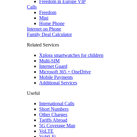
Freedom in Europe VIP
Calls
Freedom
Mini
Home Phone
Internet on Phone
Family Deal Calculator
Related Services
Xplora smartwatches for children
Multi-SIM
Internet Guard
Microsoft 365 + OneDrive
Mobile Payments
Additional Services
Useful
International Calls
Short Numbers
Other Charges
Tariffs Abroad
5G Coverage Map
VoLTE
VoWi-Fi