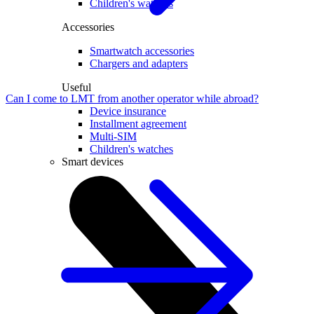
Children's watches
Accessories
Smartwatch accessories
Chargers and adapters
Useful
Can I come to LMT from another operator while abroad?
Device insurance
Installment agreement
Multi-SIM
Children's watches
Smart devices