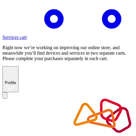
Services cart
Right now we’re working on improving our online store, and
meanwhile you’ll find devices and services in two separate carts.
Please complete your purchases separately in each cart.
Profile