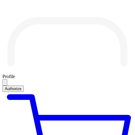
Profile
Authorize