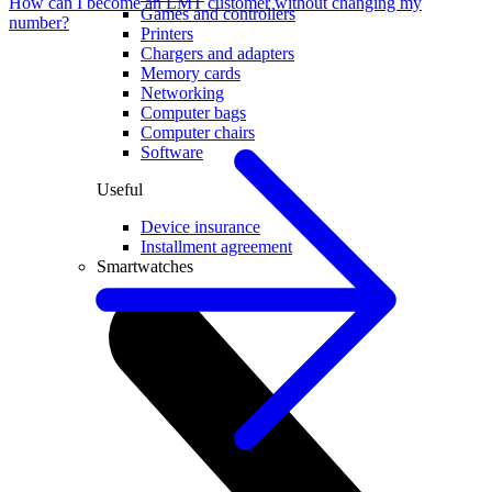
How can I become an LMT customer without changing my
Games and controllers
number?
Printers
Chargers and adapters
Memory cards
Networking
Computer bags
Computer chairs
Software
Useful
Device insurance
Installment agreement
Smartwatches