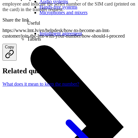
Audio systems
employee and indicate the series number of the SIM card (printed on
Hands-free systems
the card) in the transfer request.
Microphones and mixers
Share the link
Useful
https://www.lmt.lv/en/helpdesk/how-to-become-an-lmt-
Installment agreement
customer/join-the-lmt-with-your-number/how-should-i-proceed
Tablets
Copy
Related questions
What does it mean to keep the number?