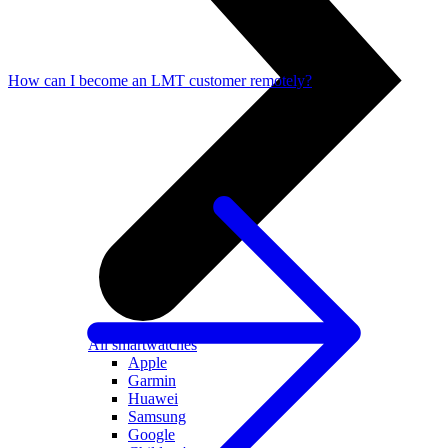
How can I become an LMT customer remotely?
All smartwatches
Apple
Garmin
Huawei
Samsung
Google