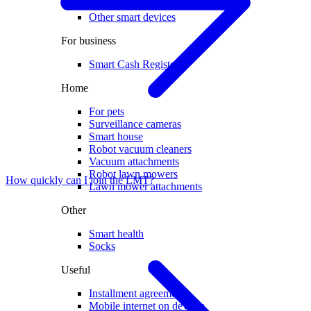
Electric scooters
Other smart devices
For business
Smart Cash Register
Home
For pets
Surveillance cameras
Smart house
Robot vacuum cleaners
Vacuum attachments
Robot lawn mowers
How quickly can I join the LMT?
Lawn mower attachments
Other
Smart health
Socks
Useful
Installment agreement
Mobile internet on devices