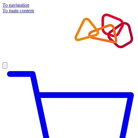
To navigation
To main content