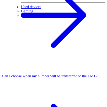
Used devices
Gaming
Sale
Can I choose when my number will be transferred to the LMT?