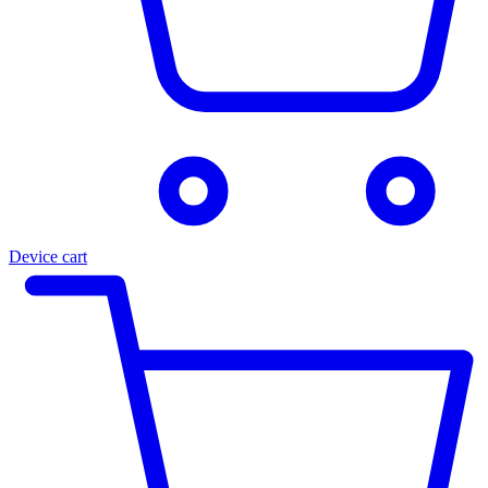
Device cart