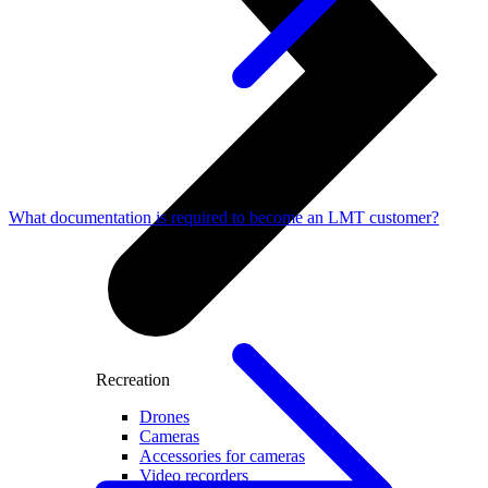
What documentation is required to become an LMT customer?
Recreation
Drones
Cameras
Accessories for cameras
Video recorders