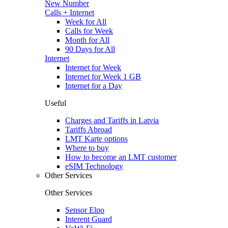
New Number
Calls + Internet
Week for All
Calls for Week
Month for All
90 Days for All
Internet
Internet for Week
Internet for Week 1 GB
Internet for a Day
Useful
Charges and Tariffs in Latvia
Tariffs Abroad
LMT Karte options
Where to buy
How to become an LMT customer
eSIM Technology
Other Services
Other Services
Sensor Elpo
Interent Guard