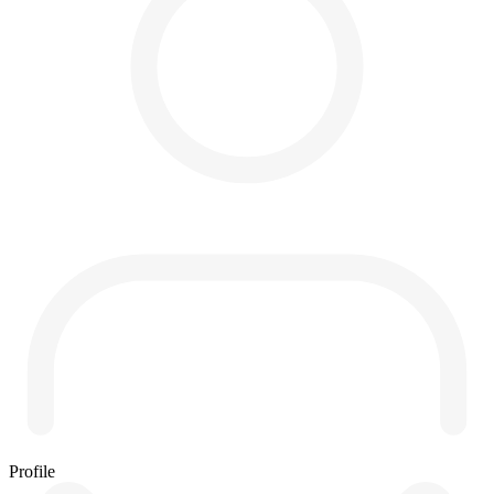
Profile