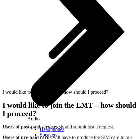
I would like to join the LMT – how should I proceed?
I would like to join the LMT – how should
I proceed?
Audio
Users of post-paid services
should submit just a request.
Headphones
Speakers
Users of pre-paid cards
will have to produce the SIM card to our