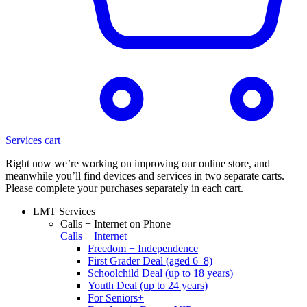
Services cart
Right now we’re working on improving our online store, and
meanwhile you’ll find devices and services in two separate carts.
Please complete your purchases separately in each cart.
LMT Services
Calls + Internet on Phone
Calls + Internet
Freedom + Independence
First Grader Deal (aged 6–8)
Schoolchild Deal (up to 18 years)
Youth Deal (up to 24 years)
For Seniors+