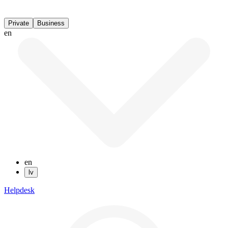
Private
Business
en
en
lv
Helpdesk