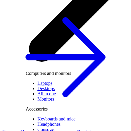
Computers and monitors
Laptops
Desktops
All in one
Monitors
Accessories
Keyboards and mice
Headphones
Consoles