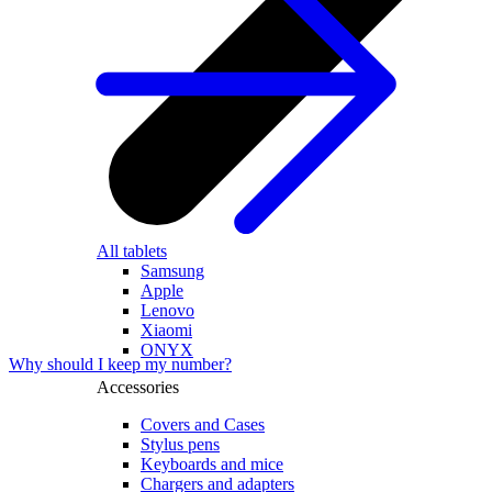
All tablets
Samsung
Apple
Lenovo
Xiaomi
ONYX
Why should I keep my number?
Accessories
Covers and Cases
Stylus pens
Keyboards and mice
Chargers and adapters