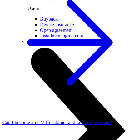
Useful
Buyback
Device insurance
Open agreement
Installment agreement
Computer equipment
Can I become an LMT customer and keep my number?