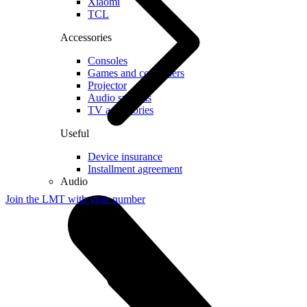
Xiaomi
TCL
Accessories
Consoles
Games and controllers
Projector
Audio systems
TV accessories
Useful
Device insurance
Installment agreement
Audio
Join the LMT with your number