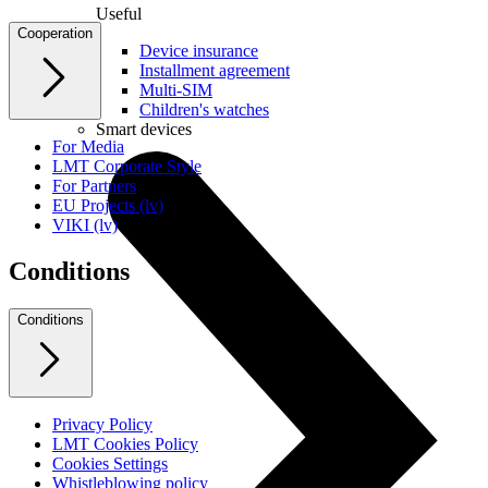
Useful
Cooperation
Device insurance
Installment agreement
Multi-SIM
Children's watches
Smart devices
For Media
LMT Corporate Style
For Partners
EU Projects (lv)
VIKI (lv)
Conditions
Conditions
Privacy Policy
LMT Cookies Policy
Cookies Settings
Whistleblowing policy