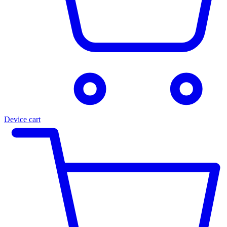
Device cart