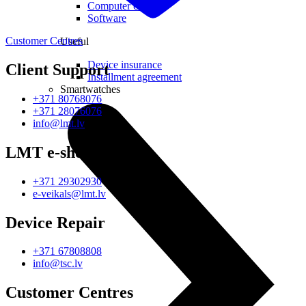
Computer chairs
Software
Customer Centres
Useful
Device insurance
Client Support
Installment agreement
Smartwatches
+371 80768076
+371 28076076
info@lmt.lv
LMT e-shop
+371 29302930
e-veikals@lmt.lv
Device Repair
+371 67808808
info@tsc.lv
Customer Centres