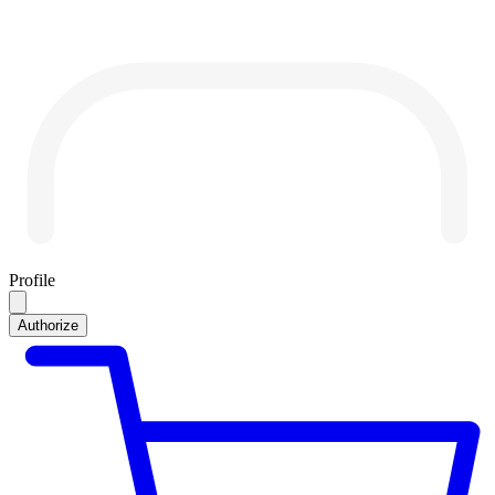
Profile
Authorize