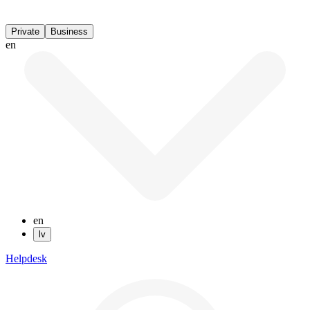
Private
Business
en
en
lv
Helpdesk