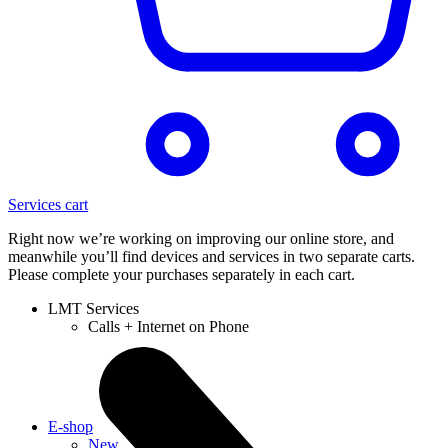
Services cart
Right now we’re working on improving our online store, and
meanwhile you’ll find devices and services in two separate carts.
Please complete your purchases separately in each cart.
LMT Services
Calls + Internet on Phone
E-shop
New