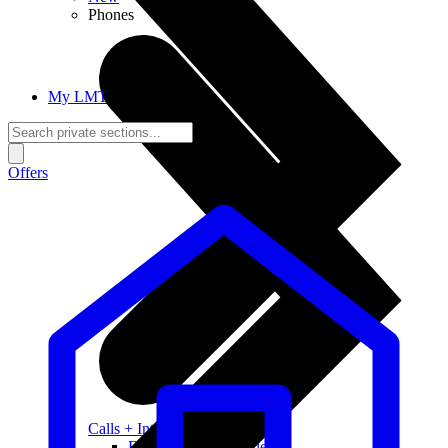
Phones
My LMT
Offers
Calls + Internet
Freedom + Independence