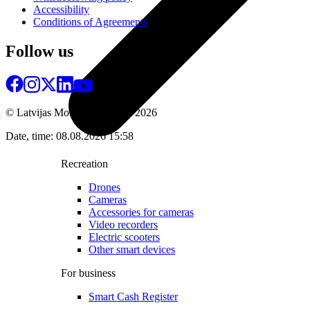
Accessibility
Conditions of Agreements
Follow us
© Latvijas Mobilais Telefons
2026
Date, time: 08.08.2026 15:58
Recreation
Drones
Cameras
Accessories for cameras
Video recorders
Electric scooters
Other smart devices
For business
Smart Cash Register