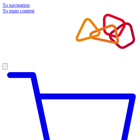
To navigation
To main content