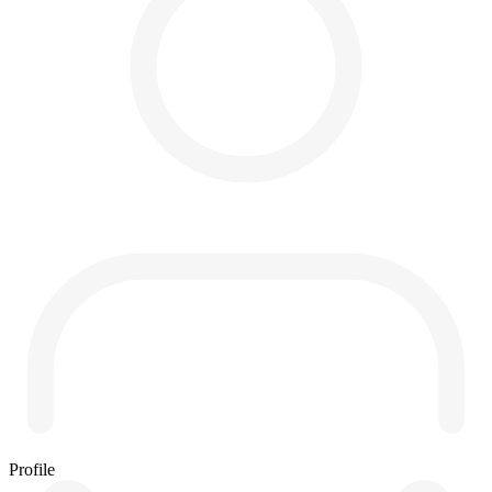
Profile