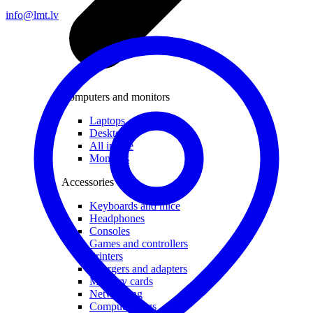
info@lmt.lv
Computers and monitors
Laptops
Desktops
All in one
Monitors
Accessories
Keyboards and mice
Headphones
Consoles
Games and controllers
Printers
Chargers and adapters
Memory cards
Networking
Computer bags