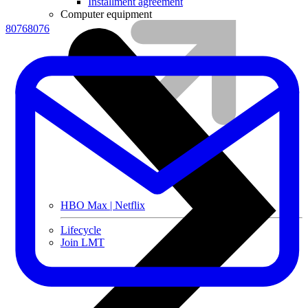
Installment agreement
Computer equipment
80768076
HBO Max | Netflix
Lifecycle
Join LMT