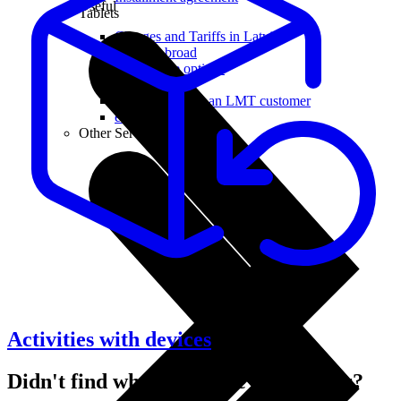
Useful
Tablets
Charges and Tariffs in Latvia
Tariffs Abroad
LMT Karte options
Where to buy
How to become an LMT customer
eSIM Technology
Other Services
Activities with devices
Didn't find what you were looking for?