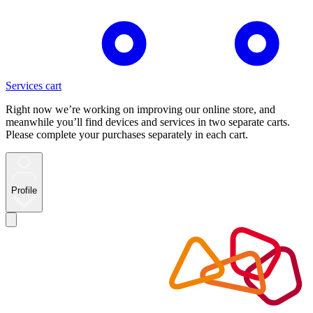
Services cart
Right now we’re working on improving our online store, and
meanwhile you’ll find devices and services in two separate carts.
Please complete your purchases separately in each cart.
Profile