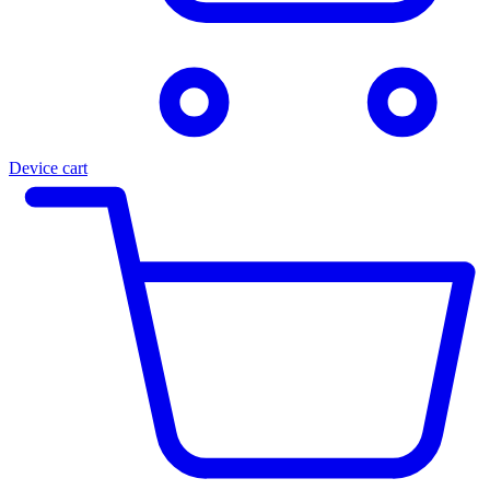
Device cart