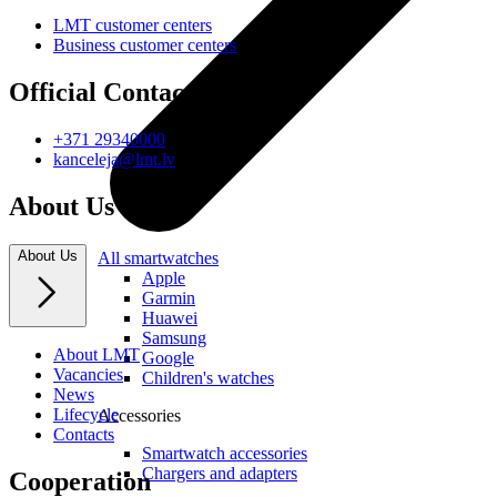
LMT customer centers
Business customer centers
Official Contacts
+371 29340000
kanceleja@lmt.lv
About Us
About Us
All smartwatches
Apple
Garmin
Huawei
Samsung
About LMT
Google
Vacancies
Children's watches
News
Lifecycle
Accessories
Contacts
Smartwatch accessories
Chargers and adapters
Cooperation