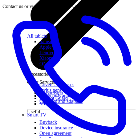
Contact us or visit the nearest LMT Customer Centre.
All tablets
Samsung
Apple
Lenovo
Xiaomi
ONYX
Accessories
Other Services
Covers and Cases
Stylus pens
Sensor Elpo
Keyboards and mice
Interent Guard
Chargers and adapters
VoWi-Fi
Useful
Smart TV
Buyback
Device insurance
Open agreement