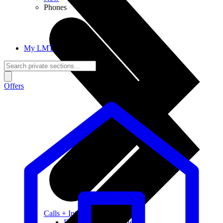
Phones
My LMT
Offers
Calls + Internet
Freedom + Independence