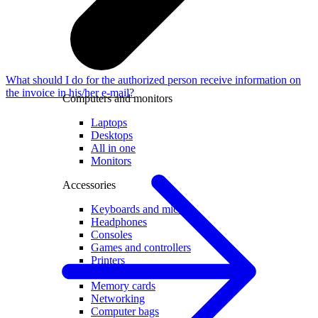
What should I do for the authorized person receive information on
the invoice in his/her e-mail?
Computers and monitors
Laptops
Desktops
All in one
Monitors
Accessories
Keyboards and mice
Headphones
Consoles
Games and controllers
Printers
Chargers and adapters
Memory cards
Networking
Computer bags