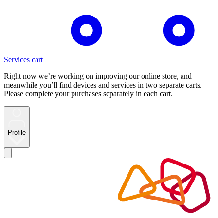
Services cart
Right now we’re working on improving our online store, and
meanwhile you’ll find devices and services in two separate carts.
Please complete your purchases separately in each cart.
Profile