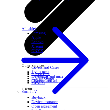
All tablets
Samsung
Apple
Lenovo
Xiaomi
ONYX
Accessories
Other Services
Covers and Cases
Stylus pens
Sensor Elpo
Keyboards and mice
Interent Guard
Chargers and adapters
VoWi-Fi
Useful
Smart TV
Buyback
Device insurance
Open agreement