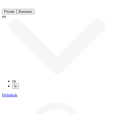
Private
Business
en
en
lv
Helpdesk