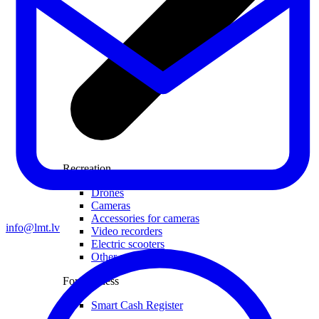
Recreation
Drones
Cameras
Accessories for cameras
info@lmt.lv
Video recorders
Electric scooters
Other smart devices
For business
Smart Cash Register