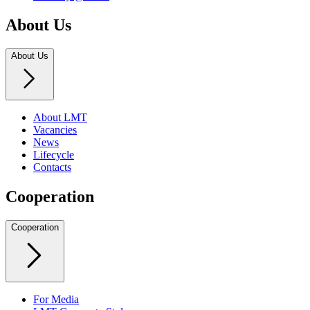
About Us
About Us
About LMT
Vacancies
News
Lifecycle
Contacts
Cooperation
Cooperation
For Media