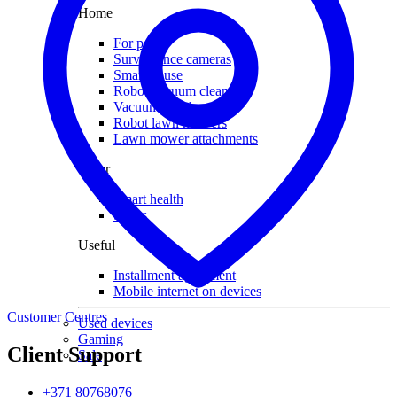
Home
For pets
Surveillance cameras
Smart house
Robot vacuum cleaners
Vacuum attachments
Robot lawn mowers
Lawn mower attachments
Other
Smart health
Socks
Useful
Installment agreement
Mobile internet on devices
Customer Centres
Used devices
Gaming
Client Support
Sale
+371 80768076