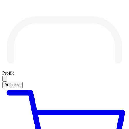
Profile
Authorize