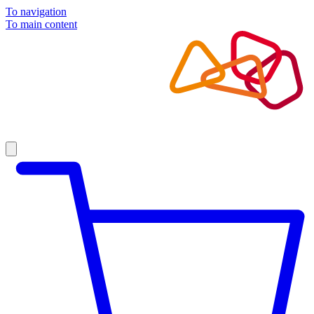
To navigation
To main content