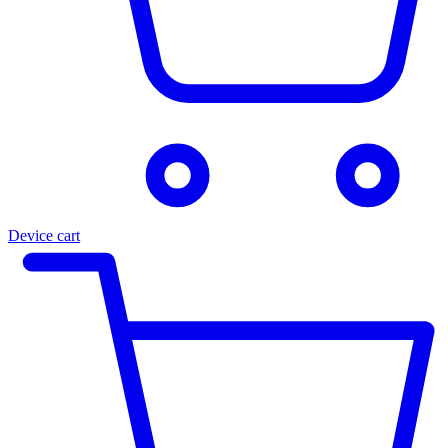
Device cart