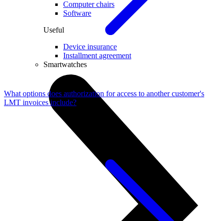
Computer chairs
Software
Useful
Device insurance
Installment agreement
Smartwatches
What options does authorization for access to another customer's
LMT invoices include?