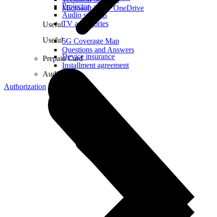
Projector
Microsoft 365 + OneDrive
Audio systems
TV accessories
Useful
Useful
5G Coverage Map
Questions and Answers
Device insurance
Prepaid Card
Installment agreement
Audio
Authorization