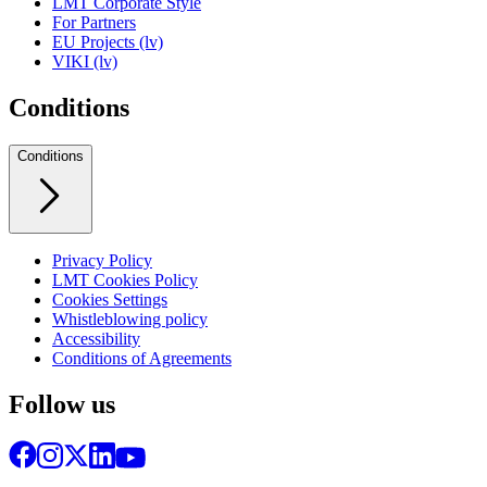
LMT Corporate Style
For Partners
EU Projects (lv)
VIKI (lv)
Conditions
Conditions
Privacy Policy
LMT Cookies Policy
Cookies Settings
Whistleblowing policy
Accessibility
Conditions of Agreements
Follow us