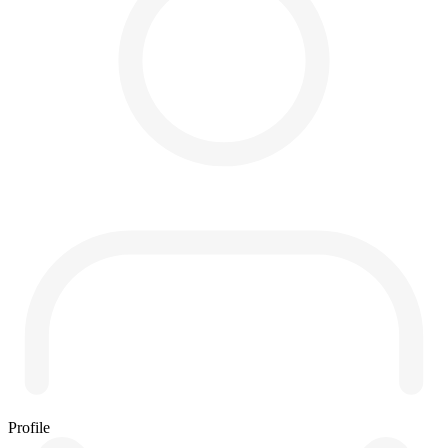
Profile