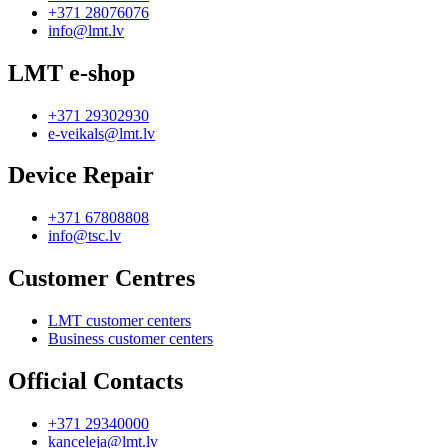
+371 28076076
info@lmt.lv
LMT e-shop
+371 29302930
e-veikals@lmt.lv
Device Repair
+371 67808808
info@tsc.lv
Customer Centres
LMT customer centers
Business customer centers
Official Contacts
+371 29340000
kanceleja@lmt.lv