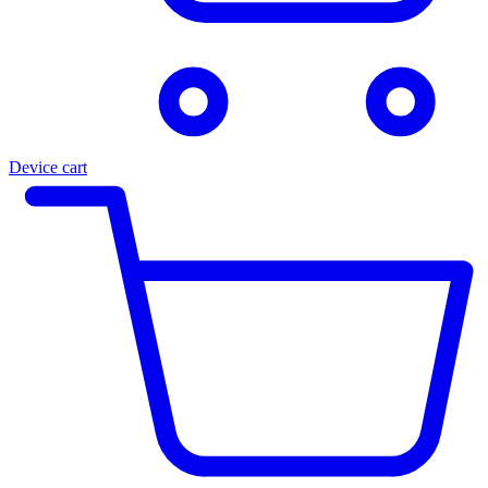
Device cart