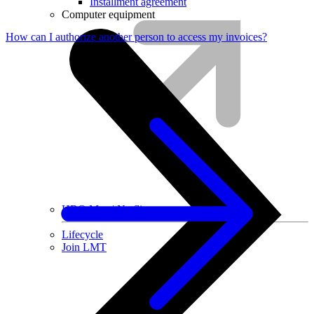
Installment agreement
Computer equipment
How can I authorize another person to access my invoices?
HBO Max | Netflix
Lifecycle
Join LMT