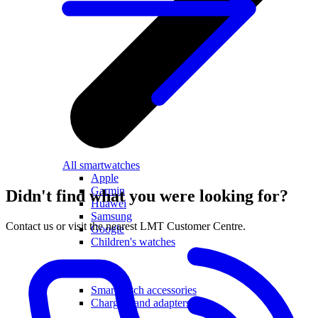
All smartwatches
Apple
Garmin
Didn't find what you were looking for?
Huawei
Samsung
Contact us or visit the nearest LMT Customer Centre.
Google
Children's watches
Accessories
Smartwatch accessories
Chargers and adapters