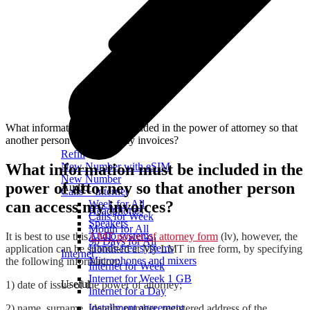
What information must be included in the power of attorney so that
another person can access my invoices?
Refill
What information must be included in the
New Number with eSIM
New Number
power of attorney so that another person
Audio
Calls + Internet
can access my invoices?
Week for All
Headphones
Calls for Week
Speakers
Month for All
Audio systems
It is best to use this
LMT power of attorney form
(lv), however, the
90 Days for All
Hands-free systems
application can be submitted at My LMT in free form, by specifying
Internet
Microphones and mixers
the following information:
Internet for Week
Internet for Week 1 GB
Useful
1) date of issue of the power of attorney;
Internet for a Day
Installment agreement
2) name, surname, identity number, registered address of the