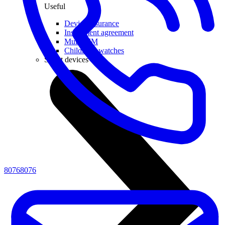
Useful
Device insurance
Installment agreement
Multi-SIM
Children's watches
Smart devices
80768076