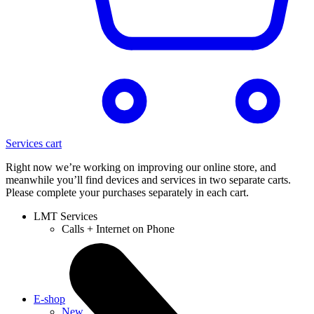
Services cart
Right now we’re working on improving our online store, and
meanwhile you’ll find devices and services in two separate carts.
Please complete your purchases separately in each cart.
LMT Services
Calls + Internet on Phone
E-shop
New