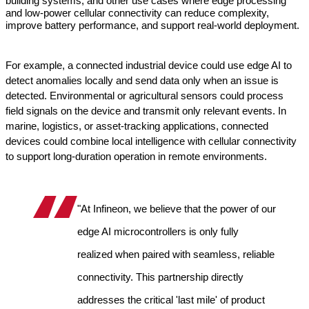
building systems, and other use cases where edge processing 
and low-power cellular connectivity can reduce complexity, 
improve battery performance, and support real-world deployment.
For example, a connected industrial device could use edge AI to 
detect anomalies locally and send data only when an issue is 
detected. Environmental or agricultural sensors could process 
field signals on the device and transmit only relevant events. In 
marine, logistics, or asset-tracking applications, connected 
devices could combine local intelligence with cellular connectivity 
to support long-duration operation in remote environments.
"At Infineon, we believe that the power of our 
edge AI microcontrollers is only fully 
realized when paired with seamless, reliable 
connectivity. This partnership directly 
addresses the critical 'last mile' of product 