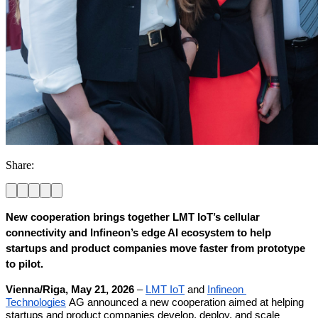
Share:
New cooperation brings together LMT IoT’s cellular 
connectivity and Infineon’s edge AI ecosystem to help 
startups and product companies move faster from prototype 
to pilot.
Vienna/Riga, May 21, 2026
 – 
LMT IoT
 and 
Infineon 
Technologies
 AG announced a new cooperation aimed at helping 
startups and product companies develop, deploy, and scale 