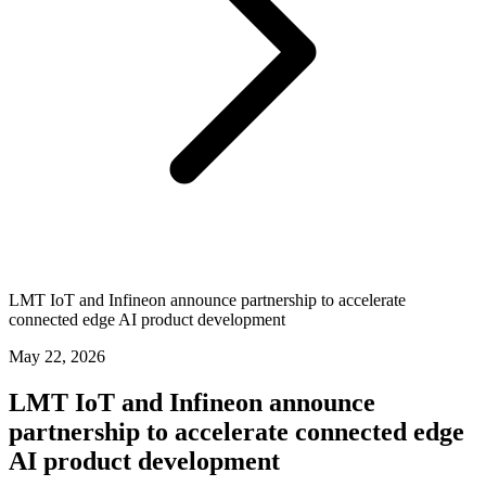
LMT IoT and Infineon announce partnership to accelerate
connected edge AI product development
May 22, 2026
LMT IoT and Infineon announce
partnership to accelerate connected edge
AI product development