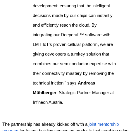
development: ensuring that the intelligent 
decisions made by our chips can instantly 
and efficiently reach the cloud. By 
integrating our Deepcraft™ software with 
LMT IoT's proven cellular platform, we are 
giving developers a turnkey solution that 
combines our semiconductor expertise with 
their connectivity mastery by removing the 
technical friction," says 
Andreas 
Mühlberger
, Strategic Partner Manager at 
Infineon Austria.
The partnership has already kicked off with a 
joint mentorship 
program
 for teams building connected products that combine edge 