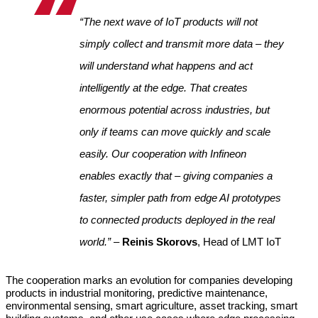
“The next wave of IoT products will not 
simply collect and transmit more data – they 
will understand what happens and act 
intelligently at the edge. That creates 
enormous potential across industries, but 
only if teams can move quickly and scale 
easily. Our cooperation with Infineon 
enables exactly that – giving companies a 
faster, simpler path from edge AI prototypes 
to connected products deployed in the real 
world.” 
– 
Reinis Skorovs
, Head of LMT IoT
The cooperation marks an evolution for companies developing 
products in industrial monitoring, predictive maintenance, 
environmental sensing, smart agriculture, asset tracking, smart 