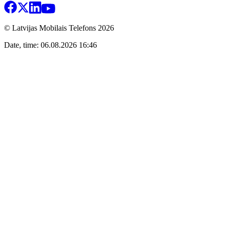
© Latvijas Mobilais Telefons
2026
Date, time: 06.08.2026 16:46