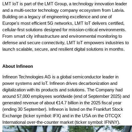
LMT IoT is part of the LMT Group, a technology innovation leader 
and a multi-sector technology company ecosystem from Latvia. 
Building on a legacy of engineering excellence and one of 
Europe's most efficient 5G networks, LMT IoT delivers certified, 
cellular-first solutions designed for mission-critical environments. 
From smart city infrastructure and environmental monitoring to 
defense and secure connectivity, LMT IoT empowers industries to 
launch scalable, secure, and resilient digital solutions in months.
About Infineon
Infineon Technologies AG is a global semiconductor leader in 
power systems and IoT. Infineon drives decarbonization and 
digitalization with its products and solutions. The Company had 
around 57,000 employees worldwide (end of September 2025) and 
generated revenue of about €14.7 billion in the 2025 fiscal year 
(ending 30 September). Infineon is listed on the Frankfurt Stock 
Exchange (ticker symbol: IFX) and in the USA on the OTCQX 
International over-the-counter market (ticker symbol: IFNNY).