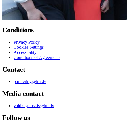
Conditions
Privacy Policy
Cookies Settings
Accessibility
Conditions of Agreements
Contact
partnering@lmt.lv
Media contact
valdis.jalinskis@lmt.lv
Follow us