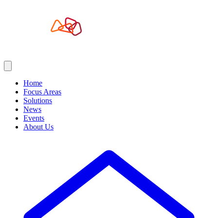
Home
Focus Areas
Solutions
News
Events
About Us