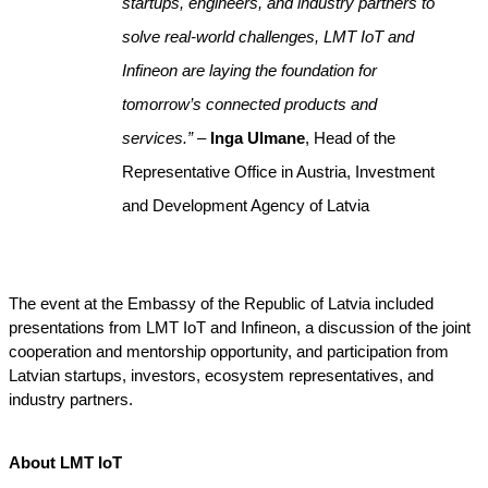
startups, engineers, and industry partners to 
solve real-world challenges, LMT IoT and 
Infineon are laying the foundation for 
tomorrow’s connected products and 
services.” 
– 
Inga Ulmane
, Head of the 
Representative Office in Austria, Investment 
and Development Agency of Latvia
The event at the Embassy of the Republic of Latvia included 
presentations from LMT IoT and Infineon, a discussion of the joint 
cooperation and mentorship opportunity, and participation from 
Latvian startups, investors, ecosystem representatives, and 
industry partners.
About LMT IoT