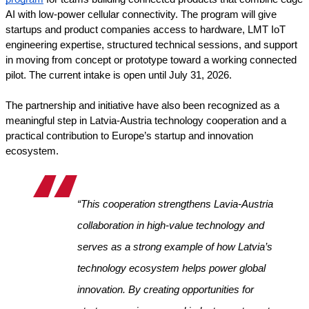
AI with low-power cellular connectivity. The program will give 
startups and product companies access to hardware, LMT IoT 
engineering expertise, structured technical sessions, and support 
in moving from concept or prototype toward a working connected 
pilot. The current intake is open until July 31, 2026.
The partnership and initiative have also been recognized as a 
meaningful step in Latvia-Austria technology cooperation and a 
practical contribution to Europe’s startup and innovation 
ecosystem.
“This cooperation strengthens Lavia-Austria 
collaboration in high-value technology and 
serves as a strong example of how Latvia’s 
technology ecosystem helps power global 
innovation. By creating opportunities for 