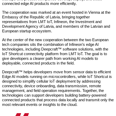
connected edge AI products more efficiently.
The cooperation was marked at an event hosted in Vienna at the 
Embassy of the Republic of Latvia, bringing together 
representatives from LMT IoT, Infineon, the Investment and 
Development Agency of Latvia, and members of the Latvian and 
European startup ecosystem.
At the center of the new cooperation between the two European 
tech companies sits the combination of Infineon’s edge AI 
technologies, including Deepcraft™ software solutions, with the 
IoT Shortcut connectivity platform from LMT IoT. The goal is to 
give developers a clearer path from working AI models to 
deployable, connected products in the field.
Deepcraft™ helps developers move from sensor data to efficient 
Edge AI models running on microcontrollers, while IoT Shortcut is 
designed to simplify cellular IoT deployment by addressing 
connectivity, device onboarding, data transmission, remote 
management, and field operation requirements. Together, the 
technologies can support developers building battery-powered 
connected products that process data locally and transmit only the 
most relevant events or insights to the cloud.