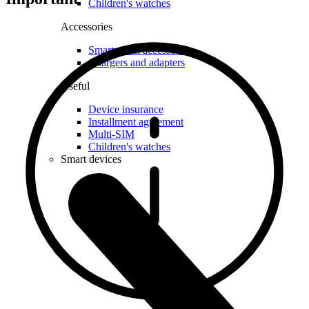
Children's watches
Accessories
Smartwatch accessories
Chargers and adapters
Useful
Device insurance
Installment agreement
Multi-SIM
Children's watches
Smart devices