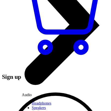
Sign up
Audio
Headphones
Speakers