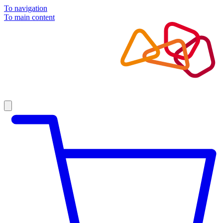
To navigation
To main content