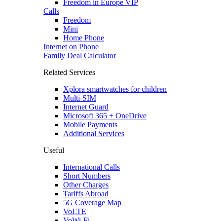
Freedom in Europe VIP
Calls
Freedom
Mini
Home Phone
Internet on Phone
Family Deal Calculator
Related Services
Xplora smartwatches for children
Multi-SIM
Internet Guard
Microsoft 365 + OneDrive
Mobile Payments
Additional Services
Useful
International Calls
Short Numbers
Other Charges
Tariffs Abroad
5G Coverage Map
VoLTE
VoWi-Fi