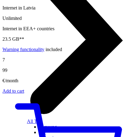
Internet in Latvia
Unlimited
Internet in EEA+ countries
23.5 GB**
Warning functionality
included
7
99
€/month
Add to cart
All TVs
Samsung
LG