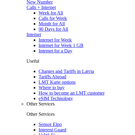
New Number
Calls + Internet
Week for All
Calls for Week
Month for All
90 Days for All
Internet
Internet for Week
Internet for Week 1 GB
Internet for a Day
Useful
Charges and Tariffs in Latvia
Tariffs Abroad
LMT Karte options
Where to buy
How to become an LMT customer
eSIM Technology
Other Services
Other Services
Sensor Elpo
Interent Guard