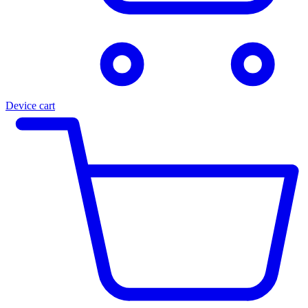
Device cart