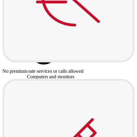
No premium-rate services or calls allowed
Computers and monitors
Laptops
Desktops
All in one
Monitors
Accessories
Keyboards and mice
Headphones
Consoles