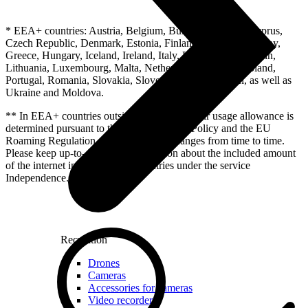
* EEA+ countries: Austria, Belgium, Bulgaria, Croatia, Cyprus,
Czech Republic, Denmark, Estonia, Finland, France, Germany,
Greece, Hungary, Iceland, Ireland, Italy, Latvia, Liechtenstein,
Lithuania, Luxembourg, Malta, Netherlands, Norway, Poland,
Portugal, Romania, Slovakia, Slovenia, Spain, Sweden, as well as
Ukraine and Moldova.
** In EEA+ countries outside of Latvia the fair usage allowance is
determined pursuant to the EU Fair Usage Policy and the EU
Roaming Regulation. This allowance changes from time to time.
Please keep up-to-date with information about the included amount
of the internet in other EEA+ countries under the service
Independence.
Recreation
Drones
Cameras
Accessories for cameras
Video recorders