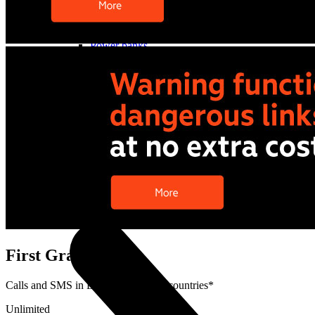
Cases and covers
Screen protectors
Chargers and adapters
Power banks
Stylus pens
Memory cards
Phone stand
Stabilizers
Useful
Buyback
Device insurance
Option agreement
Open agreement
Installment agreement
TVs
First Grader Deal
Calls and SMS in Latvia and EEA+ countries*
Unlimited