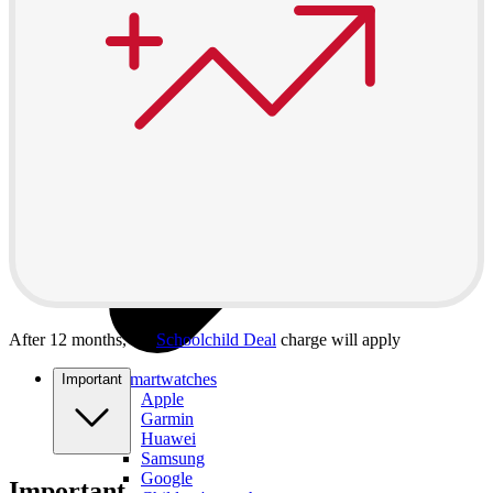
After 12 months, the
Schoolchild Deal
charge will apply
All smartwatches
Important
Apple
Garmin
Huawei
Samsung
Google
Important