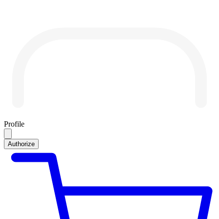
Profile
Authorize