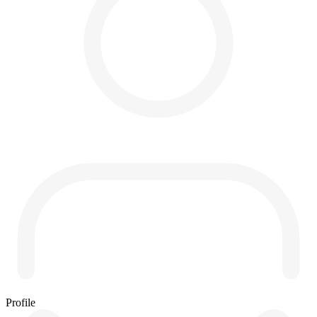
Profile