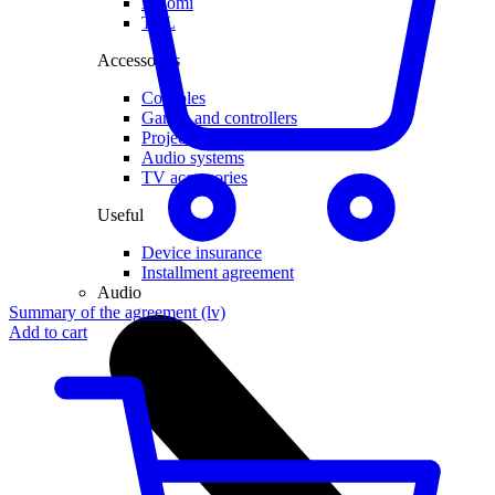
Xiaomi
TCL
Accessories
Consoles
Games and controllers
Projector
Audio systems
TV accessories
Useful
Device insurance
Installment agreement
Audio
Summary of the agreement (lv)
Add to cart