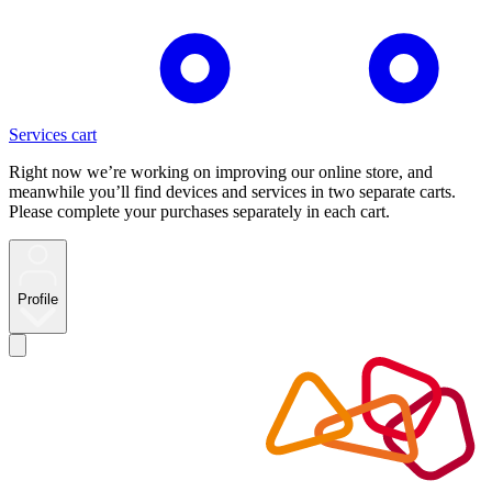
Services cart
Right now we’re working on improving our online store, and
meanwhile you’ll find devices and services in two separate carts.
Please complete your purchases separately in each cart.
Profile