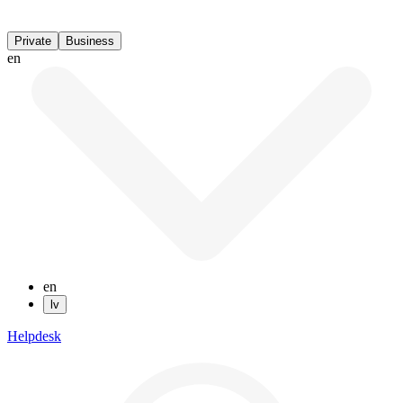
Private
Business
en
en
lv
Helpdesk