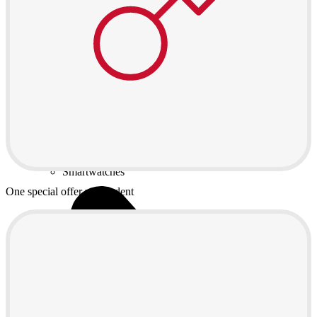
Games and controllers
Printers
Chargers and adapters
Memory cards
Networking
Computer bags
Computer chairs
Software
Useful
Device insurance
Installment agreement
Smartwatches
One special offer per student