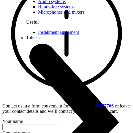
Audio systems
Hands-free systems
Microphones and mixers
Useful
Installment agreement
Tablets
Contact us in a form convenient for you – call us
20227766
or leave
your contact details and we’ll contact you, or put it in the cart.
Your name
Contact phone