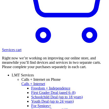
Services cart
Right now we’re working on improving our online store, and
meanwhile you’ll find devices and services in two separate carts.
Please complete your purchases separately in each cart.
LMT Services
Calls + Internet on Phone
Calls + Internet
Freedom + Independence
First Grader Deal (aged 6–8)
Schoolchild Deal (up to 18 years)
Youth Deal (up to 24 years)
For Seniors+