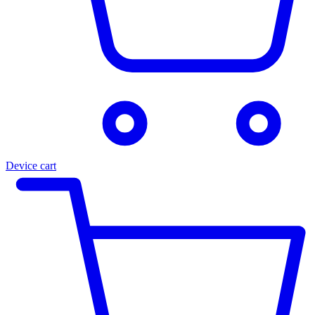
Device cart