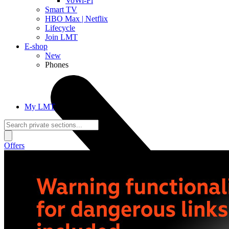
VoWi-Fi
Smart TV
HBO Max | Netflix
Lifecycle
Join LMT
E-shop
New
Phones
My LMT
Offers