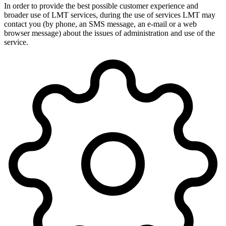
In order to provide the best possible customer experience and
broader use of LMT services, during the use of services LMT may
contact you (by phone, an SMS message, an e-mail or a web
browser message) about the issues of administration and use of the
service.