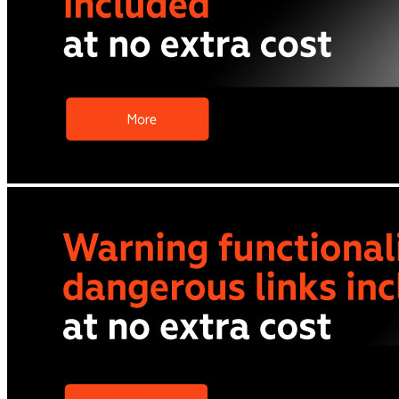
All phones
Apple
Samsung
Xiaomi
POCO
Google
Nothing
Honor
Nokia
Doro
Accessories