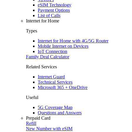
eSIM Technology
Payment Options
List of Calls
Internet for Home
Types
Internet for Home with 4G/5G Router
Mobile Internet on Devices
IoT Connection
Family Deal Calculator
Related Services
Internet Guard
Technical Services
Microsoft 365 + OneDrive
Useful
5G Coverage Map
Questions and Answers
Prepaid Card
Refill
New Number with eSIM