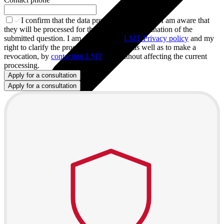
I confirm that the data provided are true and I am aware that
they will be processed for the purpose of examination of the
submitted question. I am aware of the
LMT Privacy policy
and my
right to clarify the progress on this issue, as well as to make a
revocation, by
contacting LMT
and without affecting the current
processing.
Apply for a consultation
Apply for a consultation
All tablets
Samsung
Apple
Lenovo
Xiaomi
ONYX
Accessories
Covers and Cases
Stylus pens
Keyboards and mice
Chargers and adapters