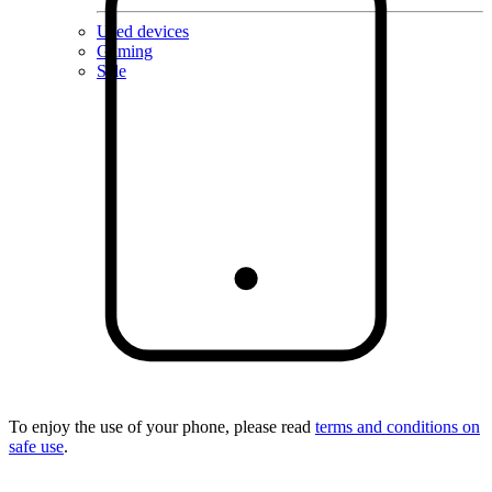
Used devices
Gaming
Sale
To enjoy the use of your phone, please read
terms and conditions on
safe use
.