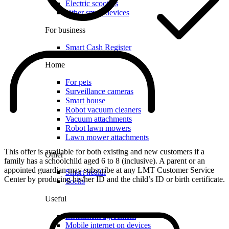
Electric scooters
Other smart devices
For business
Smart Cash Register
Home
For pets
Surveillance cameras
Smart house
Robot vacuum cleaners
Vacuum attachments
Robot lawn mowers
Lawn mower attachments
This offer is available for both existing and new customers if a
Other
family has a schoolchild aged 6 to 8 (inclusive). A parent or an
appointed guardian may subscribe at any LMT Customer Service
Smart health
Center by producing his/her ID and the child’s ID or birth certificate.
Socks
Useful
Installment agreement
Mobile internet on devices