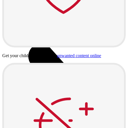
Useful
Buyback
Device insurance
Open agreement
Installment agreement
Computer equipment
Get your child protected from
unwanted content online